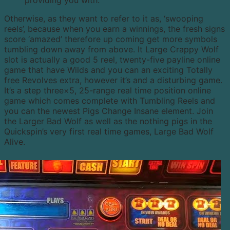
Otherwise, as they want to refer to it as, ‘swooping
reels’, because when you earn a winnings, the fresh signs
score ‘amazed’ therefore up coming get more symbols
tumbling down away from above. It Large Crappy Wolf
slot is actually a good 5 reel, twenty-five payline online
game that have Wilds and you can an exciting Totally
free Revolves extra, however it’s and a disturbing game.
It’s a step three×5, 25-range real time position online
game which comes complete with Tumbling Reels and
you can the newest Pigs Change Insane element. Join
the Larger Bad Wolf as well as the nothing pigs in the
Quickspin’s very first real time games, Large Bad Wolf
Alive.