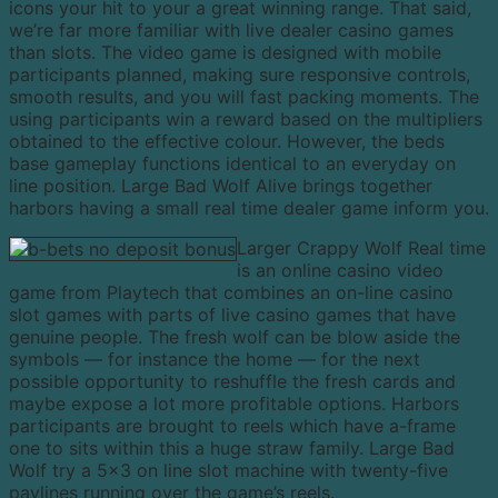
icons your hit to your a great winning range. That said,
we’re far more familiar with live dealer casino games
than slots. The video game is designed with mobile
participants planned, making sure responsive controls,
smooth results, and you will fast packing moments. The
using participants win a reward based on the multipliers
obtained to the effective colour. However, the beds
base gameplay functions identical to an everyday on
line position. Large Bad Wolf Alive brings together
harbors having a small real time dealer game inform you.
Larger Crappy Wolf Real time
is an online casino video
game from Playtech that combines an on-line casino
slot games with parts of live casino games that have
genuine people. The fresh wolf can be blow aside the
symbols — for instance the home — for the next
possible opportunity to reshuffle the fresh cards and
maybe expose a lot more profitable options. Harbors
participants are brought to reels which have a-frame
one to sits within this a huge straw family. Large Bad
Wolf try a 5×3 on line slot machine with twenty-five
paylines running over the game’s reels.