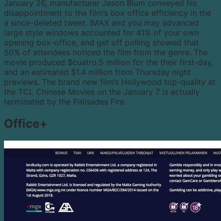
January 26, manufacturer Jason Blum conveyed his
disappointment to the film’s box office efficiency in the
a since-deleted tweet. IMAX and you may advanced
large style windows accounted for 41% of your own
opening box-office, and get off polling showed that
50% of attendees noticed the film from the genre. The
movie produced $cuatro.5 million for the their first-day,
and an estimated $1.4 million from Thursday night
previews. The brand new film’s Hollywood top-quality at
the TCL Chinese Movies on the January 7 is actually
terminated by the Palisades Fire.
Office+