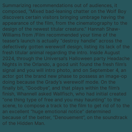
Summarizing recommendations out of audiences, it
composed, “Mixed bad-leaning chatter on the Wolf Boy
discovers certain visitors bringing umbrage having the
appearance of the film, from the cinematography to the
design of the newest titular creature.” Hannah Shaw-
Williams from /Film recommended your time of the
teaser’s launch is actually “destroy handle” across the
defectively gotten werewolf design, listing its lack of the
fresh titular animal regarding the intro. Inside August
2024, through the Universal’s Halloween party Headache
Nights in the Orlando, a good unit found the fresh film’s
signal and you will intro photo, and on September 4, an
actor got the brand new phase to possess an image-op
doing because the Grady’s werewolf mode. On the
finally bit, “Goodbye”, and that plays within the film’s
finish, Whannell asked Wallfisch, who had initial created
“one thing type of free and you may haunting” to the
scene, to compose a track to the film to get rid of to the
an excellent “huge emotional notice” determined
because of the better, “Denouement”, on the soundtrack
of the Hidden Man.