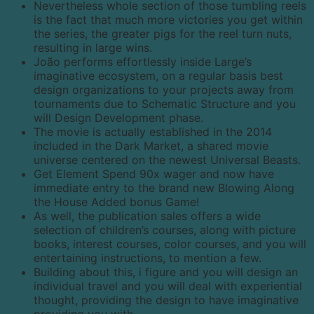
Nevertheless whole section of those tumbling reels
is the fact that much more victories you get within
the series, the greater pigs for the reel turn nuts,
resulting in large wins.
João performs effortlessly inside Large’s
imaginative ecosystem, on a regular basis best
design organizations to your projects away from
tournaments due to Schematic Structure and you
will Design Development phase.
The movie is actually established in the 2014
included in the Dark Market, a shared movie
universe centered on the newest Universal Beasts.
Get Element Spend 90x wager and now have
immediate entry to the brand new Blowing Along
the House Added bonus Game!
As well, the publication sales offers a wide
selection of children’s courses, along with picture
books, interest courses, color courses, and you will
entertaining instructions, to mention a few.
Building about this, i figure and you will design an
individual travel and you will deal with experiential
thought, providing the design to have imaginative
providing you with.