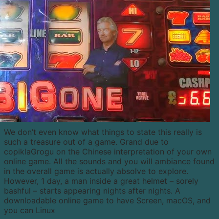
We don’t even know what things to state this really is
such a treasure out of a game. Grand due to
copiklaGrogu on the Chinese interpretation of your own
online game. All the sounds and you will ambiance found
in the overall game is actually absolve to explore.
However, 1 day, a man inside a great helmet – sorely
bashful – starts appearing nights after nights. A
downloadable online game to have Screen, macOS, and
you can Linux