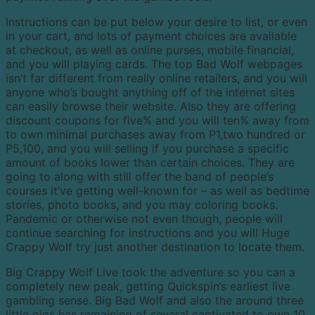
Instructions can be put below your desire to list, or even
in your cart, and lots of payment choices are available
at checkout, as well as online purses, mobile financial,
and you will playing cards. The top Bad Wolf webpages
isn’t far different from really online retailers, and you will
anyone who’s bought anything off of the internet sites
can easily browse their website. Also they are offering
discount coupons for five% and you will ten% away from
to own minimal purchases away from P1,two hundred or
P5,100, and you will selling if you purchase a specific
amount of books lower than certain choices. They are
going to along with still offer the band of people’s
courses it’ve getting well-known for – as well as bedtime
stories, photo books, and you may coloring books.
Pandemic or otherwise not even though, people will
continue searching for instructions and you will Huge
Crappy Wolf try just another destination to locate them.
Big Crappy Wolf Live took the adventure so you can a
completely new peak, getting Quickspin’s earliest live
gambling sense. Big Bad Wolf and also the around three
little pigs has remaining of several captivated to own 10