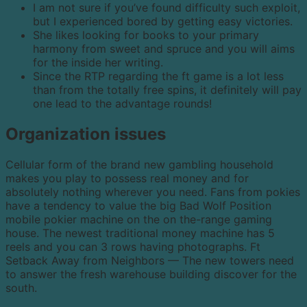
I am not sure if you’ve found difficulty such exploit,
but I experienced bored by getting easy victories.
She likes looking for books to your primary
harmony from sweet and spruce and you will aims
for the inside her writing.
Since the RTP regarding the ft game is a lot less
than from the totally free spins, it definitely will pay
one lead to the advantage rounds!
Organization issues
Cellular form of the brand new gambling household
makes you play to possess real money and for
absolutely nothing wherever you need. Fans from pokies
have a tendency to value the big Bad Wolf Position
mobile pokier machine on the on the-range gaming
house. The newest traditional money machine has 5
reels and you can 3 rows having photographs. Ft
Setback Away from Neighbors — The new towers need
to answer the fresh warehouse building discover for the
south.