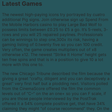
Latest Games
The newest high-paying icons try portrayed by cuatro
additional Pig signs. Join otherwise sign up Spend From
the Mobile Harbors casino to play Large Bad Wolf to
possess limits between £0.25 to £5 a go. It’s 5-reels, 3-
rows and you will 25 repaired paylines. Professionals
can be winnings to step one,300x its risk, having a
gaming listing of 0.twenty five so you can 100 credit.
Very often, the game creates multipliers out of x8
otherwise x12. The newest “Strike It Home” height gets
ten free spins and that is in a position to give 10 a lot
more with this one to.
The new Chicago Tribune described the film because the
giving a great “crafty, diligent and you can deceptively a
great” very first half but a plodding next. Visitors polled
from the CinemaScore offered the film the common
levels out of “C–” on the an one+ so you can F scale, if
you are those people interviewed by the PostTrak
offered it a 54% complete positive get, that have 34%
claiming they might “of course recommend” they. On the