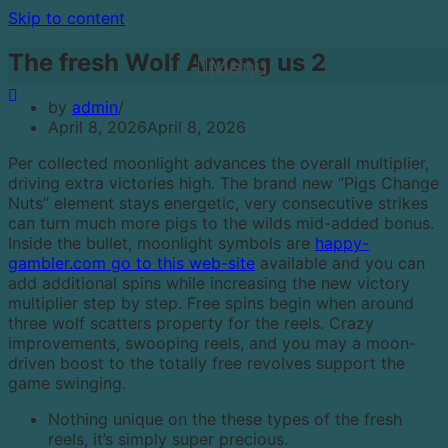
Skip to content
The fresh Wolf Among us 2
Menu
by
admin
April 8, 2026
April 8, 2026
Per collected moonlight advances the overall multiplier,
driving extra victories high. The brand new “Pigs Change
Nuts” element stays energetic, very consecutive strikes
can turn much more pigs to the wilds mid-added bonus.
Inside the bullet, moonlight symbols are
happy-
gambler.com go to this web-site
available and you can
add additional spins while increasing the new victory
multiplier step by step.
Free spins begin when around
three wolf scatters property for the reels. Crazy
improvements, swooping reels, and you may a moon-
driven boost to the totally free revolves support the
game swinging.
Nothing unique on the these types of the fresh
reels, it’s simply super precious.