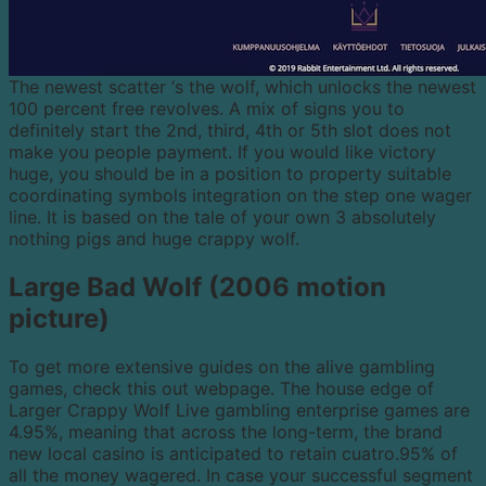
The newest scatter ‘s the wolf, which unlocks the newest
100 percent free revolves. A mix of signs you to
definitely start the 2nd, third, 4th or 5th slot does not
make you people payment. If you would like victory
huge, you should be in a position to property suitable
coordinating symbols integration on the step one wager
line. It is based on the tale of your own 3 absolutely
nothing pigs and huge crappy wolf.
Large Bad Wolf (2006 motion
picture)
To get more extensive guides on the alive gambling
games, check this out webpage. The house edge of
Larger Crappy Wolf Live gambling enterprise games are
4.95%, meaning that across the long-term, the brand
new local casino is anticipated to retain cuatro.95% of
all the money wagered. In case your successful segment