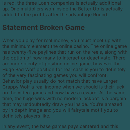
is red, the three Loan companies is actually additional
up. One multipliers won inside the Better Up is actually
added to the profits after the advantage Round.
Statement Broken Game
When you play for real money, you must meet up with
the minimum element the online casino. The online game
has twenty-five paylines that run on the reels, along with
the option of how many to interact or deactivate. There
are more plenty of position online game, however the
Huge Bad Wolf position for real cash is you to definitely
of the very fascinating games you will confront.
Behavior play usually do not match that have Larger
Crappy Wolf a real income when we should is their luck
on the video game and now have a reward. At the same
time, the huge wins with no modern jackpot is a bargain
that may undoubtedly draw you inside. You’re amazed
by in depth image and you will fairytale motif you to
definitely players like.
In any event, the base games pays centered and this