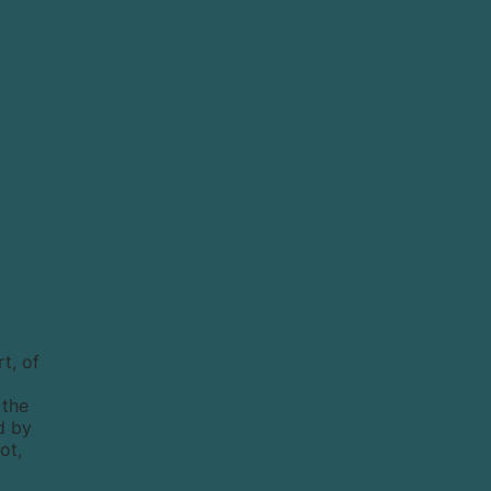
t, of
 the
d by
ot,