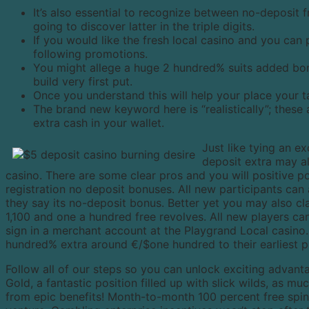
It’s also essential to recognize between no-deposit
going to discover latter in the triple digits.
If you would like the fresh local casino and you can
following promotions.
You might allege a huge 2 hundred% suits added bo
build very first put.
Once you understand this will help your place your t
The brand new keyword here is “realistically”; these a
extra cash in your wallet.
Just like tying an e
deposit extra may a
casino. There are some clear pros and you will positive po
registration no deposit bonuses. All new participants can
they say its no-deposit bonus. Better yet you may also cla
1,100 and one a hundred free revolves. All new players ca
sign in a merchant account at the Playgrand Local casino.
hundred% extra around €/$one hundred to their earliest p
Follow all of our steps so you can unlock exciting advanta
Gold, a fantastic position filled up with slick wilds, as 
from epic benefits! Month-to-month 100 percent free spi