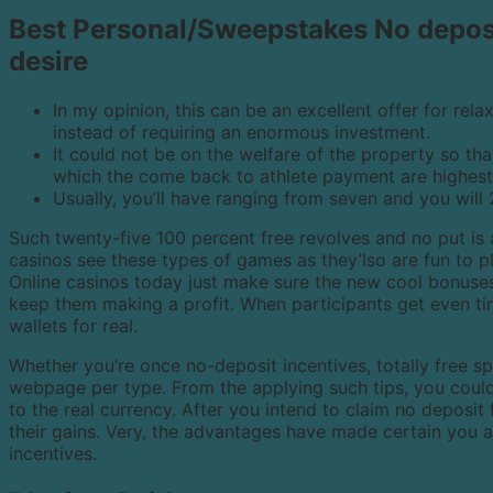
Best Personal/Sweepstakes No deposit
desire
In my opinion, this can be an excellent offer for rel
instead of requiring an enormous investment.
It could not be on the welfare of the property so that
which the come back to athlete payment are highest
Usually, you’ll have ranging from seven and you will
Such twenty-five 100 percent free revolves and no put is 
casinos see these types of games as they’lso are fun to pla
Online casinos today just make sure the new cool bonuse
keep them making a profit. When participants get even tin
wallets for real.
Whether you’re once no-deposit incentives, totally free sp
webpage per type. From the applying such tips, you could 
to the real currency. After you intend to claim no deposit
their gains. Very, the advantages have made certain you 
incentives.