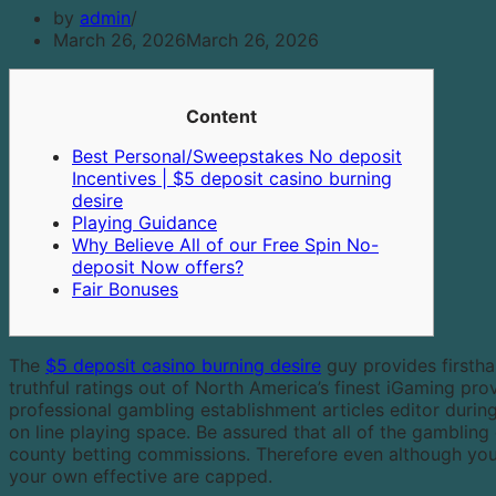
by
admin
March 26, 2026
March 26, 2026
Content
Best Personal/Sweepstakes No deposit
Incentives | $5 deposit casino burning
desire
Playing Guidance
Why Believe All of our Free Spin No-
deposit Now offers?
Fair Bonuses
The
$5 deposit casino burning desire
guy provides firstha
truthful ratings out of North America’s finest iGaming pro
professional gambling establishment articles editor durin
on line playing space.
Be assured that all of the gamblin
county betting commissions. Therefore even although you 
your own effective are capped.