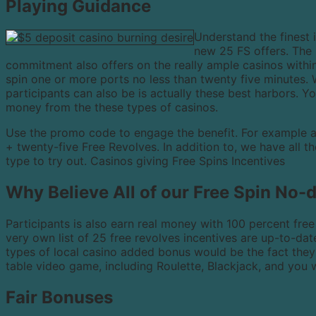
Playing Guidance
Understand the finest 
new 25 FS offers. The 
commitment also offers on the really ample casinos within
spin one or more ports no less than twenty five minutes. W
participants can also be is actually these best harbors. 
money from the these types of casinos.
Use the promo code to engage the benefit. For example a
+ twenty-five Free Revolves. In addition to, we have all 
type to try out. Casinos giving Free Spins Incentives
Why Believe All of our Free Spin No-
Participants is also earn real money with 100 percent fre
very own list of 25 free revolves incentives are up-to-dat
types of local casino added bonus would be the fact they
table video game, including Roulette, Blackjack, and you w
Fair Bonuses