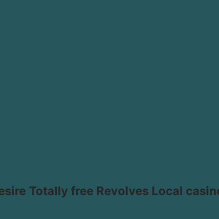
sire Totally free Revolves Local casin