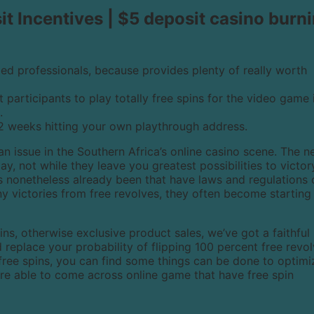
 Incentives | $5 deposit casino burn
axed professionals, because provides plenty of really worth
 participants to play totally free spins for the video game 
.
 2 weeks hitting your own playthrough address.
an issue in the Southern Africa’s online casino scene. The 
y, not while they leave you greatest possibilities to victor
s nonetheless already been that have laws and regulations
y victories from free revolves, they often become starting 
ins, otherwise exclusive product sales, we’ve got a faithful
replace your probability of flipping 100 percent free revo
 free spins, you can find some things can be done to optimi
are able to come across online game that have free spin