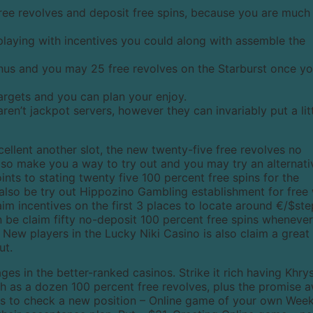
 free revolves and deposit free spins, because you are muc
 playing with incentives you could along with assemble the
nus and you may 25 free revolves on the Starburst once y
argets and you can plan your enjoy.
ren’t jackpot servers, however they can invariably put a lit
xcellent another slot, the new twenty-five free revolves no
lso make you a way to try out and you may try an alternati
ints to stating twenty five 100 percent free spins for the
 also be try out Hippozino Gambling establishment for free
im incentives on the first 3 places to locate around €/$ste
n be claim fifty no-deposit 100 percent free spins whenever
 New players in the Lucky Niki Casino is also claim a great
ut.
ges in the better-ranked casinos. Strike it rich having Khry
much as a dozen 100 percent free revolves, plus the promise 
ns to check a new position – Online game of your own Wee