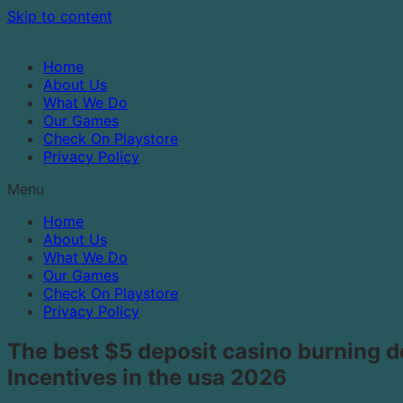
Skip to content
Home
About Us
What We Do
Our Games
Check On Playstore
Privacy Policy
Menu
Home
About Us
What We Do
Our Games
Check On Playstore
Privacy Policy
The best $5 deposit casino burning de
Incentives in the usa 2026