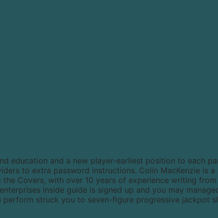
nd education and a new player-earliest position to each par
viders to extra password instructions. Colin MacKenzie is a
g the Covers, with over 10 years of experience writing from
g enterprises inside guide is signed up and you may manage
perform struck you to seven-figure progressive jackpot sl