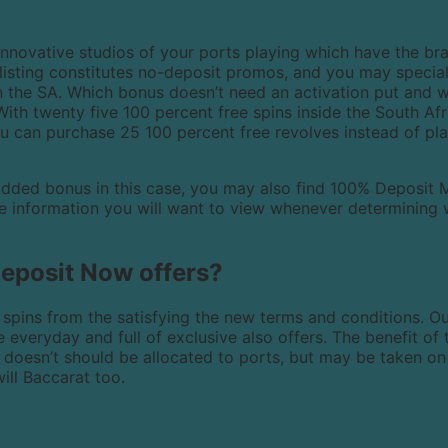
innovative studios of your ports playing which have the br
listing constitutes no-deposit promos, and you may specia
 the SA. Which bonus doesn’t need an activation put and wi
ith twenty five 100 percent free spins inside the South Afr
You can purchase 25 100 percent free revolves instead of pl
dded bonus in this case, you may also find 100% Deposit 
the information you will want to view whenever determining
deposit Now offers?
e spins from the satisfying the new terms and conditions. O
e everyday and full of exclusive also offers. The benefit of 
 doesn’t should be allocated to ports, but may be taken on
ill Baccarat too.