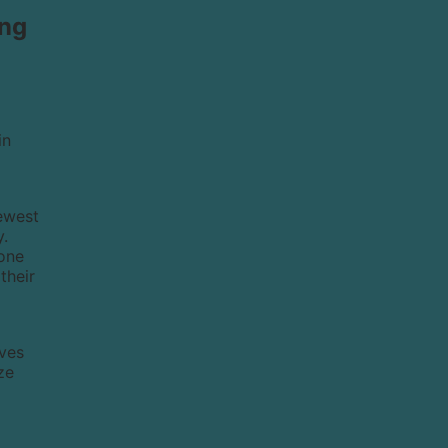
ing
in
newest
y.
 one
their
lves
ze