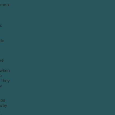
h more
ou
tle
ve
 when
p
 they
 a
sos
away
k