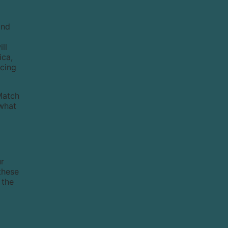
and
l
ll
ica,
acing
Match
 what
ur
these
 the