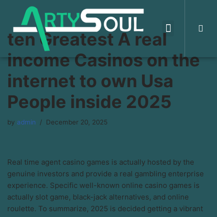
Skip
ten Greatest A real
to
content
income Casinos on the
internet to own Usa
People inside 2025
by
admin
December 20, 2025
Real time agent casino games is actually hosted by the
genuine investors and provide a real gambling enterprise
experience. Specific well-known online casino games is
actually slot game, black-jack alternatives, and online
roulette. To summarize, 2025 is decided getting a vibrant