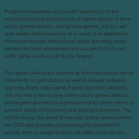
Progressive jackpots and you will inspired ports are
especially popular certainly one of mobile people. It allow
you to gamble harbors, dining table games, and you will
alive dealer titles personally as a result of an application
otherwise browser. Mobile local casino gambling urban
centers the fresh amusement and you can thrill of your
video game you love just at your fingers.
This guide ranking and reviews an informed casinos on the
internet for us participants, as well as cellular software,
real time dealer video game, freshly launched websites,
and you may a real income online casino games. Various
online game provided by a genuine money online casino is
a switch cause of improving your playing experience. The
bottom line is, the world of real cash online casinos within
the 2025 also provides a good insightful potential for
people. Here is a page in which we falter which on line