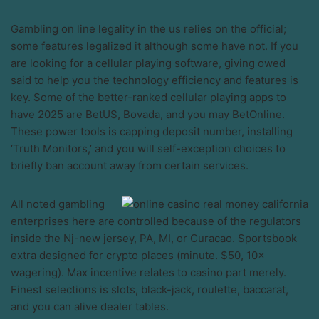
Gambling on line legality in the us relies on the official;
some features legalized it although some have not. If you
are looking for a cellular playing software, giving owed
said to help you the technology efficiency and features is
key. Some of the better-ranked cellular playing apps to
have 2025 are BetUS, Bovada, and you may BetOnline.
These power tools is capping deposit number, installing
‘Truth Monitors,’ and you will self-exception choices to
briefly ban account away from certain services.
All noted gambling
enterprises here are controlled because of the regulators
inside the Nj-new jersey, PA, MI, or Curacao. Sportsbook
extra designed for crypto places (minute. $50, 10×
wagering). Max incentive relates to casino part merely.
Finest selections is slots, black-jack, roulette, baccarat,
and you can alive dealer tables.