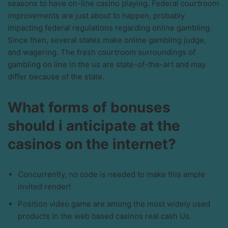
seasons to have on-line casino playing. Federal courtroom
improvements are just about to happen, probably
impacting federal regulations regarding online gambling.
Since then, several states make online gambling judge,
and wagering. The fresh courtroom surroundings of
gambling on line in the us are state-of-the-art and may
differ because of the state.
What forms of bonuses
should i anticipate at the
casinos on the internet?
Concurrently, no code is needed to make this ample
invited render!
Position video game are among the most widely used
products in the web based casinos real cash Us.