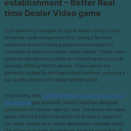
establishment – Better Real
time Dealer Video game
Such games try managed by actual traders and you may
streamed inside the genuine-time, taking a far more
immersive and entertaining experience compared to
conventional electronic online casino games. These video
game are designed to provide an interesting and you may
probably fulfilling feel for people. These games are
generally created by best application business, ensuring a
top-quality and you will ranged gambling feel.
Once strung, they
lucky88slotmachine.com have a peek at
this web site
give a smooth, faithful interface designed
particularly for cellular have fun with. The brand new table
below will bring a fast evaluation out of what to expect in
the better mobile local casino applications available today.
Out of log on in order to gameplay, financial purchases of