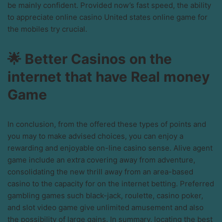
be mainly confident. Provided now’s fast speed, the ability
to appreciate online casino United states online game for
the mobiles try crucial.
🌟 Better Casinos on the
internet that have Real money
Game
In conclusion, from the offered these types of points and
you may to make advised choices, you can enjoy a
rewarding and enjoyable on-line casino sense. Alive agent
game include an extra covering away from adventure,
consolidating the new thrill away from an area-based
casino to the capacity for on the internet betting. Preferred
gambling games such black-jack, roulette, casino poker,
and slot video game give unlimited amusement and also
the possibility of large gains. In summary, locating the best