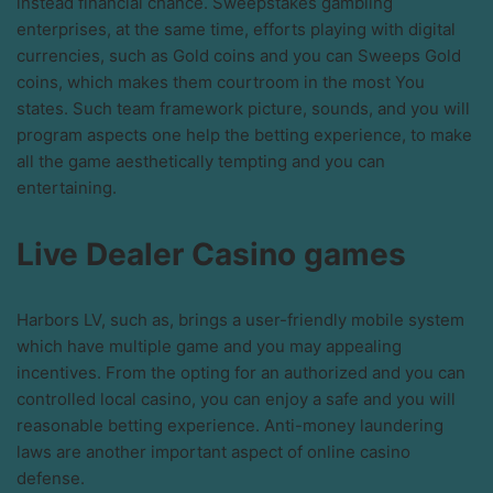
instead financial chance. Sweepstakes gambling
enterprises, at the same time, efforts playing with digital
currencies, such as Gold coins and you can Sweeps Gold
coins, which makes them courtroom in the most You
states. Such team framework picture, sounds, and you will
program aspects one help the betting experience, to make
all the game aesthetically tempting and you can
entertaining.
Live Dealer Casino games
Harbors LV, such as, brings a user-friendly mobile system
which have multiple game and you may appealing
incentives. From the opting for an authorized and you can
controlled local casino, you can enjoy a safe and you will
reasonable betting experience. Anti-money laundering
laws are another important aspect of online casino
defense.