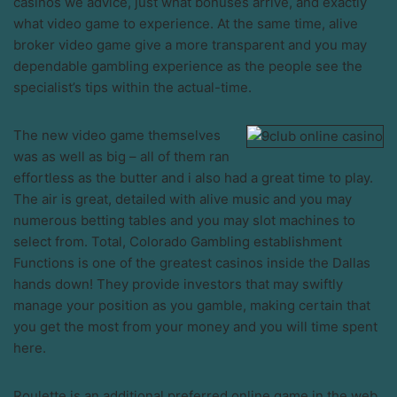
casinos we advice, just what bonuses arrive, and exactly
what video game to experience. At the same time, alive
broker video game give a more transparent and you may
dependable gambling experience as the people see the
specialist’s tips within the actual-time.
The new video game themselves
was as well as big – all of them ran
effortless as the butter and i also had a great time to play.
The air is great, detailed with alive music and you may
numerous betting tables and you may slot machines to
select from. Total, Colorado Gambling establishment
Functions is one of the greatest casinos inside the Dallas
hands down! They provide investors that may swiftly
manage your position as you gamble, making certain that
you get the most from your money and you will time spent
here.
Roulette is an additional preferred online game in the web