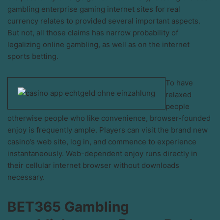
gambling enterprise gaming internet sites for real
currency relates to provided several important aspects.
But not, all those claims has narrow probability of
legalizing online gambling, as well as on the internet
sports betting.
To have
relaxed
people
otherwise people who like convenience, browser-founded
enjoy is frequently ample. Players can visit the brand new
casino’s web site, log in, and commence to experience
instantaneously. Web-dependent enjoy runs directly in
their cellular internet browser without downloads
necessary.
BET365 Gambling