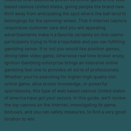
based casinos United states, giving people the brand new
thrill away from anticipating the spot where the ball tend to
belongings for the spinning-wheel. That it internet casino’s
responsive customer care and you will appealing
advertisements make it a favorite certainly on-line casino
participants trying to find a reputable and you can fulfilling
gambling sense. If or not you would like position games,
dining table video game, otherwise real time broker enjoy,
Ignition Gambling enterprise brings an intensive online
gambling feel one to provides all sorts of professionals.
Whether your’re searching for higher-high quality slot
online game, alive broker knowledge, or powerful
sportsbooks, this type of web based casinos United states
of america have got your secure. In this guide, we’ll review
the top casinos on the internet, investigating its game,
bonuses, and you can safety measures, to find a very good
location to win.