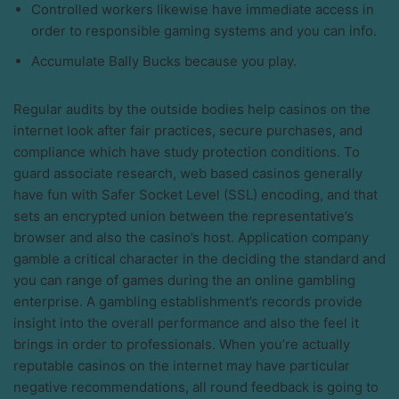
Controlled workers likewise have immediate access in
order to responsible gaming systems and you can info.
Accumulate Bally Bucks because you play.
Regular audits by the outside bodies help casinos on the
internet look after fair practices, secure purchases, and
compliance which have study protection conditions. To
guard associate research, web based casinos generally
have fun with Safer Socket Level (SSL) encoding, and that
sets an encrypted union between the representative’s
browser and also the casino’s host. Application company
gamble a critical character in the deciding the standard and
you can range of games during the an online gambling
enterprise. A gambling establishment’s records provide
insight into the overall performance and also the feel it
brings in order to professionals. When you’re actually
reputable casinos on the internet may have particular
negative recommendations, all round feedback is going to