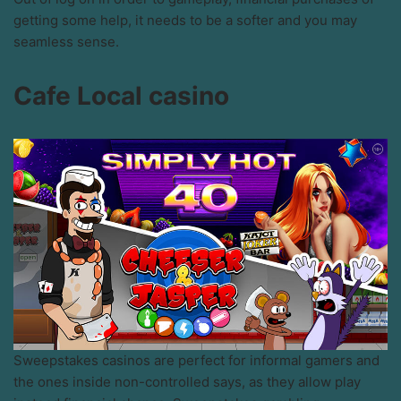
getting some help, it needs to be a softer and you may
seamless sense.
Cafe Local casino
Sweepstakes casinos are perfect for informal gamers and
the ones inside non-controlled says, as they allow play