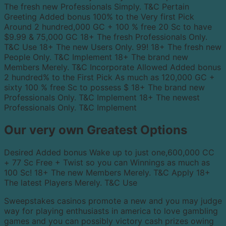
The fresh new Professionals Simply. T&C Pertain
Greeting Added bonus 100% to the Very first Pick
Around 2 hundred,000 GC + 100 % free 20 Sc to have
$9.99 & 75,000 GC 18+ The fresh Professionals Only.
T&C Use 18+ The new Users Only. 99! 18+ The fresh new
People Only. T&C Implement 18+ The brand new
Members Merely. T&C Incorporate Allowed Added bonus
2 hundred% to the First Pick As much as 120,000 GC +
sixty 100 % free Sc to possess $ 18+ The brand new
Professionals Only. T&C Implement 18+ The newest
Professionals Only. T&C Implement
Our very own Greatest Options
Desired Added bonus Wake up to just one,600,000 CC
+ 77 Sc Free + Twist so you can Winnings as much as
100 Sc! 18+ The new Members Merely. T&C Apply 18+
The latest Players Merely. T&C Use
Sweepstakes casinos promote a new and you may judge
way for playing enthusiasts in america to love gambling
games and you can possibly victory cash prizes owing