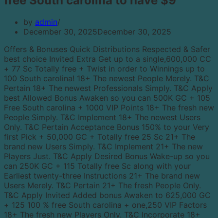
free South carolina to have $9
by
admin
December 30, 2025
December 30, 2025
Offers & Bonuses Quick Distributions Respected & Safer
best choice Invited Extra Get up to a single,600,000 CC
+ 77 Sc Totally free + Twist in order to Winnings up to
100 South carolina! 18+ The newest People Merely. T&C
Pertain 18+ The newest Professionals Simply. T&C Apply
best Allowed Bonus Awaken so you can 500K GC + 105
Free South carolina + 1000 VIP Points 18+ The fresh new
People Simply. T&C Implement 18+ The newest Users
Only. T&C Pertain Acceptance Bonus 150% to your Very
first Pick + 50,000 GC + Totally free 25 Sc 21+ The
brand new Users Simply. T&C Implement 21+ The new
Players Just. T&C Apply Desired Bonus Wake-up so you
can 250K GC + 115 Totally free Sc along with your
Earliest twenty-three Instructions 21+ The brand new
Users Merely. T&C Pertain 21+ The fresh People Only.
T&C Apply Invited Added bonus Awaken to 625,000 GC
+ 125 100 % free South carolina + one,250 VIP Factors
18+ The fresh new Players Only. T&C Incorporate 18+