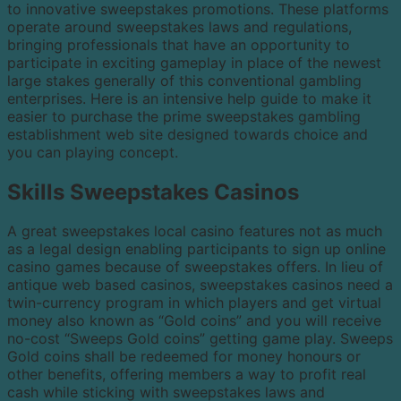
to innovative sweepstakes promotions. These platforms
operate around sweepstakes laws and regulations,
bringing professionals that have an opportunity to
participate in exciting gameplay in place of the newest
large stakes generally of this conventional gambling
enterprises. Here is an intensive help guide to make it
easier to purchase the prime sweepstakes gambling
establishment web site designed towards choice and
you can playing concept.
Skills Sweepstakes Casinos
A great sweepstakes local casino features not as much
as a legal design enabling participants to sign up online
casino games because of sweepstakes offers. In lieu of
antique web based casinos, sweepstakes casinos need a
twin-currency program in which players and get virtual
money also known as “Gold coins” and you will receive
no-cost “Sweeps Gold coins” getting game play. Sweeps
Gold coins shall be redeemed for money honours or
other benefits, offering members a way to profit real
cash while sticking with sweepstakes laws and