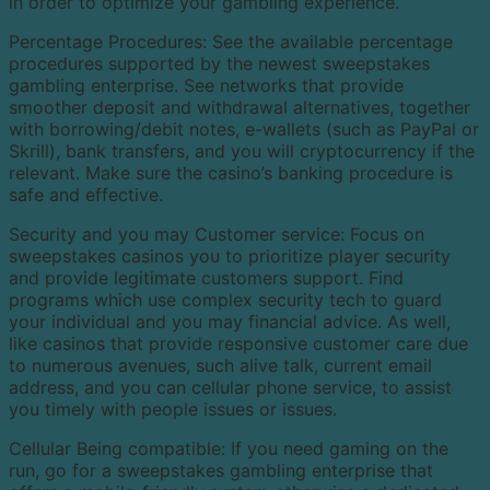
in order to optimize your gambling experience.
Percentage Procedures: See the available percentage
procedures supported by the newest sweepstakes
gambling enterprise. See networks that provide
smoother deposit and withdrawal alternatives, together
with borrowing/debit notes, e-wallets (such as PayPal or
Skrill), bank transfers, and you will cryptocurrency if the
relevant. Make sure the casino’s banking procedure is
safe and effective.
Security and you may Customer service: Focus on
sweepstakes casinos you to prioritize player security
and provide legitimate customers support. Find
programs which use complex security tech to guard
your individual and you may financial advice. As well,
like casinos that provide responsive customer care due
to numerous avenues, such alive talk, current email
address, and you can cellular phone service, to assist
you timely with people issues or issues.
Cellular Being compatible: If you need gaming on the
run, go for a sweepstakes gambling enterprise that