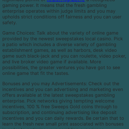
gaming power. It means that the fresh gambling
enterprise operates within judge limits and you may
upholds strict conditions off fairness and you can user
safety.
Game Choices: Talk about the variety of online game
provided by the newest sweepstakes local casino. Pick
a patio which includes a diverse variety of gambling
establishment games, as well as harbors, desk video
game such black-jack and you can roulette, video poker,
and live broker video game if available. More
possibilities, the greater ventures you have got to see
online game that fit the tastes.
Bonuses and you may Advertisements: Check out the
incentives and you can advertising and marketing even
offers available at the latest sweepstakes gambling
enterprise. Pick networks giving tempting welcome
incentives, 100 % free Sweeps Gold coins through to
subscription, and continuing advertising like deposit
incentives and you can daily rewards. Be certain that to
learn the fresh new small print associated with bonuses