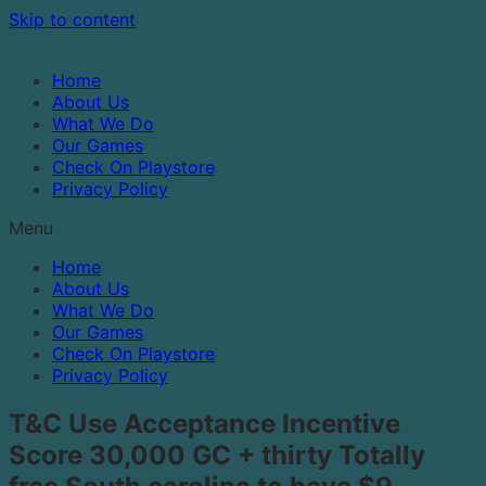
Skip to content
Home
About Us
What We Do
Our Games
Check On Playstore
Privacy Policy
Menu
Home
About Us
What We Do
Our Games
Check On Playstore
Privacy Policy
T&C Use Acceptance Incentive
Score 30,000 GC + thirty Totally