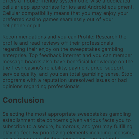
offers a mobile-friendly system otherwise a dedicated
cellular app appropriate for ios and Android equipment.
Cellular compatibility means that you may enjoy your
preferred casino games seamlessly out of your
cellphone or pill.
Recommendations and you can Profile: Research the
profile and read reviews off their professionals
regarding their enjoy on the sweepstakes gambling
enterprise. Top feedback internet and you can member
message boards also have beneficial knowledge on the
the fresh casino’s reliability, payment price, support
service quality, and you can total gambling sense. Stop
programs with a reputation unresolved issues or bad
opinions regarding professionals.
Conclusion
Selecting the most appropriate sweepstakes gambling
establishment site concerns given various facts you to
subscribe to a secure, humorous, and you may fulfilling
playing feel. By prioritizing elements including licensing,
online game possibilities, incentives, fee methods,