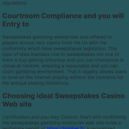
regulations.
Courtroom Compliance and you will
Entry to
Sweepstakes gambling enterprises was offered to
players across very claims from the Us with the
conformity which have sweepstakes legislation. This
type of laws mandate one to sweepstakes not one of
them a buy getting entryway and you can champions is
chose at random, ensuring a reasonable and you can
court gambling environment. That it legality allows users
to love on the internet playing without the concerns for
the antique playing limitations.
Choosing ideal Sweepstakes Casino
Web site
Certification and you may Control: Start with confirming
the sweepstakes gambling enterprise web site holds a
legitimate permit of
https://highbet.fi/
a recognized