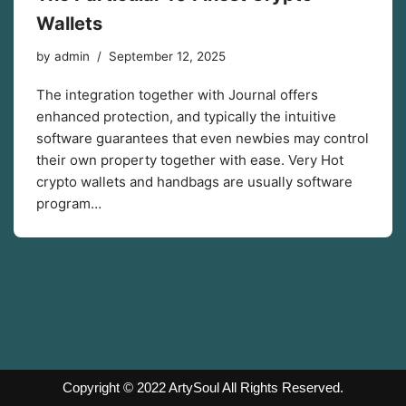
Wallets
by
admin
September 12, 2025
The integration together with Journal offers
enhanced protection, and typically the intuitive
software guarantees that even newbies may control
their own property together with ease. Very Hot
crypto wallets and handbags are usually software
program…
Copyright © 2022
ArtySoul
All Rights Reserved.