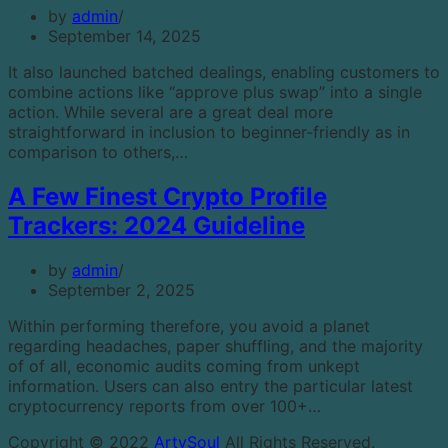
by
admin
September 14, 2025
It also launched batched dealings, enabling customers to
combine actions like “approve plus swap” into a single
action. While several are a great deal more
straightforward in inclusion to beginner-friendly as in
comparison to others,…
A Few Finest Crypto Profile
Trackers: 2024 Guideline
by
admin
September 2, 2025
Within performing therefore, you avoid a planet
regarding headaches, paper shuffling, and the majority
of of all, economic audits coming from unkept
information. Users can also entry the particular latest
cryptocurrency reports from over 100+…
Copyright © 2022
ArtySoul
All Rights Reserved.