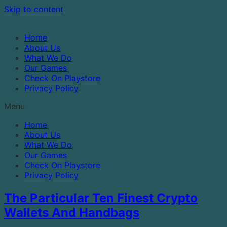
Skip to content
Home
About Us
What We Do
Our Games
Check On Playstore
Privacy Policy
Menu
Home
About Us
What We Do
Our Games
Check On Playstore
Privacy Policy
The Particular Ten Finest Crypto
Wallets And Handbags