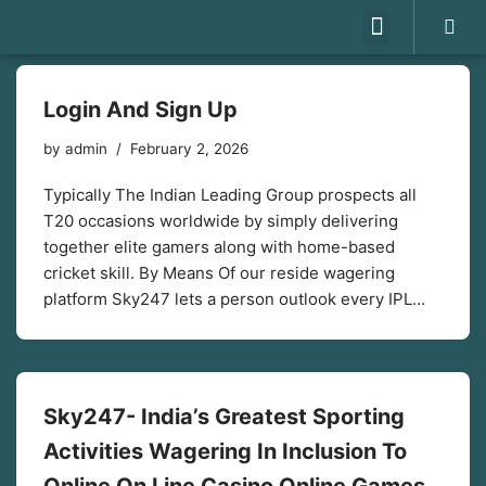
Skip
to
Login And Sign Up
content
by
admin
February 2, 2026
Typically The Indian Leading Group prospects all
T20 occasions worldwide by simply delivering
together elite gamers along with home-based
cricket skill. By Means Of our reside wagering
platform Sky247 lets a person outlook every IPL…
Sky247- India’s Greatest Sporting
Activities Wagering In Inclusion To