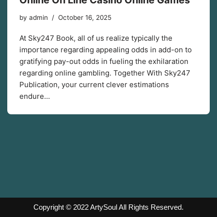
Online On Line Casino Online Games
by
admin
October 16, 2025
At Sky247 Book, all of us realize typically the
importance regarding appealing odds in add-on to
gratifying pay-out odds in fueling the exhilaration
regarding online gambling. Together With Sky247
Publication, your current clever estimations
endure…
Copyright © 2022
ArtySoul
All Rights Reserved.