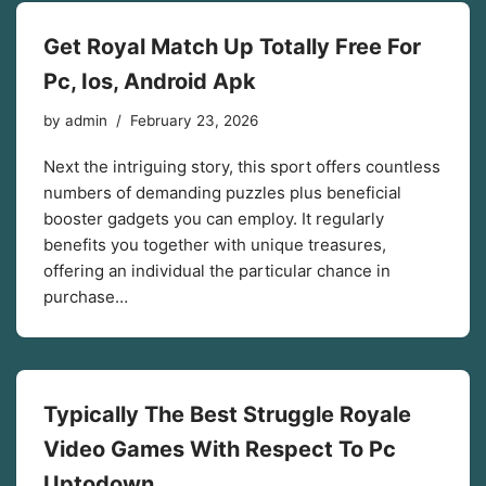
Get Royal Match Up Totally Free For
Pc, Ios, Android Apk
by
admin
February 23, 2026
Next the intriguing story, this sport offers countless
numbers of demanding puzzles plus beneficial
booster gadgets you can employ. It regularly
benefits you together with unique treasures,
offering an individual the particular chance in
purchase…
Typically The Best Struggle Royale
Video Games With Respect To Pc
Uptodown