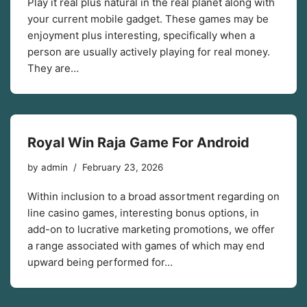
Play it real plus natural in the real planet along with
your current mobile gadget. These games may be
enjoyment plus interesting, specifically when a
person are usually actively playing for real money.
They are…
Royal Win Raja Game For Android
by
admin
February 23, 2026
Within inclusion to a broad assortment regarding on
line casino games, interesting bonus options, in
add-on to lucrative marketing promotions, we offer
a range associated with games of which may end
upward being performed for…