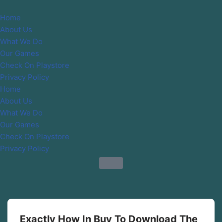
Home
Skip
About Us
to
What We Do
content
Our Games
Check On Playstore
Privacy Policy
Home
About Us
What We Do
Our Games
Check On Playstore
Privacy Policy
Exactly How In Buy To Download The