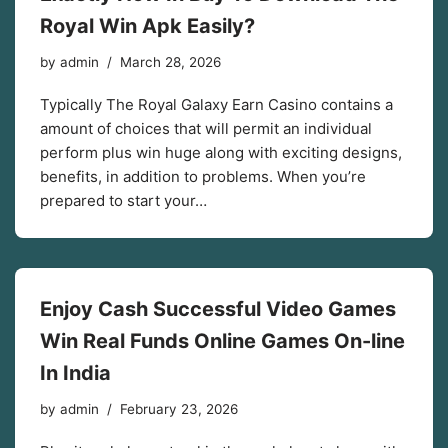
Royal Win Apk Easily?
by
admin
March 28, 2026
Typically The Royal Galaxy Earn Casino contains a
amount of choices that will permit an individual
perform plus win huge along with exciting designs,
benefits, in addition to problems. When you’re
prepared to start your…
Enjoy Cash Successful Video Games
Win Real Funds Online Games On-line
In India
by
admin
February 23, 2026