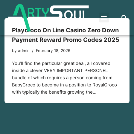
Skip
to
Playcroco On Line Casino Zero Down
content
Payment Reward Promo Codes 2025
by
admin
February 18, 2026
You’ll find the particular great deal, all covered
inside a clever VERY IMPORTANT PERSONEL
bundle of which requires a person coming from
BabyCroco to become in a position to RoyalCroco—
with typically the benefits growing the…