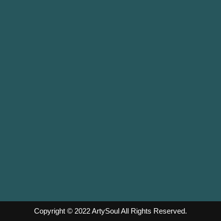
Copyright © 2022
ArtySoul
All Rights Reserved.