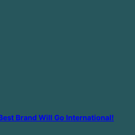
est Brand Will Go International!