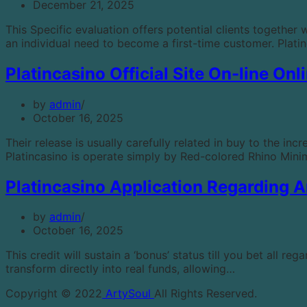
December 21, 2025
This Specific evaluation offers potential clients together w
an individual need to become a first-time customer. Plat
Platincasino Official Site On-line Onl
by
admin
October 16, 2025
Their release is usually carefully related in buy to the i
Platincasino is operate simply by Red-colored Rhino Mini
Platincasino Application Regarding A
by
admin
October 16, 2025
This credit will sustain a ‘bonus’ status till you bet all r
transform directly into real funds, allowing…
Copyright © 2022
ArtySoul
All Rights Reserved.