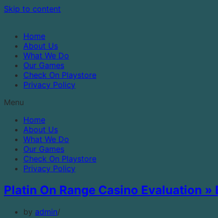
Skip to content
Home
About Us
What We Do
Our Games
Check On Playstore
Privacy Policy
Menu
Home
About Us
What We Do
Our Games
Check On Playstore
Privacy Policy
Platin On Range Casino Evaluation » B
by
admin