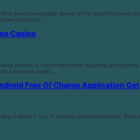
ith a great considerable appear of the delightful bonus condi
incasino debris the…
ine Casino
ncreasing sensors of improving trouble wagering and typicall
mal, a business signed…
ndroid Free Of Charge Application Get
egarding it based in buy to typically the circumstances. When