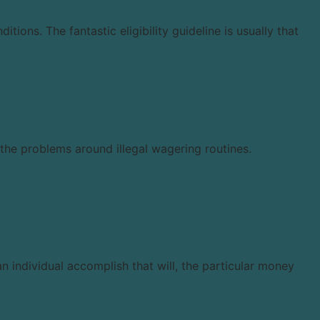
tions. The fantastic eligibility guideline is usually that
y the problems around illegal wagering routines.
 an individual accomplish that will, the particular money