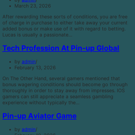
March 23, 2026
After rewarding these sorts of conditions, you are free
of charge in purchase to either take away your current
added bonus or make use of it with regard to betting.
Lucas is usually a passionate…
Tech Profession At Pin-up Global
by
admin
February 13, 2026
On The Other Hand, several gamers mentioned that
bonus wagering conditions should become go through
thoroughly in order to stay away from impresses. IOS
gamers can still appreciate a seamless gambling
experience without typically the…
Ρіn-uр Αvіаtοr Gаmе
by
admin