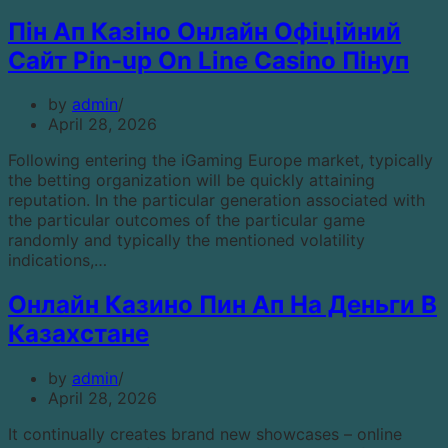
Пін Ап Казіно Онлайн Офіційний
Сайт Pin-up On Line Casino Пінуп
by
admin
April 28, 2026
Following entering the iGaming Europe market, typically
the betting organization will be quickly attaining
reputation. In the particular generation associated with
the particular outcomes of the particular game
randomly and typically the mentioned volatility
indications,…
Онлайн Казино Пин Ап На Деньги В
Казахстане
by
admin
April 28, 2026
It continually creates brand new showcases – online