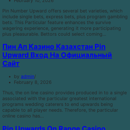
February 10, 2026
Pin Number Upward offers several bet varieties, which
include single bets, express bets, plus program gambling
bets. This Particular feature enhances the survive
wagering experience, generating it more participating
plus pleasurable. Bettors could select coming…
Пин Ап Казино Казахстан Pin
Upward Вход На Официальный
Сайт
by
admin
February 8, 2026
Thus, the on line casino provides produced in to a single
associated with the particular greatest international
programs wedding caterers to end upwards being
capable to all player needs. Therefore, the particular
online casino has…
Pin Upwards On Range Casino