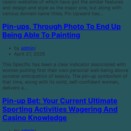
casino websites of which have got the similar features
and design and style as the major one, but along with
various domain name titles. Pin Upward has…
Pin-ups, Through Photo To End Up
Being Able To Painting
by
admin
April 27, 2026
This Specific has been a clear indicator associated with
women putting first their own personal well-being above
societal anticipation of beauty. The pin-up symbolism of
that time, along with its solid, self-confident women,
delivers a…
Pin-up Bet: Your Current Ultimate
Sporting Activities Wagering And
Casino Knowledge
by
admin