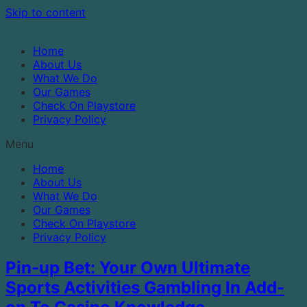
Skip to content
Home
About Us
What We Do
Our Games
Check On Playstore
Privacy Policy
Menu
Home
About Us
What We Do
Our Games
Check On Playstore
Privacy Policy
Pin-up Bet: Your Own Ultimate
Sports Activities Gambling In Add-