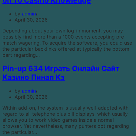
on To Casino Knowledge
by
admin
April 30, 2026
Depending about your own log-in moment, you may
possibly find more than a 1000 events accepting pre-
match wagering. To acquire the software, you could use
the particular backlinks offered at typically the bottom
part regarding…
Pin-up 634 Играть Онлайн Сайт
Казино Пинап Кз
by
admin
April 30, 2026
Within add-on, the system is usually well-adapted with
regard to all telephone plus pill displays, which usually
allows you to work video games inside a normal
browser. Yet nevertheless, many punters opt regarding
the particular…