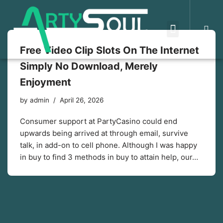
Skip
to
Free Video Clip Slots On The Internet
content
Simply No Download, Merely
Enjoyment
by
admin
April 26, 2026
Consumer support at PartyCasino could end
upwards being arrived at through email, survive
talk, in add-on to cell phone. Although I was happy
in buy to find 3 methods in buy to attain help, our…