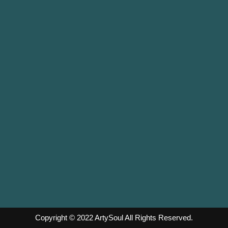
Copyright © 2022
ArtySoul
All Rights Reserved.