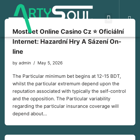
Skip
WHAT WE DO
OUR GAMES
CHECK ON PLAYSTORE
PRIVACY POLICY
to
Mostbet Online Casino Cz ⭐️ Oficiální
content
Internet: Hazardní Hry A Sázení On-
line
by
admin
May 5, 2026
The Particular minimum bet begins at 12-15 BDT,
whilst the particular extremum depend upon the
reputation associated with typically the self-control
and the opposition. The Particular variability
regarding the particular insurance coverage will
depend about…