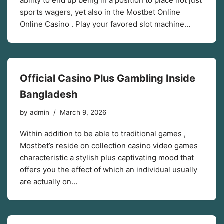
ability to end up being in a position to place not just
sports wagers, yet also in the Mostbet Online
Online Casino . Play your favored slot machine…
Official Casino Plus Gambling Inside
Bangladesh
by
admin
March 9, 2026
Within addition to be able to traditional games ,
Mostbet’s reside on collection casino video games
characteristic a stylish plus captivating mood that
offers you the effect of which an individual usually
are actually on…