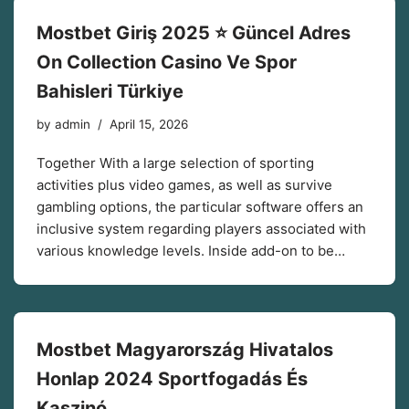
Mostbet Giriş 2025 ⭐️ Güncel Adres
On Collection Casino Ve Spor
Bahisleri Türkiye
by
admin
April 15, 2026
Together With a large selection of sporting
activities plus video games, as well as survive
gambling options, the particular software offers an
inclusive system regarding players associated with
various knowledge levels. Inside add-on to be…
Mostbet Magyarország Hivatalos
Honlap 2024 Sportfogadás És
Kaszinó