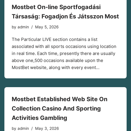
Mostbet On-line Sportfogadási
Társaság: Fogadjon És Játsszon Most
by
admin
May 5, 2026
The Particular LIVE section contains a list
associated with all sports occasions using location
in real time. Each time, presently there are usually
above one,500 occasions available upon the
MostBet website, along with every event…
Mostbet Established Web Site On
Collection Casino And Sporting
Activities Gambling
by
admin
May 3, 2026