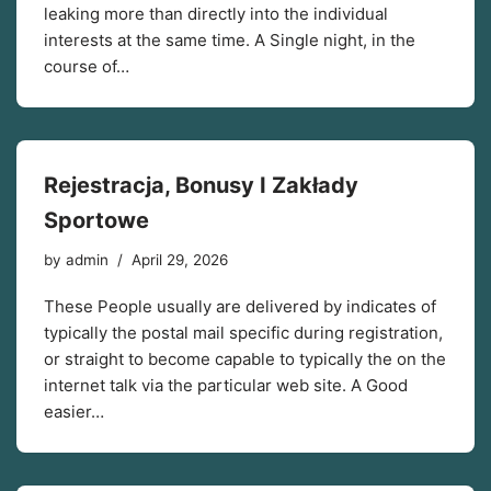
leaking more than directly into the individual
interests at the same time. A Single night, in the
course of…
Rejestracja, Bonusy I Zakłady
Sportowe
by
admin
April 29, 2026
These People usually are delivered by indicates of
typically the postal mail specific during registration,
or straight to become capable to typically the on the
internet talk via the particular web site. A Good
easier…