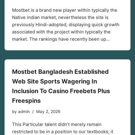
Mostbet is a brand new player within typically the
Native indian market, nevertheless the site is
previously Hindi-adopted, displaying quick growth
associated with the project within typically the
market. The rankings have recently been up…
Mostbet Bangladesh Established
Web Site Sports Wagering In
Inclusion To Casino Freebets Plus
Freespins
by
admin
May 2, 2026
This Particular talent didn’t merely remain
restricted to be in a position to our textbooks; it