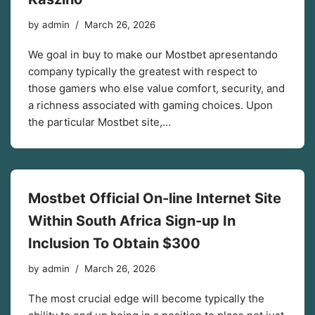
by
admin
March 26, 2026
We goal in buy to make our Mostbet apresentando
company typically the greatest with respect to
those gamers who else value comfort, security, and
a richness associated with gaming choices. Upon
the particular Mostbet site,…
Mostbet Official On-line Internet Site
Within South Africa Sign-up In
Inclusion To Obtain $300
by
admin
March 26, 2026
The most crucial edge will become typically the