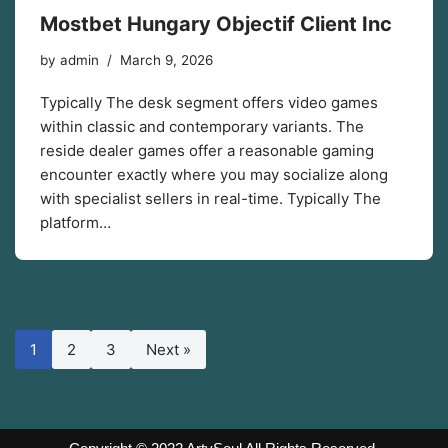
Mostbet Hungary Objectif Client Inc
by
admin
March 9, 2026
Typically The desk segment offers video games
within classic and contemporary variants. The
reside dealer games offer a reasonable gaming
encounter exactly where you may socialize along
with specialist sellers in real-time. Typically The
platform…
1
2
3
Next »