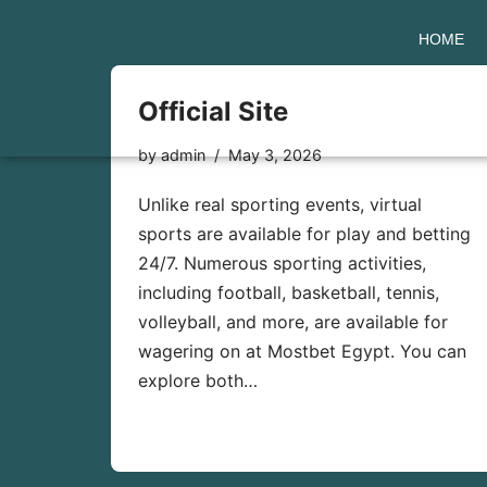
HOME
Skip
to
Official Site
content
by
admin
May 3, 2026
Unlike real sporting events, virtual
sports are available for play and betting
24/7. Numerous sporting activities,
including football, basketball, tennis,
volleyball, and more, are available for
wagering on at Mostbet Egypt. You can
explore both…