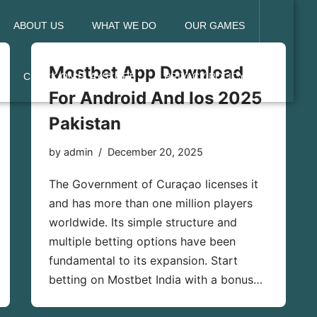
ABOUT US
WHAT WE DO
OUR GAMES
Mostbet App Download
CHECK ON PLAYSTORE
PRIVACY POLICY
For Android And Ios 2025
Pakistan
by
admin
December 20, 2025
The Government of Curaçao licenses it
and has more than one million players
worldwide. Its simple structure and
multiple betting options have been
fundamental to its expansion. Start
betting on Mostbet India with a bonus…