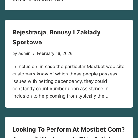
Rejestracja, Bonusy I Zakłady
Sportowe
by
admin
February 16, 2026
In inclusion, in case the particular Mostbet web site
customers know of which these people possess
issues with betting dependency, they could
constantly count number upon assistance in
inclusion to help coming from typically the…
Looking To Perform At Mostbet Com?