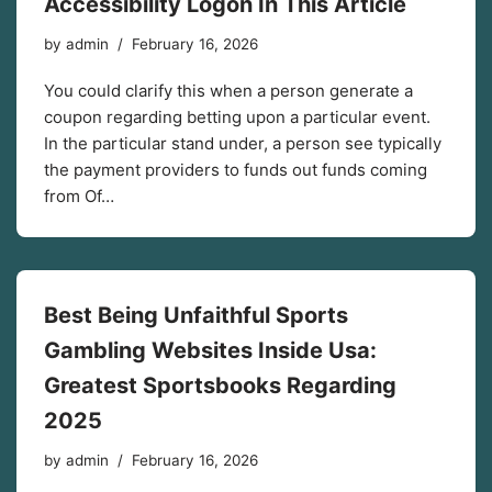
Accessibility Logon In This Article
by
admin
February 16, 2026
You could clarify this when a person generate a
coupon regarding betting upon a particular event.
In the particular stand under, a person see typically
the payment providers to funds out funds coming
from Of…
Best Being Unfaithful Sports
Gambling Websites Inside Usa:
Greatest Sportsbooks Regarding
2025
by
admin
February 16, 2026