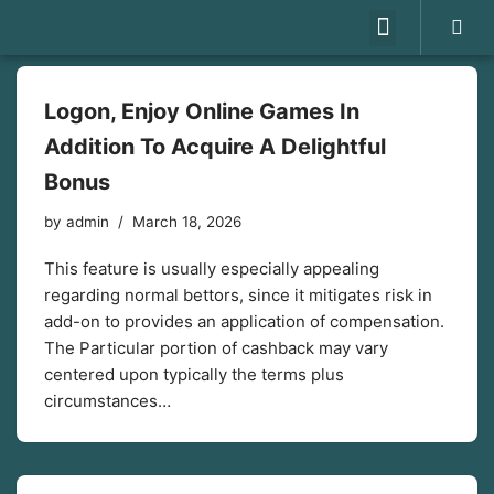
Skip
to
Logon, Enjoy Online Games In
content
Addition To Acquire A Delightful
Bonus
by
admin
March 18, 2026
This feature is usually especially appealing
regarding normal bettors, since it mitigates risk in
add-on to provides an application of compensation.
The Particular portion of cashback may vary
centered upon typically the terms plus
circumstances…