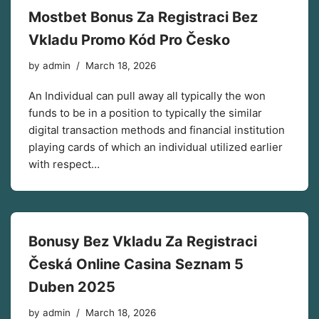
Mostbet Bonus Za Registraci Bez
Vkladu Promo Kód Pro Česko
by
admin
March 18, 2026
An Individual can pull away all typically the won
funds to be in a position to typically the similar
digital transaction methods and financial institution
playing cards of which an individual utilized earlier
with respect…
Bonusy Bez Vkladu Za Registraci
Česká Online Casina Seznam 5
Duben 2025
by
admin
March 18, 2026