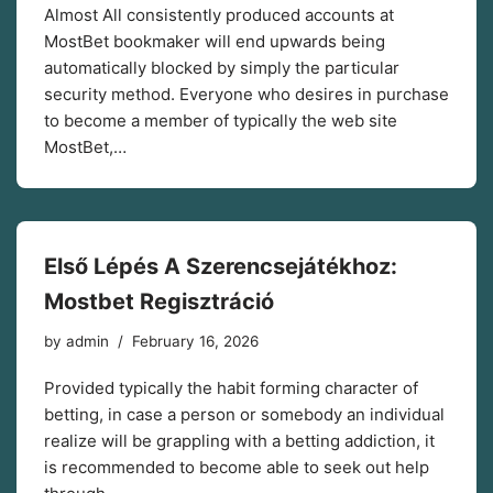
Almost All consistently produced accounts at
MostBet bookmaker will end upwards being
automatically blocked by simply the particular
security method. Everyone who desires in purchase
to become a member of typically the web site
MostBet,…
Első Lépés A Szerencsejátékhoz:
Mostbet Regisztráció
by
admin
February 16, 2026
Provided typically the habit forming character of
betting, in case a person or somebody an individual
realize will be grappling with a betting addiction, it
is recommended to become able to seek out help