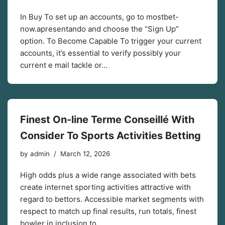
In Buy To set up an accounts, go to mostbet-
now.apresentando and choose the “Sign Up”
option. To Become Capable To trigger your current
accounts, it’s essential to verify possibly your
current e mail tackle or…
Finest On-line Terme Conseillé With
Consider To Sports Activities Betting
by
admin
March 12, 2026
High odds plus a wide range associated with bets
create internet sporting activities attractive with
regard to bettors. Accessible market segments with
respect to match up final results, run totals, finest
bowler in inclusion to…