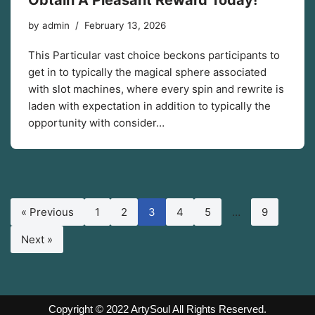
Obtain A Pleasant Reward Today!
by
admin
February 13, 2026
This Particular vast choice beckons participants to
get in to typically the magical sphere associated
with slot machines, where every spin and rewrite is
laden with expectation in addition to typically the
opportunity with consider…
« Previous
1
2
3
4
5
…
9
Next »
Copyright © 2022
ArtySoul
All Rights Reserved.