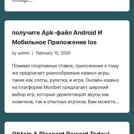
through…
получите Apk-файл Android И
Мобильное Приложение Ios
by
admin
February 15, 2026
Помимо спортивных ставок, приложение к тому
же предлагает разнообразные казино-игры,
такие как слоты, рулетка, и игра. Онлайн-казино
на платформе Mostbet предлагает широкий
выбор игр, которые удовлетворят вкусы как
новичков, так и опытных игроков. Вам можете…