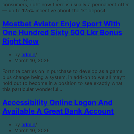
consumers, right now there is usually a permanent offer
— up to 125% incentive about the 1st deposit.…
Mostbet Aviator Enjoy Sport With
One Hundred Sixty 500 Lkr Bonus
Right Now
by
admin
March 10, 2026
Fortnite carries on in purchase to develop as a game
plus change being a system, in add-on to we all may’t
hold out to become in a position to see exactly what
this particular wonderful…
Accessibility Online Logon And
Available A Great Bank Account
by
admin
March 10, 2026