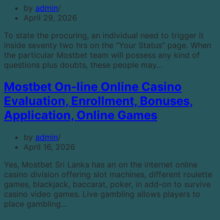
by
admin
April 29, 2026
To state the procuring, an individual need to trigger it
inside seventy two hrs on the “Your Status” page. When
the particular Mostbet team will possess any kind of
questions plus doubts, these people may…
Mostbet On-line Online Casino
Evaluation, Enrollment, Bonuses,
Application, Online Games
by
admin
April 16, 2026
Yes, Mostbet Sri Lanka has an on the internet online
casino division offering slot machines, different roulette
games, blackjack, baccarat, poker, in add-on to survive
casino video games. Live gambling allows players to
place gambling…