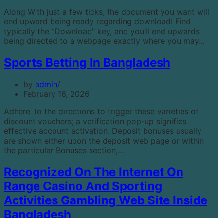
Along With just a few ticks, the document you want will
end upward being ready regarding download! Find
typically the “Download” key, and you’ll end upwards
being directed to a webpage exactly where you may…
Sports Betting In Bangladesh
by
admin
February 16, 2026
Adhere To the directions to trigger these varieties of
discount vouchers; a verification pop-up signifies
effective account activation. Deposit bonuses usually
are shown either upon the deposit web page or within
the particular Bonuses section,…
Recognized On The Internet On
Range Casino And Sporting
Activities Gambling Web Site Inside
Bangladesh