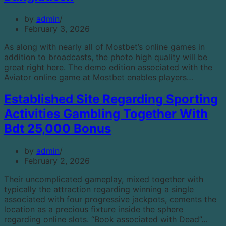
by
admin
February 3, 2026
As along with nearly all of Mostbet’s online games in
addition to broadcasts, the photo high quality will be
great right here. The demo edition associated with the
Aviator online game at Mostbet enables players…
Established Site Regarding Sporting
Activities Gambling Together With
Bdt 25,000 Bonus
by
admin
February 2, 2026
Their uncomplicated gameplay, mixed together with
typically the attraction regarding winning a single
associated with four progressive jackpots, cements the
location as a precious fixture inside the sphere
regarding online slots. “Book associated with Dead”…