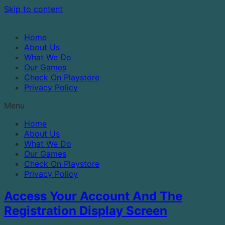
Skip to content
Home
About Us
What We Do
Our Games
Check On Playstore
Privacy Policy
Menu
Home
About Us
What We Do
Our Games
Check On Playstore
Privacy Policy
Access Your Account And The
Registration Display Screen