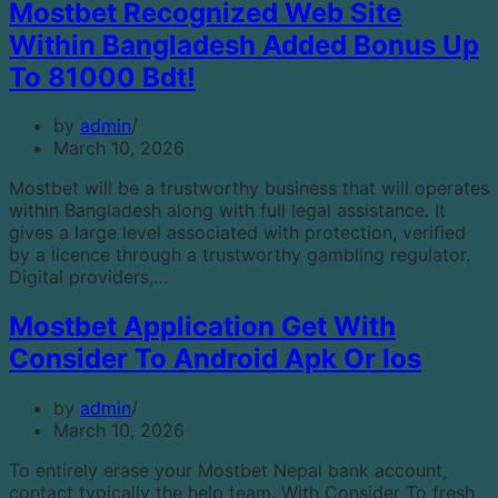
Mostbet Recognized Web Site
Within Bangladesh Added Bonus Up
To 81000 Bdt!
by
admin
March 10, 2026
Mostbet will be a trustworthy business that will operates
within Bangladesh along with full legal assistance. It
gives a large level associated with protection, verified
by a licence through a trustworthy gambling regulator.
Digital providers,…
Mostbet Application Get With
Consider To Android Apk Or Ios
by
admin
March 10, 2026
To entirely erase your Mostbet Nepal bank account,
contact typically the help team. With Consider To fresh