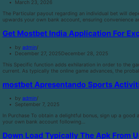
March 23, 2026
The Particular payout regarding an individual bet will dep
upwards your own bank account, ensuring convenience 
Get Mostbet India Application For Exc
by
admin
December 27, 2025
December 28, 2025
This Specific function adds exhilaration in order to the
current. As typically the online game advances, the proba
‎mostbet Apresentando Sports Activi
by
admin
September 7, 2025
In Purchase To obtain a delightful bonus, sign up a goo
your own bank account following…
Down Load Typically The Apk From 