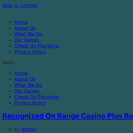
Skip to content
Home
About Us
What We Do
Our Games
Check On Playstore
Privacy Policy
Menu
Home
About Us
What We Do
Our Games
Check On Playstore
Privacy Policy
Recognized On Range Casino Plus Be
by
admin