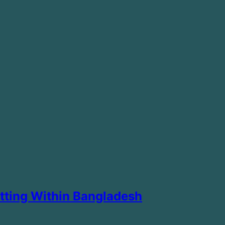
tting Within Bangladesh