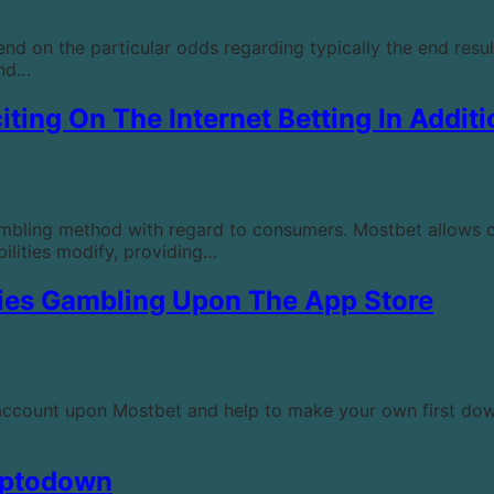
end on the particular odds regarding typically the end resu
and…
iting On The Internet Betting In Addit
 gambling method with regard to consumers. Mostbet allows
bilities modify, providing…
ties Gambling Upon The App Store
d account upon Mostbet and help to make your own first do
Uptodown