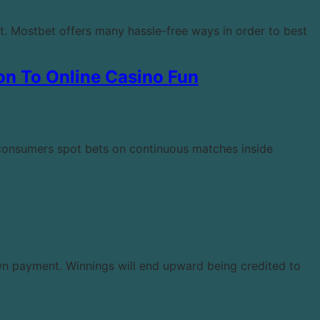
lt. Mostbet offers many hassle-free ways in order to best
ion To Online Casino Fun
 consumers spot bets on continuous matches inside
wn payment. Winnings will end upward being credited to