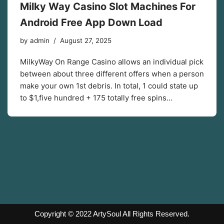
Milky Way Casino Slot Machines For
Android Free App Down Load
by
admin
August 27, 2025
MilkyWay On Range Casino allows an individual pick
between about three different offers when a person
make your own 1st debris. In total, 1 could state up
to $1,five hundred + 175 totally free spins…
Copyright © 2022
ArtySoul
All Rights Reserved.