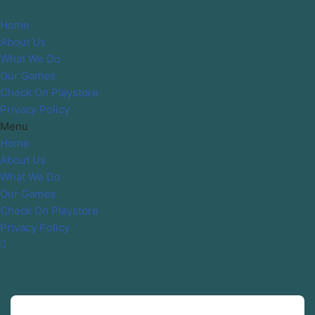
Home
Skip
About Us
to
What We Do
content
Our Games
Check On Playstore
Privacy Policy
Menu
Home
About Us
What We Do
Our Games
Check On Playstore
Privacy Policy