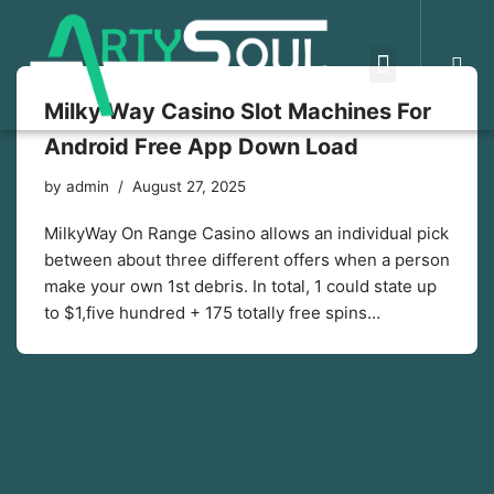
Skip
to
Milky Way Casino Slot Machines For
content
Android Free App Down Load
by
admin
August 27, 2025
MilkyWay On Range Casino allows an individual pick
between about three different offers when a person
make your own 1st debris. In total, 1 could state up
to $1,five hundred + 175 totally free spins…