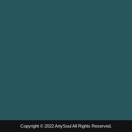
Copyright © 2022
ArtySoul
All Rights Reserved.