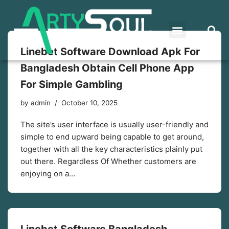
Skip
to
Linebet Software Download Apk For
content
Bangladesh Obtain Cell Phone App
For Simple Gambling
by
admin
October 10, 2025
The site’s user interface is usually user-friendly and
simple to end upward being capable to get around,
together with all the key characteristics plainly put
out there. Regardless Of Whether customers are
enjoying on a…