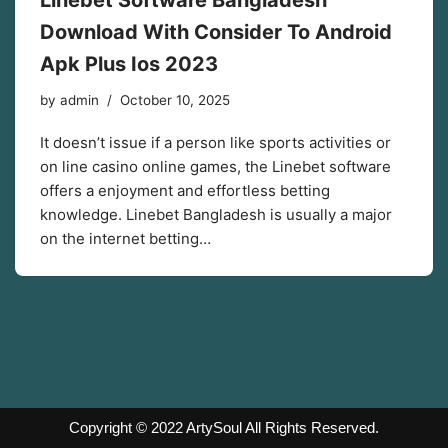
Linebet Software Bangladesh
Download With Consider To Android
Apk Plus Ios 2023
by
admin
October 10, 2025
It doesn’t issue if a person like sports activities or
on line casino online games, the Linebet software
offers a enjoyment and effortless betting
knowledge. Linebet Bangladesh is usually a major
on the internet betting…
Copyright © 2022
ArtySoul
All Rights Reserved.