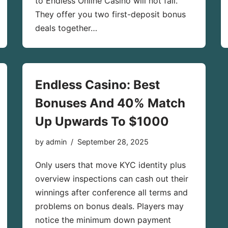
to Endless Online Casino will not fail.
They offer you two first-deposit bonus
deals together…
Endless Casino: Best
Bonuses And 40% Match
Up Upwards To $1000
by
admin
September 28, 2025
Only users that move KYC identity plus
overview inspections can cash out their
winnings after conference all terms and
problems on bonus deals. Players may
notice the minimum down payment