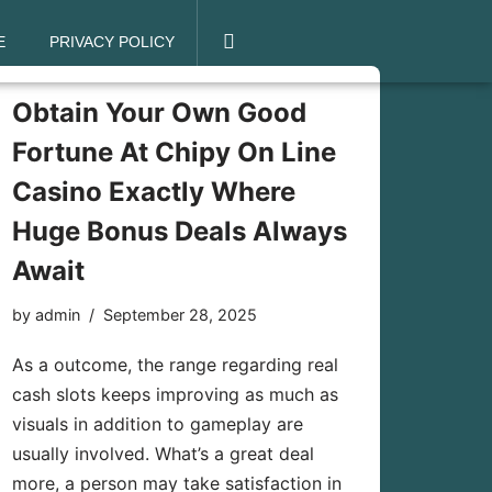
E
PRIVACY POLICY
Obtain Your Own Good
Fortune At Chipy On Line
Casino Exactly Where
Huge Bonus Deals Always
Await
by
admin
September 28, 2025
As a outcome, the range regarding real
cash slots keeps improving as much as
visuals in addition to gameplay are
usually involved. What’s a great deal
more, a person may take satisfaction in