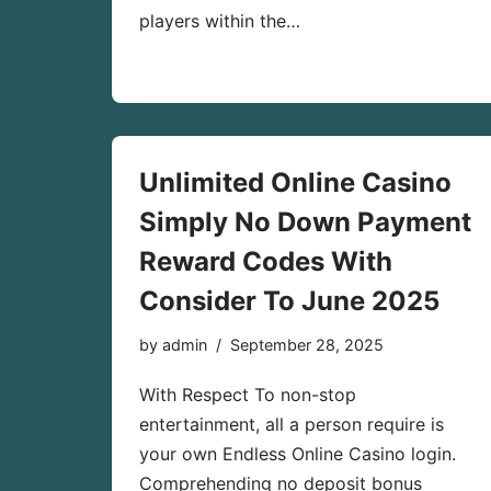
players within the…
Unlimited Online Casino
Simply No Down Payment
Reward Codes With
Consider To June 2025
by
admin
September 28, 2025
With Respect To non-stop
entertainment, all a person require is
your own Endless Online Casino login.
Comprehending no deposit bonus