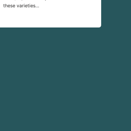
these varieties…