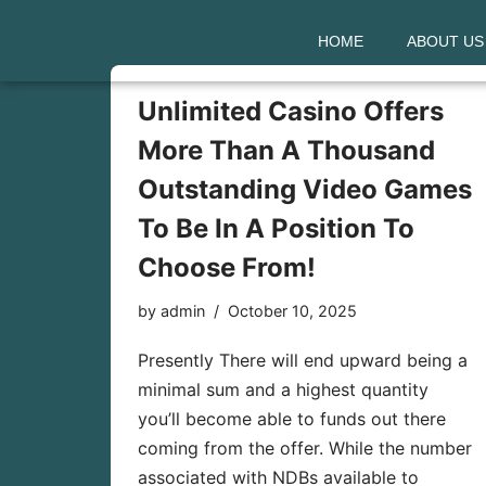
HOME
ABOUT US
Skip
to
Unlimited Casino Offers
content
More Than A Thousand
Outstanding Video Games
To Be In A Position To
Choose From!
by
admin
October 10, 2025
Presently There will end upward being a
minimal sum and a highest quantity
you’ll become able to funds out there
coming from the offer. While the number
associated with NDBs available to