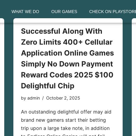
WHAT WE DO
OUR GAMES
CHECK ON PLAYSTOR
Successful Along With
Zero Limits 400+ Cellular
Application Online Games
Simply No Down Payment
Reward Codes 2025 $100
Delightful Chip
by
admin
October 2, 2025
An outstanding delightful offer may aid
brand new gamers start their betting
trip upon a large take note, in addition