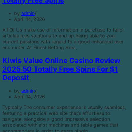
Totally Free Spins
by
admin
April 14, 2026
All Of Us make use of information in purchase to tailor
articles plus solutions to end up being able to your
current passions with regard to a good enhanced user
encounter. At Finest Betting Area,…
Kiwis Value Online Casino Review
2025 50 Totally Free Spins For $1
Deposit
by
admin
April 14, 2026
Typically The consumer experience is usually seamless,
featuring a practical web site that’s effortless to
navigate, alongside a good impressive selection
associated with slot machines and table games that
accommodate in order to every single…