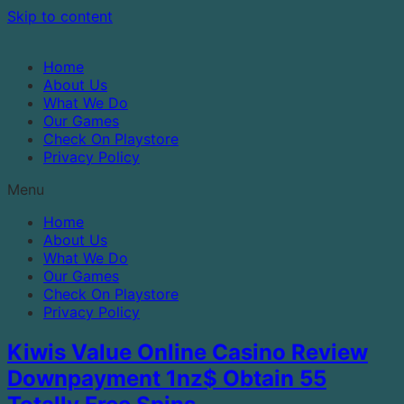
Skip to content
Home
About Us
What We Do
Our Games
Check On Playstore
Privacy Policy
Menu
Home
About Us
What We Do
Our Games
Check On Playstore
Privacy Policy
Kiwis Value Online Casino Review
Downpayment 1nz$ Obtain 55