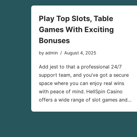
Play Top Slots, Table
Games With Exciting
Bonuses
by
admin
August 4, 2025
Add jest to that a professional 24/7
support team, and you’ve got a secure
space where you can enjoy real wins
with peace of mind. HellSpin Casino
offers a wide range of slot games and…