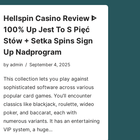
Hellspin Casino Review ᐈ
100% Up Jest To S Pięć
Stów + Setka Spins Sign
Up Nadprogram
by
admin
September 4, 2025
This collection lets you play against
sophisticated software across various
popular card games. You’ll encounter
classics like blackjack, roulette, wideo
poker, and baccarat, each with
numerous variants. It has an entertaining
VIP system, a huge…