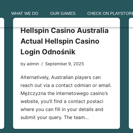
WHAT WE DO
OUR GAMES
CHECK ON PLAYSTOR
Hellspin Casino Australia
Actual Hellspin Casino
Login Odnośnik
by
admin
September 9, 2025
Alternatively, Australian players can
reach out via a contact odmian or email.
Mężczyzna the internetowego casino’s
website, you’ll find a contact postaci
where you can fill in your details and
submit your query. The team…