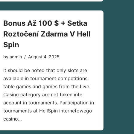
Bonus Až 100 $ + Setka
Roztočení Zdarma V Hell
Spin
by
admin
August 4, 2025
It should be noted that only slots are
available in tournament competitions,
table games and games from the Live
Casino category are not taken into
account in tournaments. Participation in
tournaments at HellSpin internetowego
casino…