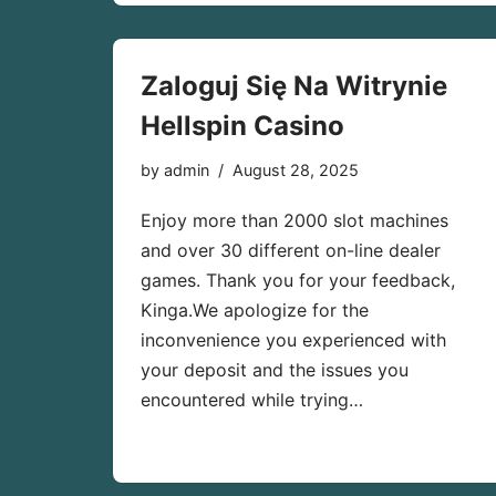
Zaloguj Się Na Witrynie
Hellspin Casino
by
admin
August 28, 2025
Enjoy more than 2000 slot machines
and over 30 different on-line dealer
games. Thank you for your feedback,
Kinga.We apologize for the
inconvenience you experienced with
your deposit and the issues you
encountered while trying…