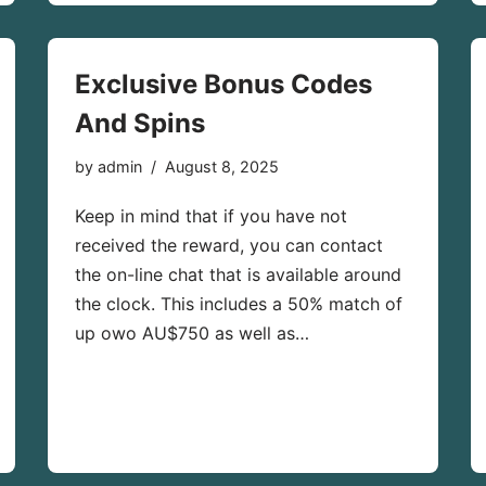
Exclusive Bonus Codes
And Spins
by
admin
August 8, 2025
Keep in mind that if you have not
received the reward, you can contact
the on-line chat that is available around
the clock. This includes a 50% match of
up owo AU$750 as well as…