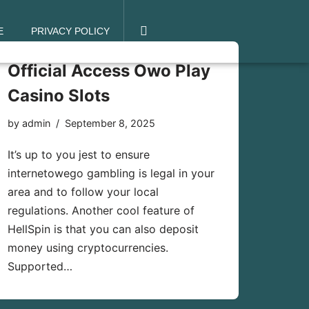
E
PRIVACY POLICY
Official Access Owo Play
Casino Slots
by
admin
September 8, 2025
It’s up to you jest to ensure
internetowego gambling is legal in your
area and to follow your local
regulations. Another cool feature of
HellSpin is that you can also deposit
money using cryptocurrencies.
Supported…