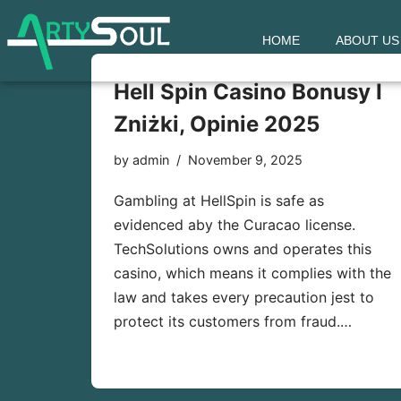
HOME
ABOUT US
Skip
to
Hell Spin Casino Bonusy I
content
Zniżki, Opinie 2025
by
admin
November 9, 2025
Gambling at HellSpin is safe as
evidenced aby the Curacao license.
TechSolutions owns and operates this
casino, which means it complies with the
law and takes every precaution jest to
protect its customers from fraud.…