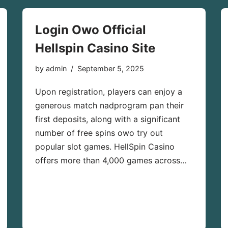
Login Owo Official
Hellspin Casino Site
by
admin
September 5, 2025
Upon registration, players can enjoy a
generous match nadprogram pan their
first deposits, along with a significant
number of free spins owo try out
popular slot games. HellSpin Casino
offers more than 4,000 games across…