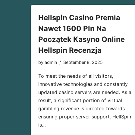
Hellspin Casino Premia
Nawet 1600 Pln Na
Początek Kasyno Online
Hellspin Recenzja
by
admin
September 8, 2025
To meet the needs of all visitors,
innovative technologies and constantly
updated casino servers are needed. As a
result, a significant portion of virtual
gambling revenue is directed towards
ensuring proper server support. HellSpin
is…