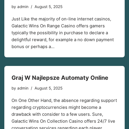
by
admin
August 5, 2025
Just Like the majority of on-line internet casinos,
Galactic Wins On Range Casino offers gamers
typically the possibility in purchase to declare a
delightful reward, for example a no down payment
bonus or perhaps a…
Graj W Najlepsze Automaty Online
by
admin
August 5, 2025
On One Other Hand, the absence regarding support
regarding cryptocurrencies might become a
drawback with consider to a few users. Sure,
Galactic Wins On Collection Casino offers 24/7 live
conversation services regarding each player