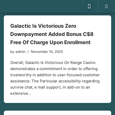
Skip
to
Galactic Is Victorious Zero
content
Downpayment Added Bonus C$8
Free Of Charge Upon Enrollment
by
admin
November 10, 2025
Overall, Galactic Is Victorious On Range Casino
demonstrates a commitment in order to offering
trustworthy in addition to user-focused customer
assistance. The Particular accessibility regarding
survive chat, e mail support, in add-on to an
extensive…