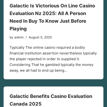
Galactic Is Victorious On Line Casino
Evaluation Nz 2025: All A Person
Need In Buy To Know Just Before
Playing
by
admin
August 5, 2025
Typically The online casino required a bodily
financial institution assertion nevertheless typically
the player rejected in order to supplied it.
Considering That he gambled typically the money
away, we all had to end up being…
Galactic Benefits Casino Evaluation
Canada 2025