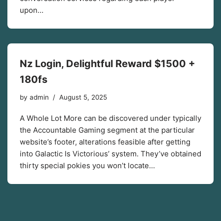
upon…
Nz Login, Delightful Reward $1500 +
180fs
by
admin
August 5, 2025
A Whole Lot More can be discovered under typically
the Accountable Gaming segment at the particular
website’s footer, alterations feasible after getting
into Galactic Is Victorious’ system. They’ve obtained
thirty special pokies you won’t locate…