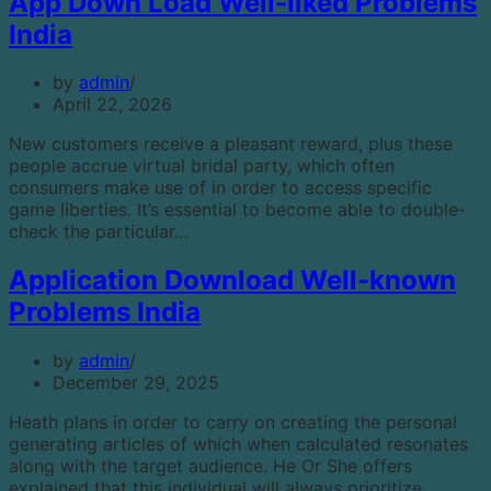
App Down Load Well-liked Problems
India
by
admin
April 22, 2026
New customers receive a pleasant reward, plus these
people accrue virtual bridal party, which often
consumers make use of in order to access specific
game liberties. It’s essential to become able to double-
check the particular…
Application Download Well-known
Problems India
by
admin
December 29, 2025
Heath plans in order to carry on creating the personal
generating articles of which when calculated resonates
along with the target audience. He Or She offers
explained that this individual will always prioritize