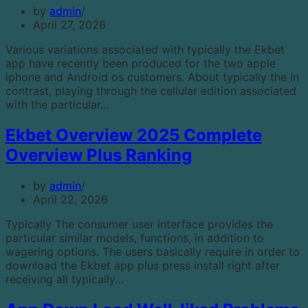
by
admin
April 27, 2026
Various variations associated with typically the Ekbet
app have recently been produced for the two apple
iphone and Android os customers. About typically the in
contrast, playing through the cellular edition associated
with the particular…
Ekbet Overview 2025 Complete
Overview Plus Ranking
by
admin
April 22, 2026
Typically The consumer user interface provides the
particular similar models, functions, in addition to
wagering options. The users basically require in order to
download the Ekbet app plus press install right after
receiving all typically…