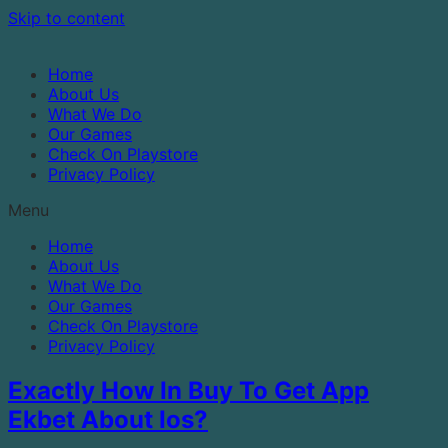
Skip to content
Home
About Us
What We Do
Our Games
Check On Playstore
Privacy Policy
Menu
Home
About Us
What We Do
Our Games
Check On Playstore
Privacy Policy
Exactly How In Buy To Get App
Ekbet About Ios?