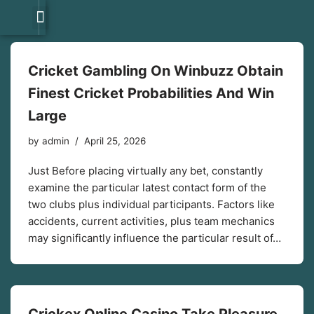
WHAT WE DO
OUR GAMES
CHECK ON PLAYSTORE
PRIVACY POLICY
Skip
to
Cricket Gambling On Winbuzz Obtain
content
Finest Cricket Probabilities And Win
Large
by
admin
April 25, 2026
Just Before placing virtually any bet, constantly
examine the particular latest contact form of the
two clubs plus individual participants. Factors like
accidents, current activities, plus team mechanics
may significantly influence the particular result of…