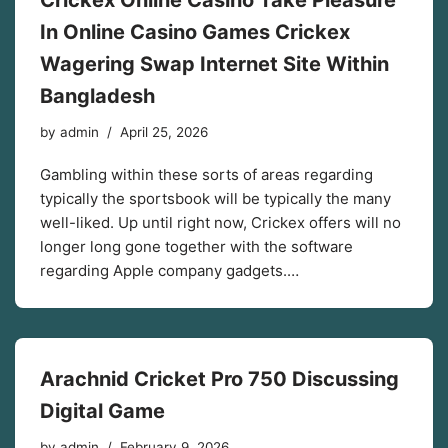
Crickex Online Casino Take Pleasure
In Online Casino Games Crickex
Wagering Swap Internet Site Within
Bangladesh
by
admin
April 25, 2026
Gambling within these sorts of areas regarding
typically the sportsbook will be typically the many
well-liked. Up until right now, Crickex offers will no
longer long gone together with the software
regarding Apple company gadgets.…
Arachnid Cricket Pro 750 Discussing
Digital Game
by
admin
February 9, 2026