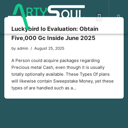
Skip
to
Luckybird Io Evaluation: Obtain
content
Five,000 Gc Inside June 2025
by
admin
August 25, 2025
A Person could acquire packages regarding
Precious metal Cash, even though it is usually
totally optionally available. These Types Of plans
will likewise contain Sweepstake Money, yet these
types of are handled such as a…