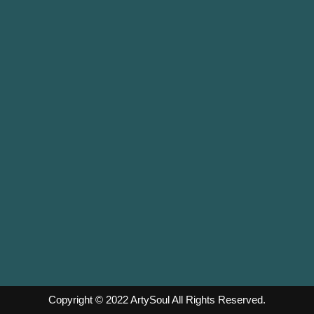
Copyright © 2022
ArtySoul
All Rights Reserved.