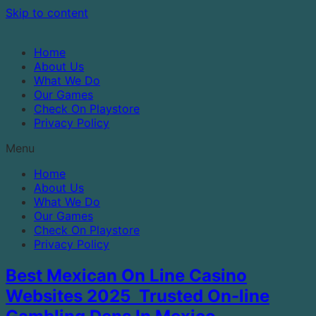
Skip to content
Home
About Us
What We Do
Our Games
Check On Playstore
Privacy Policy
Menu
Home
About Us
What We Do
Our Games
Check On Playstore
Privacy Policy
Best Mexican On Line Casino
Websites 2025 ️ Trusted On-line