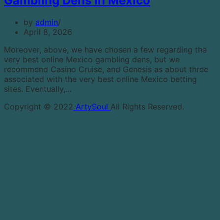
Gambling Dens In Mexico
by
admin
April 8, 2026
Moreover, above, we have chosen a few regarding the
very best online Mexico gambling dens, but we
recommend Casino Cruise, and Genesis as about three
associated with the very best online Mexico betting
sites. Eventually,…
Copyright © 2022
ArtySoul
All Rights Reserved.