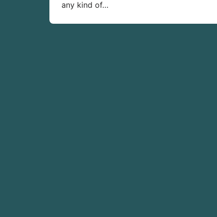
any kind of…