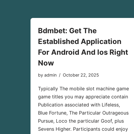
Skip
to
Bdmbet: Get The
content
Established Application
For Android And Ios Right
Now
by
admin
October 22, 2025
Typically The mobile slot machine game
game titles you may appreciate contain
Publication associated with Lifeless,
Blue Fortune, The Particular Outrageous
Pursue, Loco the particular Goof, plus
Sevens Higher. Participants could enjoy