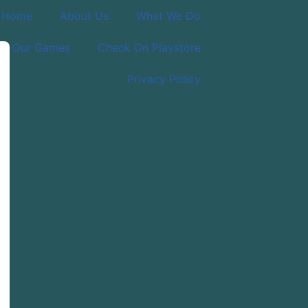
Home
About Us
What We Do
Our Games
Check On Playstore
Privacy Policy