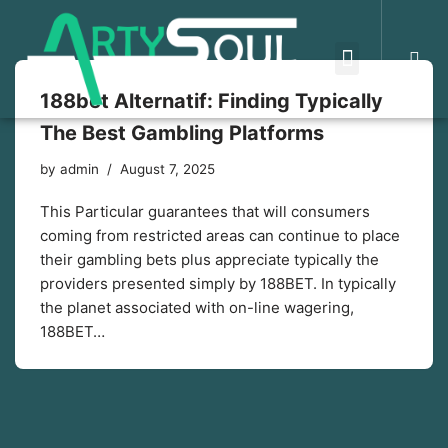
Skip
to
188bet Alternatif: Finding Typically
content
The Best Gambling Platforms
by
admin
August 7, 2025
This Particular guarantees that will consumers
coming from restricted areas can continue to place
their gambling bets plus appreciate typically the
providers presented simply by 188BET. In typically
the planet associated with on-line wagering,
188BET…