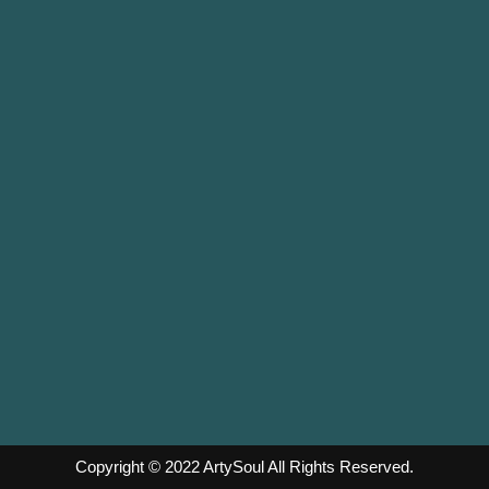
Copyright © 2022
ArtySoul
All Rights Reserved.