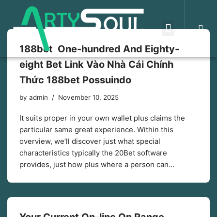
Skip
WHAT WE DO
OUR GAMES
CHECK ON PLAYSTORE
PRIVACY POLICY
to
188bet ️ One-hundred And Eighty-
content
eight Bet Link Vào Nhà Cái Chính
Thức 188bet Possuindo
by
admin
November 10, 2025
It suits proper in your own wallet plus claims the
particular same great experience. Within this
overview, we’ll discover just what special
characteristics typically the 20Bet software
provides, just how plus where a person can…