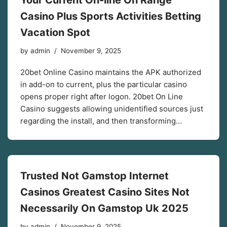
Your Current On-line On Range
Casino Plus Sports Activities Betting
Vacation Spot
by
admin
November 9, 2025
20bet Online Casino maintains the APK authorized
in add-on to current, plus the particular casino
opens proper right after logon. 20bet On Line
Casino suggests allowing unidentified sources just
regarding the install, and then transforming…
Trusted Not Gamstop Internet
Casinos Greatest Casino Sites Not
Necessarily On Gamstop Uk 2025
by
admin
November 9, 2025