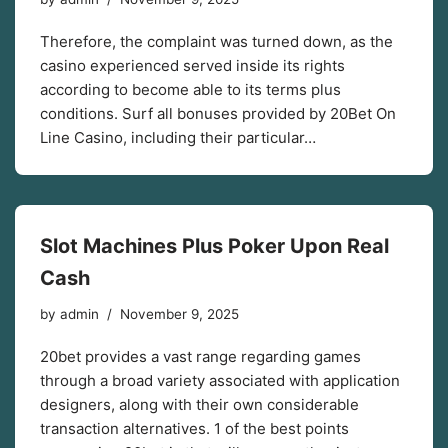
Therefore, the complaint was turned down, as the
casino experienced served inside its rights
according to become able to its terms plus
conditions. Surf all bonuses provided by 20Bet On
Line Casino, including their particular…
Slot Machines Plus Poker Upon Real
Cash
by
admin
November 9, 2025
20bet provides a vast range regarding games
through a broad variety associated with application
designers, along with their own considerable
transaction alternatives. 1 of the best points