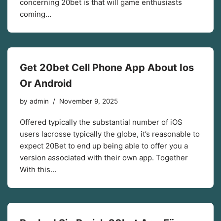
concerning 20bet is that will game enthusiasts
coming…
Get 20bet Cell Phone App About Ios
Or Android
by
admin
November 9, 2025
Offered typically the substantial number of iOS
users lacrosse typically the globe, it’s reasonable to
expect 20Bet to end up being able to offer you a
version associated with their own app. Together
With this…