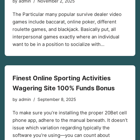
by
admin
November 2, 2025
The Particular many popular survive dealer video
games include baccarat, online poker, different
roulette games, and blackjack. Basically put, all
interpersonal games exactly where an individual
want to be in a position to socialize with…
Finest Online Sporting Activities
Wagering Site 100% Funds Bonus
by
admin
September 8, 2025
To make sure you’re installing the proper 20Bet cell
phone app, adhere to the manual beneath. It doesn’t
issue which variation regarding typically the
software you’re using—you can count about