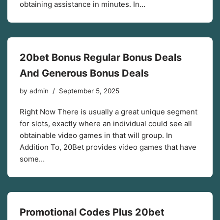
obtaining assistance in minutes. In…
20bet Bonus Regular Bonus Deals
And Generous Bonus Deals
by
admin
September 5, 2025
Right Now There is usually a great unique segment
for slots, exactly where an individual could see all
obtainable video games in that will group. In
Addition To, 20Bet provides video games that have
some…
Promotional Codes Plus 20bet