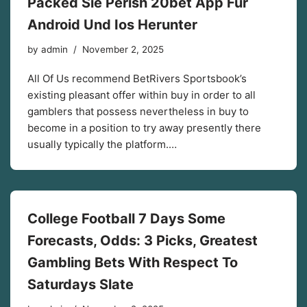
Packed Sie Perish 20bet App Für
Android Und Ios Herunter
by
admin
November 2, 2025
All Of Us recommend BetRivers Sportsbook’s
existing pleasant offer within buy in order to all
gamblers that possess nevertheless in buy to
become in a position to try away presently there
usually typically the platform.…
College Football 7 Days Some
Forecasts, Odds: 3 Picks, Greatest
Gambling Bets With Respect To
Saturdays Slate