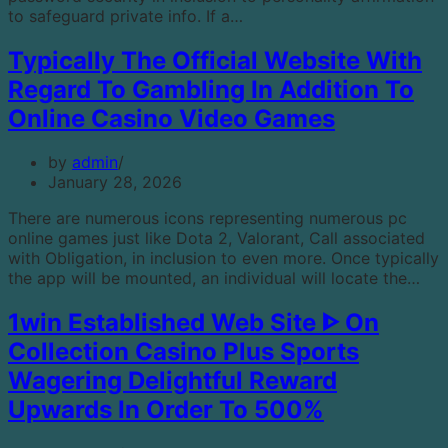
to safeguard private info. If a…
Typically The Official Website With
Regard To Gambling In Addition To
Online Casino Video Games
by
admin
January 28, 2026
There are numerous icons representing numerous pc
online games just like Dota 2, Valorant, Call associated
with Obligation, in inclusion to even more. Once typically
the app will be mounted, an individual will locate the…
1win Established Web Site ᐈ On
Collection Casino Plus Sports
Wagering Delightful Reward
Upwards In Order To 500%