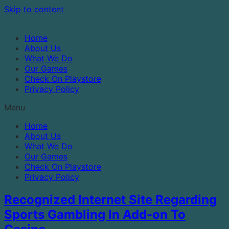
Skip to content
Home
About Us
What We Do
Our Games
Check On Playstore
Privacy Policy
Menu
Home
About Us
What We Do
Our Games
Check On Playstore
Privacy Policy
Recognized Internet Site Regarding
Sports Gambling In Add-on To