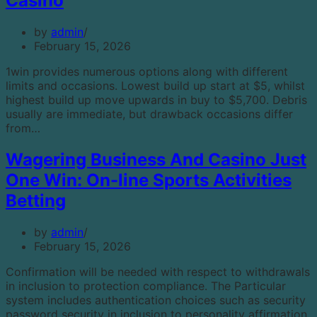
Casino
by
admin
February 15, 2026
1win provides numerous options along with different
limits and occasions. Lowest build up start at $5, whilst
highest build up move upwards in buy to $5,700. Debris
usually are immediate, but drawback occasions differ
from…
Wagering Business And Casino Just
One Win: On-line Sports Activities
Betting
by
admin
February 15, 2026
Confirmation will be needed with respect to withdrawals
in inclusion to protection compliance. The Particular
system includes authentication choices such as security
password security in inclusion to personality affirmation