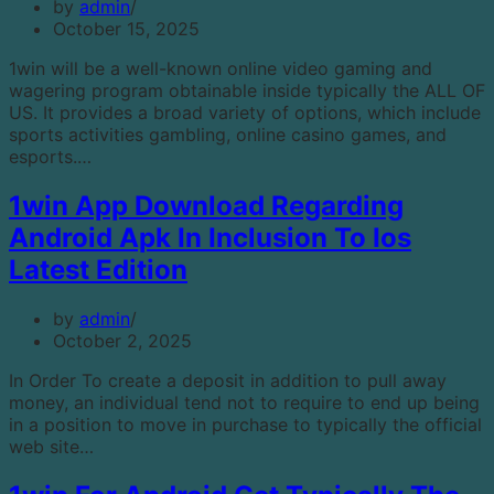
by
admin
October 15, 2025
1win will be a well-known online video gaming and
wagering program obtainable inside typically the ALL OF
US. It provides a broad variety of options, which include
sports activities gambling, online casino games, and
esports.…
1win App Download Regarding
Android Apk In Inclusion To Ios
Latest Edition
by
admin
October 2, 2025
In Order To create a deposit in addition to pull away
money, an individual tend not to require to end up being
in a position to move in purchase to typically the official
web site…