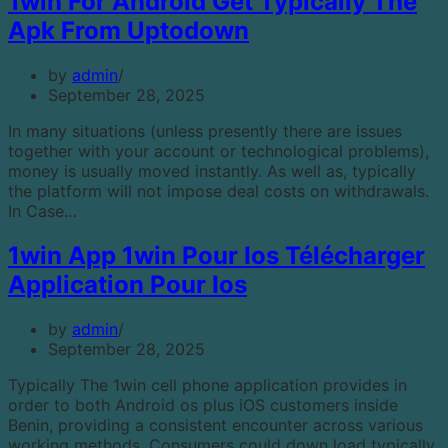
1win For Android Get Typically The
Apk From Uptodown
by
admin
September 28, 2025
In many situations (unless presently there are issues
together with your account or technological problems),
money is usually moved instantly. As well as, typically
the platform will not impose deal costs on withdrawals.
In Case…
1win App 1win Pour Ios Télécharger
Application Pour Ios
by
admin
September 28, 2025
Typically The 1win cell phone application provides in
order to both Android os plus iOS customers inside
Benin, providing a consistent encounter across various
working methods. Consumers could down load typically