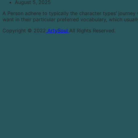
August 5, 2025
A Person adhere to typically the character types’ journey
want in their particular preferred vocabulary, which usual
Copyright © 2022
ArtySoul
All Rights Reserved.