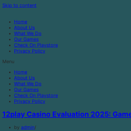
Skip to content
Home
About Us
What We Do
Our Games
Check On Playstore
Privacy Policy
Menu
Home
About Us
What We Do
Our Games
Check On Playstore
Privacy Policy
12play Casino Evaluation 2025: Game
by
admin