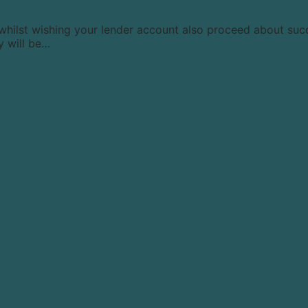
 whilst wishing your lender account also proceed about succ
ly will be…