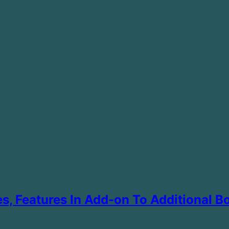
s, Features In Add-on To Additional B