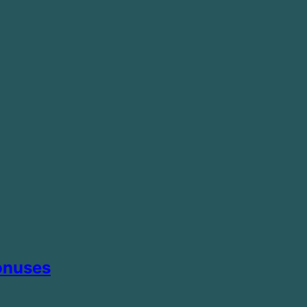
onuses