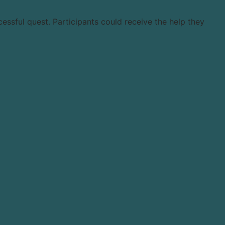
essful quest. Participants could receive the help they