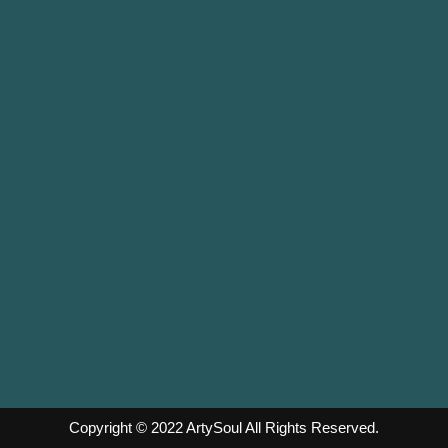
Copyright © 2022
ArtySoul
All Rights Reserved.