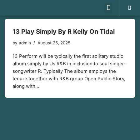
Skip
to
13 Play Simply By R Kelly On Tidal
content
by
admin
August 25, 2025
13 Perform will be typically the first solitary studio
album simply by Us R&B in inclusion to soul singer-
songwriter R. Typically The album employs the
tenure together with R&B group Open Public Story,
along with…