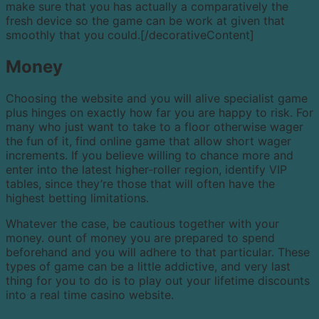
make sure that you has actually a comparatively the
fresh device so the game can be work at given that
smoothly that you could.[/decorativeContent]
Money
Choosing the website and you will alive specialist game
plus hinges on exactly how far you are happy to risk. For
many who just want to take to a floor otherwise wager
the fun of it, find online game that allow short wager
increments. If you believe willing to chance more and
enter into the latest higher-roller region, identify VIP
tables, since they’re those that will often have the
highest betting limitations.
Whatever the case, be cautious together with your
money. ount of money you are prepared to spend
beforehand and you will adhere to that particular. These
types of game can be a little addictive, and very last
thing for you to do is to play out your lifetime discounts
into a real time casino website.