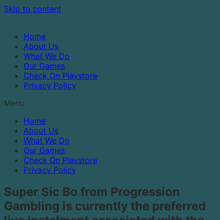
Skip to content
Home
About Us
What We Do
Our Games
Check On Playstore
Privacy Policy
Menu
Home
About Us
What We Do
Our Games
Check On Playstore
Privacy Policy
Super Sic Bo from Progression
Gambling is currently the preferred