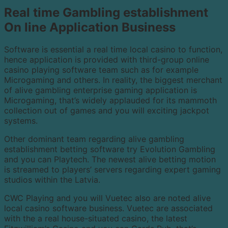
Real time Gambling establishment
On line Application Business
Software is essential a real time local casino to function,
hence application is provided with third-group online
casino playing software team such as for example
Microgaming and others. In reality, the biggest merchant
of alive gambling enterprise gaming application is
Microgaming, that’s widely applauded for its mammoth
collection out of games and you will exciting jackpot
systems.
Other dominant team regarding alive gambling
establishment betting software try Evolution Gambling
and you can Playtech. The newest alive betting motion
is streamed to players’ servers regarding expert gaming
studios within the Latvia.
CWC Playing and you will Vuetec also are noted alive
local casino software business. Vuetec are associated
with the a real house-situated casino, the latest