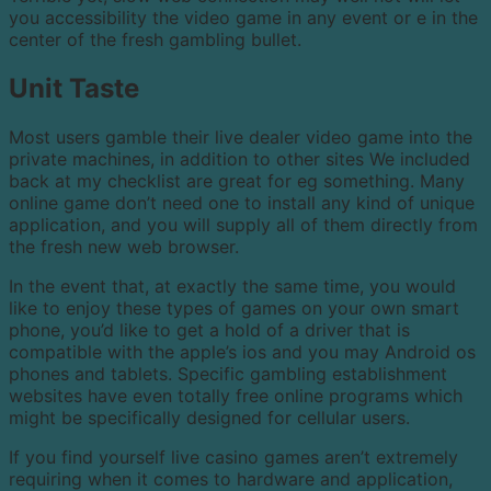
you accessibility the video game in any event or e in the
center of the fresh gambling bullet.
Unit Taste
Most users gamble their live dealer video game into the
private machines, in addition to other sites We included
back at my checklist are great for eg something. Many
online game don’t need one to install any kind of unique
application, and you will supply all of them directly from
the fresh new web browser.
In the event that, at exactly the same time, you would
like to enjoy these types of games on your own smart
phone, you’d like to get a hold of a driver that is
compatible with the apple’s ios and you may Android os
phones and tablets. Specific gambling establishment
websites have even totally free online programs which
might be specifically designed for cellular users.
If you find yourself live casino games aren’t extremely
requiring when it comes to hardware and application,