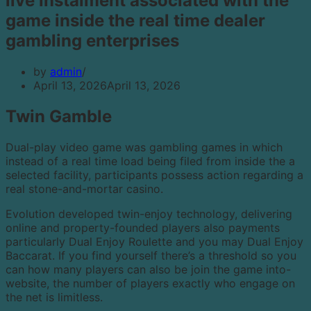
live instalment associated with the
game inside the real time dealer
gambling enterprises
by
admin
April 13, 2026
April 13, 2026
Twin Gamble
Dual-play video game was gambling games in which
instead of a real time load being filed from inside the a
selected facility, participants possess action regarding a
real stone-and-mortar casino.
Evolution developed twin-enjoy technology, delivering
online and property-founded players also payments
particularly Dual Enjoy Roulette and you may Dual Enjoy
Baccarat. If you find yourself there’s a threshold so you
can how many players can also be join the game into-
website, the number of players exactly who engage on
the net is limitless.