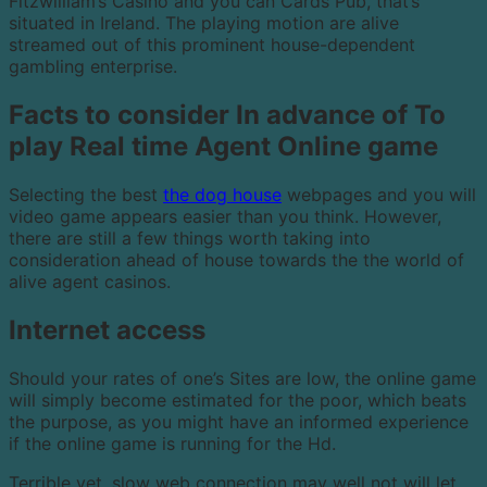
Fitzwilliam’s Casino and you can Cards Pub, that’s
situated in Ireland. The playing motion are alive
streamed out of this prominent house-dependent
gambling enterprise.
Facts to consider In advance of To
play Real time Agent Online game
Selecting the best
the dog house
webpages and you will
video game appears easier than you think. However,
there are still a few things worth taking into
consideration ahead of house towards the the world of
alive agent casinos.
Internet access
Should your rates of one’s Sites are low, the online game
will simply become estimated for the poor, which beats
the purpose, as you might have an informed experience
if the online game is running for the Hd.
Terrible yet, slow web connection may well not will let