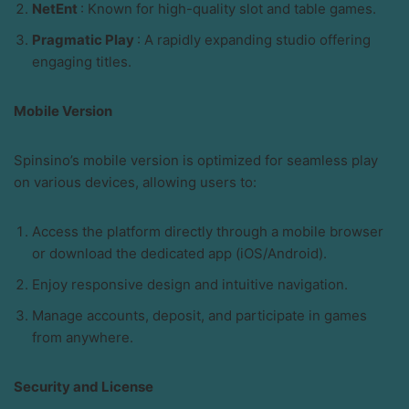
NetEnt
: Known for high-quality slot and table games.
Pragmatic Play
: A rapidly expanding studio offering
engaging titles.
Mobile Version
Spinsino’s mobile version is optimized for seamless play
on various devices, allowing users to:
Access the platform directly through a mobile browser
or download the dedicated app (iOS/Android).
Enjoy responsive design and intuitive navigation.
Manage accounts, deposit, and participate in games
from anywhere.
Security and License