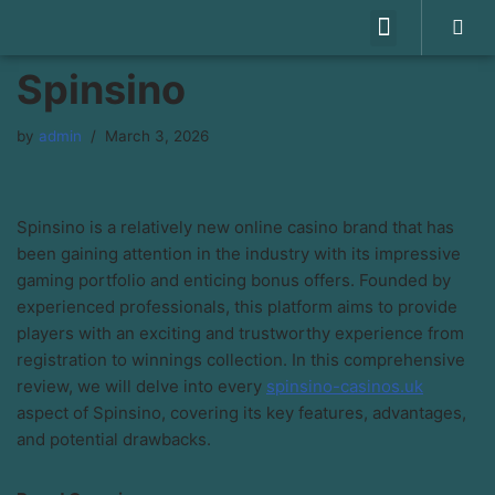
Skip
Spinsino
to
content
by
admin
March 3, 2026
Spinsino is a relatively new online casino brand that has
been gaining attention in the industry with its impressive
gaming portfolio and enticing bonus offers. Founded by
experienced professionals, this platform aims to provide
players with an exciting and trustworthy experience from
registration to winnings collection. In this comprehensive
review, we will delve into every
spinsino-casinos.uk
aspect of Spinsino, covering its key features, advantages,
and potential drawbacks.