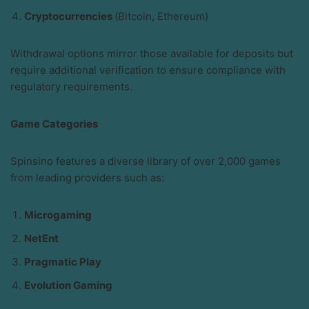
Cryptocurrencies
(Bitcoin, Ethereum)
Withdrawal options mirror those available for deposits but
require additional verification to ensure compliance with
regulatory requirements.
Game Categories
Spinsino features a diverse library of over 2,000 games
from leading providers such as:
Microgaming
NetEnt
Pragmatic Play
Evolution Gaming