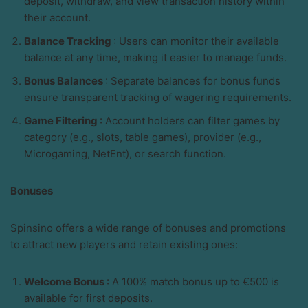
deposit, withdraw, and view transaction history within
their account.
Balance Tracking
: Users can monitor their available
balance at any time, making it easier to manage funds.
Bonus Balances
: Separate balances for bonus funds
ensure transparent tracking of wagering requirements.
Game Filtering
: Account holders can filter games by
category (e.g., slots, table games), provider (e.g.,
Microgaming, NetEnt), or search function.
Bonuses
Spinsino offers a wide range of bonuses and promotions
to attract new players and retain existing ones:
Welcome Bonus
: A 100% match bonus up to €500 is
available for first deposits.