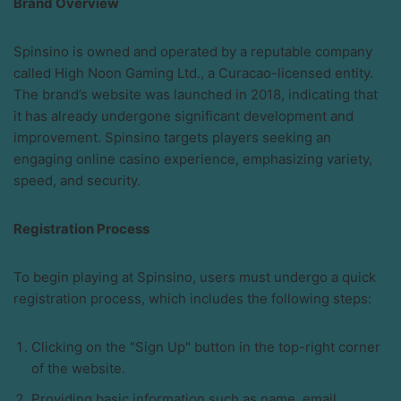
Brand Overview
Spinsino is owned and operated by a reputable company
called High Noon Gaming Ltd., a Curacao-licensed entity.
The brand’s website was launched in 2018, indicating that
it has already undergone significant development and
improvement. Spinsino targets players seeking an
engaging online casino experience, emphasizing variety,
speed, and security.
Registration Process
To begin playing at Spinsino, users must undergo a quick
registration process, which includes the following steps:
Clicking on the "Sign Up" button in the top-right corner
of the website.
Providing basic information such as name, email