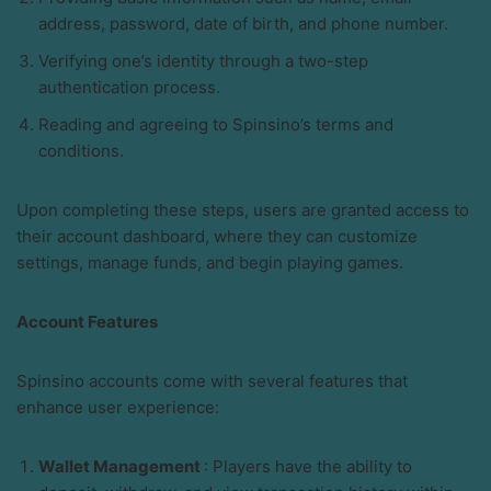
address, password, date of birth, and phone number.
Verifying one’s identity through a two-step
authentication process.
Reading and agreeing to Spinsino’s terms and
conditions.
Upon completing these steps, users are granted access to
their account dashboard, where they can customize
settings, manage funds, and begin playing games.
Account Features
Spinsino accounts come with several features that
enhance user experience:
Wallet Management
: Players have the ability to