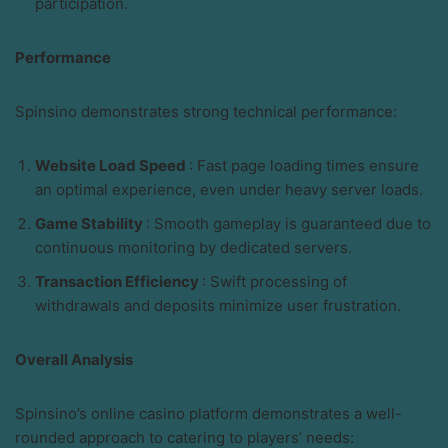
participation.
Performance
Spinsino demonstrates strong technical performance:
Website Load Speed
: Fast page loading times ensure
an optimal experience, even under heavy server loads.
Game Stability
: Smooth gameplay is guaranteed due to
continuous monitoring by dedicated servers.
Transaction Efficiency
: Swift processing of
withdrawals and deposits minimize user frustration.
Overall Analysis
Spinsino’s online casino platform demonstrates a well-
rounded approach to catering to players’ needs: