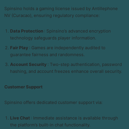
Spinsino holds a gaming license issued by Antillephone
NV (Curacao), ensuring regulatory compliance:
Data Protection
: Spinsino’s advanced encryption
technology safeguards player information.
Fair Play
: Games are independently audited to
guarantee fairness and randomness.
Account Security
: Two-step authentication, password
hashing, and account freezes enhance overall security.
Customer Support
Spinsino offers dedicated customer support via:
Live Chat
: Immediate assistance is available through
the platform’s built-in chat functionality.