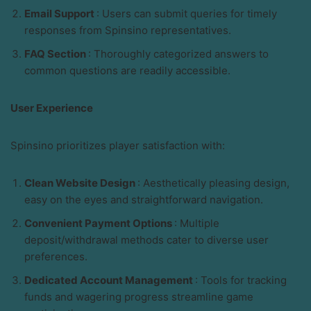
Email Support
: Users can submit queries for timely
responses from Spinsino representatives.
FAQ Section
: Thoroughly categorized answers to
common questions are readily accessible.
User Experience
Spinsino prioritizes player satisfaction with:
Clean Website Design
: Aesthetically pleasing design,
easy on the eyes and straightforward navigation.
Convenient Payment Options
: Multiple
deposit/withdrawal methods cater to diverse user
preferences.
Dedicated Account Management
: Tools for tracking
funds and wagering progress streamline game