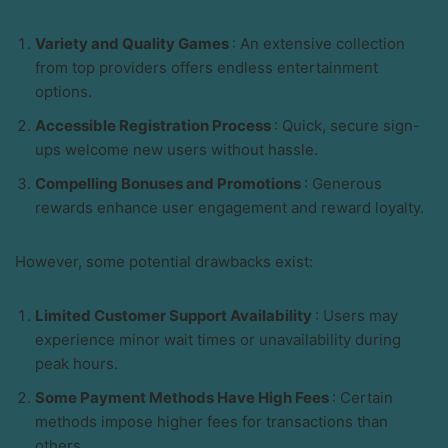
Variety and Quality Games
: An extensive collection
from top providers offers endless entertainment
options.
Accessible Registration Process
: Quick, secure sign-
ups welcome new users without hassle.
Compelling Bonuses and Promotions
: Generous
rewards enhance user engagement and reward loyalty.
However, some potential drawbacks exist:
Limited Customer Support Availability
: Users may
experience minor wait times or unavailability during
peak hours.
Some Payment Methods Have High Fees
: Certain
methods impose higher fees for transactions than
others.