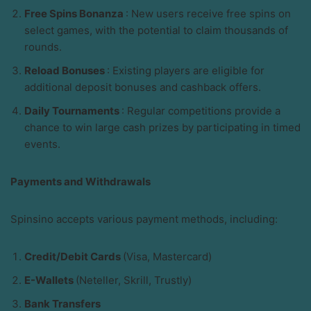
Free Spins Bonanza
: New users receive free spins on
select games, with the potential to claim thousands of
rounds.
Reload Bonuses
: Existing players are eligible for
additional deposit bonuses and cashback offers.
Daily Tournaments
: Regular competitions provide a
chance to win large cash prizes by participating in timed
events.
Payments and Withdrawals
Spinsino accepts various payment methods, including:
Credit/Debit Cards
(Visa, Mastercard)
E-Wallets
(Neteller, Skrill, Trustly)
Bank Transfers