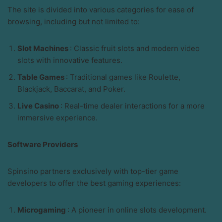
The site is divided into various categories for ease of
browsing, including but not limited to:
Slot Machines
: Classic fruit slots and modern video
slots with innovative features.
Table Games
: Traditional games like Roulette,
Blackjack, Baccarat, and Poker.
Live Casino
: Real-time dealer interactions for a more
immersive experience.
Software Providers
Spinsino partners exclusively with top-tier game
developers to offer the best gaming experiences:
Microgaming
: A pioneer in online slots development.