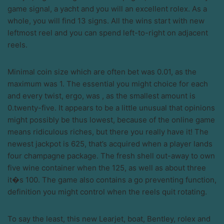
game signal, a yacht and you will an excellent rolex. As a
whole, you will find 13 signs. All the wins start with new
leftmost reel and you can spend left-to-right on adjacent
reels.
Minimal coin size which are often bet was 0.01, as the
maximum was 1. The essential you might choice for each
and every twist, ergo, was , as the smallest amount is
0.twenty-five. It appears to be a little unusual that opinions
might possibly be thus lowest, because of the online game
means ridiculous riches, but there you really have it! The
newest jackpot is 625, that’s acquired when a player lands
four champagne package. The fresh shell out-away to own
five wine container when the 125, as well as about three
it�s 100. The game also contains a go preventing function,
definition you might control when the reels quit rotating.
To say the least, this new Learjet, boat, Bentley, rolex and