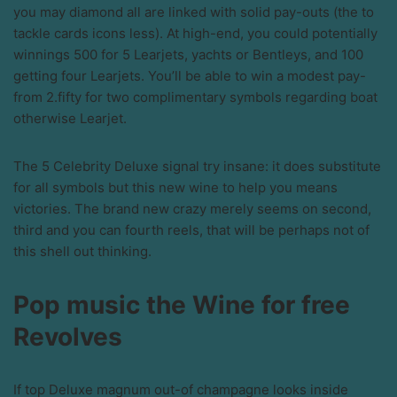
you may diamond all are linked with solid pay-outs (the to
tackle cards icons less). At high-end, you could potentially
winnings 500 for 5 Learjets, yachts or Bentleys, and 100
getting four Learjets. You’ll be able to win a modest pay-
from 2.fifty for two complimentary symbols regarding boat
otherwise Learjet.
The 5 Celebrity Deluxe signal try insane: it does substitute
for all symbols but this new wine to help you means
victories. The brand new crazy merely seems on second,
third and you can fourth reels, that will be perhaps not of
this shell out thinking.
Pop music the Wine for free
Revolves
If top Deluxe magnum out-of champagne looks inside