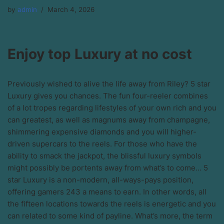
by
admin
March 4, 2026
Enjoy top Luxury at no cost
Previously wished to alive the life away from Riley? 5 star
Luxury gives you chances. The fun four-reeler combines
of a lot tropes regarding lifestyles of your own rich and you
can greatest, as well as magnums away from champagne,
shimmering expensive diamonds and you will higher-
driven supercars to the reels. For those who have the
ability to smack the jackpot, the blissful luxury symbols
might possibly be portents away from what’s to come… 5
star Luxury is a non-modern, all-ways-pays position,
offering gamers 243 a means to earn. In other words, all
the fifteen locations towards the reels is energetic and you
can related to some kind of payline. What’s more, the term