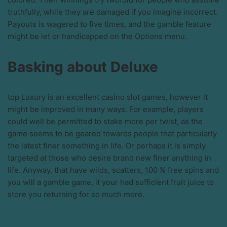
truthfully, while they are damaged if you imagine incorrect.
Payouts is wagered to five times, and the gamble feature
might be let or handicapped on the Options menu.
Basking about Deluxe
top Luxury is an excellent casino slot games, however it
might be improved in many ways. For example, players
could well be permitted to stake more per twist, as the
game seems to be geared towards people that particularly
the latest finer something in life. Or perhaps it is simply
targeted at those who desire brand new finer anything in
life. Anyway, that have wilds, scatters, 100 % free spins and
you will a gamble game, it your had sufficient fruit juice to
store you returning for so much more.