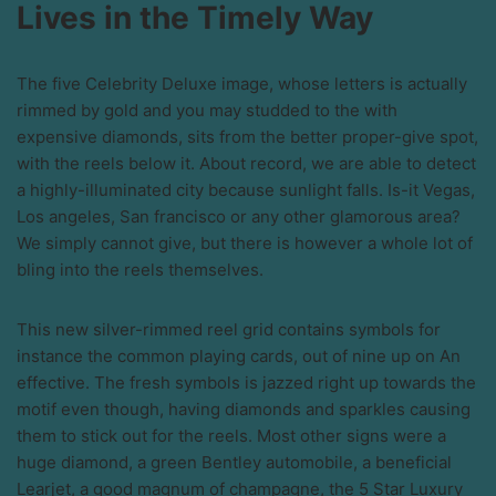
Lives in the Timely Way
The five Celebrity Deluxe image, whose letters is actually
rimmed by gold and you may studded to the with
expensive diamonds, sits from the better proper-give spot,
with the reels below it. About record, we are able to detect
a highly-illuminated city because sunlight falls. Is-it Vegas,
Los angeles, San francisco or any other glamorous area?
We simply cannot give, but there is however a whole lot of
bling into the reels themselves.
This new silver-rimmed reel grid contains symbols for
instance the common playing cards, out of nine up on An
effective. The fresh symbols is jazzed right up towards the
motif even though, having diamonds and sparkles causing
them to stick out for the reels. Most other signs were a
huge diamond, a green Bentley automobile, a beneficial
Learjet, a good magnum of champagne, the 5 Star Luxury