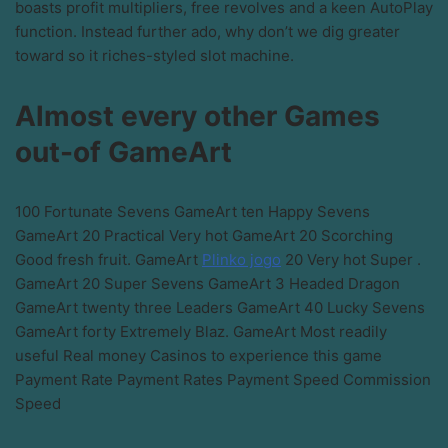
boasts profit multipliers, free revolves and a keen AutoPlay
function. Instead further ado, why don’t we dig greater
toward so it riches-styled slot machine.
Almost every other Games
out-of GameArt
100 Fortunate Sevens GameArt ten Happy Sevens
GameArt 20 Practical Very hot GameArt 20 Scorching
Good fresh fruit. GameArt
Plinko jogo
20 Very hot Super .
GameArt 20 Super Sevens GameArt 3 Headed Dragon
GameArt twenty three Leaders GameArt 40 Lucky Sevens
GameArt forty Extremely Blaz. GameArt Most readily
useful Real money Casinos to experience this game
Payment Rate Payment Rates Payment Speed Commission
Speed