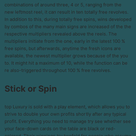
combinations of around three, 4 or 5, ranging from the
new leftmost reel, it can result in ten totally free revolves.
In addition to this, during totally free spins, wins developed
by combos of the many main signs are increased of the the
respective multipliers revealed above the reels. The
multipliers initiate from the one, early in the latest 100 %
free spins, but afterwards, anytime the fresh icons are
available, the newest multiplier grows because of the you
to. It might hit a maximum of 10, while the function can be
re also-triggered throughout 100 % free revolves.
Stick or Spin
top Luxury is sold with a play element, which allows you to
strive to double your own profits shortly after any typical
profit. Everything you need to manage try see whether see
your face-down cards on the table are black or red-
colored. Their winnings try twofold for people who assume