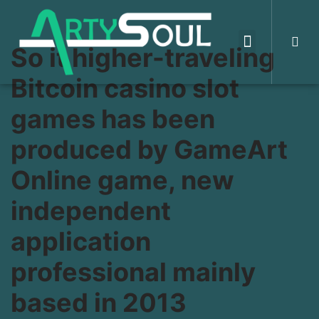
Skip
So it higher-traveling
to
content
Bitcoin casino slot
games has been
produced by GameArt
Online game, new
independent
application
professional mainly
based in 2013