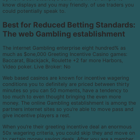
know displays and you may friendly. of use traders you
could potentially speak to.
Best for Reduced Betting Standards:
The web Gambling establishment
The internet Gambling enterprise eight hundred% as
much as $one,000 Greeting Incentive Casino games:
Baccarat, Blackjack, Roulette +2 far more Harbors,
Video poker. Live Broker: No
Web based casinos are known for incentive wagering
conditions you to definitely are priced between thirty
minutes so you can 50 moments, have a tendency to
too much to even thought bringing the even more
money. The online Gambling establishment is among the
partners internet sites so you’re able to move pass and
give incentive players a rest.
When you’re their greeting incentive deal an enormous
50x wagering criteria, you could skip they and move on
to certain money saving deals. After you are a member