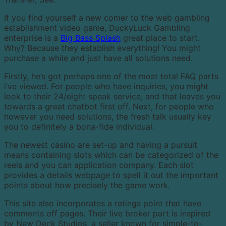
If you find yourself a new comer to the web gambling
establishment video game, DuckyLuck Gambling
enterprise is a
Big Bass Splash
great place to start.
Why? Because they establish everything! You might
purchase a while and just have all solutions need.
Firstly, he’s got perhaps one of the most total FAQ parts
i’ve viewed. For people who have inquiries, you might
look to their 24/eight speak service, and that leaves you
towards a great chatbot first off. Next, for people who
however you need solutions, the fresh talk usually key
you to definitely a bona-fide individual.
The newest casino are set-up and having a pursuit
means containing slots which can be categorized of the
reels and you can application company. Each slot
provides a details webpage to spell it out the important
points about how precisely the game work.
This site also incorporates a ratings point that have
comments off pages. Their live broker part is inspired
by New Deck Studios, a seller known for simple-to-