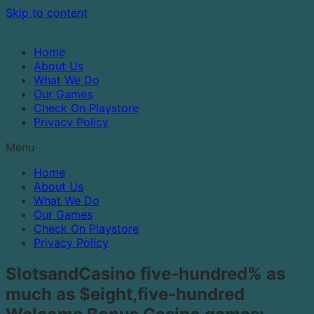
Skip to content
Home
About Us
What We Do
Our Games
Check On Playstore
Privacy Policy
Menu
Home
About Us
What We Do
Our Games
Check On Playstore
Privacy Policy
SlotsandCasino five-hundred% as
much as $eight,five-hundred