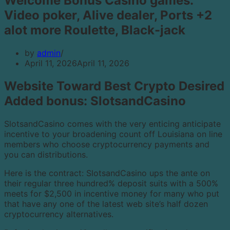
Welcome Bonus Casino games:
Video poker, Alive dealer, Ports +2
alot more Roulette, Black-jack
by
admin
April 11, 2026
April 11, 2026
Website Toward Best Crypto Desired
Added bonus: SlotsandCasino
SlotsandCasino comes with the very enticing anticipate
incentive to your broadening count off Louisiana on line
members who choose cryptocurrency payments and
you can distributions.
Here is the contract: SlotsandCasino ups the ante on
their regular three hundred% deposit suits with a 500%
meets for $2,500 in incentive money for many who put
that have any one of the latest web site’s half dozen
cryptocurrency alternatives.