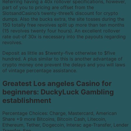
Referring having a 40x rollover specifications, however,
part of you to pricing are offset from the
SlotsandCasino’s twenty-three% discount for crypto
dumps. Also the bucks extra, the site tosses during the
150 totally free revolves split up more than ten months
(15 revolves twenty four hours). An excellent rollover
rate out-of 30x is necessary into the payouts regarding
revolves.
Deposit as little as $twenty-five otherwise to $five
hundred. A plus similar to this is another advantage of
crypto money one prevent the delays and you will laws
of vintage percentage assistance.
Greatest Los angeles Casino for
beginners: DuckyLuck Gambling
establishment
Percentage Choices: Charge, Mastercard, American
Share +9 more Bitcoins, Bitcoin Cash, Litecoin,
Ethereum, Tether, Dogecoin, Interac age-Transfer, Lender
Transfer, See.