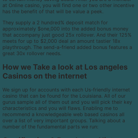
at Online casino, you will find one or two other incentive
has the benefit of that will be value a peek.
They supply a 2 hundred% deposit match for
approximately $one,000 into the added bonus money
that accompany just good 25x rollover. And their 125%
meets for up to $2,000 deal an amount tastier 18x
playthrough. The send-a-friend added bonus features a
great 30x rollover needs.
How we Take a look at Los angeles
Casinos on the internet
We sign up for accounts with each Us-friendly internet
casino that can be found for the Louisiana. All of our
gurus sample all of them out and you will pick their key
characteristics and you will flaws. Enabling me to
recommend a knowledgeable web based casinos all
over a list of very important groups. Talking about a
number of the fundamental parts we run: