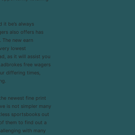
 it be’s always
gers also offers has
r. The new earn
very lowest
, as it will assist you
 Ladbrokes free wagers
r differing times,
ng.
the newest fine print
give is not simpler many
ntless sportsbooks out
of them to find out a
challenging with many