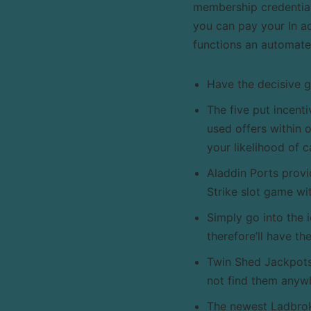
membership credential
you can pay your In a
functions an automate
Have the decisive g
The five put incent
used offers within 
your likelihood of c
Aladdin Ports provi
Strike slot game wi
Simply go into the 
therefore’ll have the
Twin Shed Jackpots
not find them anywh
The newest Ladbrok