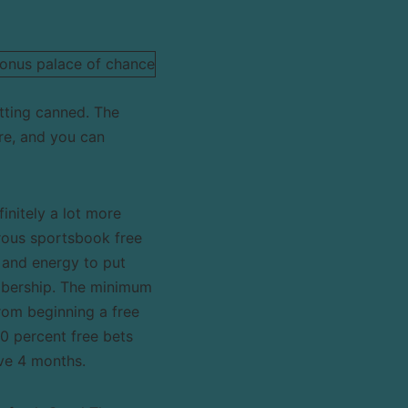
etting canned. The
ore, and you can
initely a lot more
rous sportsbook free
e and energy to put
embership. The minimum
rom beginning a free
00 percent free bets
ave 4 months.