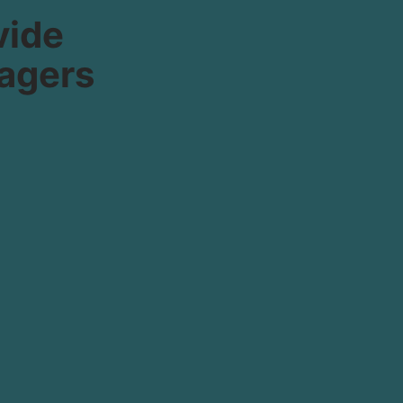
vide
wagers