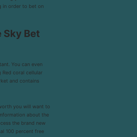
g in order to bet on
e Sky Bet
tant. You can even
 Red coral cellular
rket and contains
worth you will want to
 information about the
ccess the brand new
nal 100 percent free