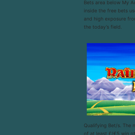
Bets area below My Ac
inside the free bets us
and high exposure fro
the today’s field.
Qualifying Bet/s. The 
of at least £/€5 win ot