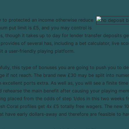
.
y to protected an income otherwise reduce
um put limit is £5, and you may control is
s, though it takes up to day for lender transfer deposits g
provides of several has, including a bet calculator, live sc
t a user-friendly playing platform.
hfully, this type of bonuses you are going to push you to def
ge if not reach. The brand new £30 may be split into nume
excellent ports extra. As well as, you will see a finite tim
nd rehearse the main benefit after causing your playing m
ing placed from the odds of step 1/dos in this two weeks f
sh Coral profiles get 4x £5 totally free wagers. The new 1
at have early dollars-away and therefore are feasible to h