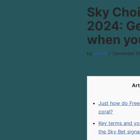
Sky Choi
2024: Ge
when you
by
admin
December 29
Art
Just how do Free
coral?
Key terms and you
the Sky Bet sign