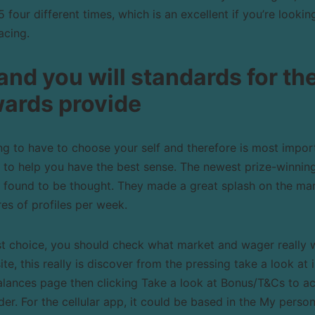
 four different times, which is an excellent if you’re lookin
acing.
and you will standards for th
ards provide
ng to have to choose your self and therefore is most impor
 to help you have the best sense. The newest prize-winning
e found to be thought. They made a great splash on the ma
es of profiles per week.
st choice, you should check what market and wager really 
te, this really is discover from the pressing take a look at
lances page then clicking Take a look at Bonus/T&Cs to a
der. For the cellular app, it could be based in the My perso