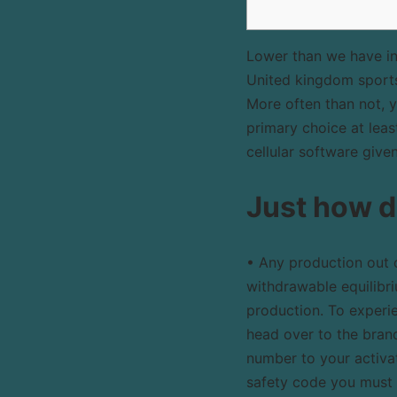
Lower than we have i
United kingdom sports 
More often than not, y
primary choice at leas
cellular software given
Just how d
• Any production out 
withdrawable equilibr
production. To experie
head over to the brand
number to your activa
safety code you must c