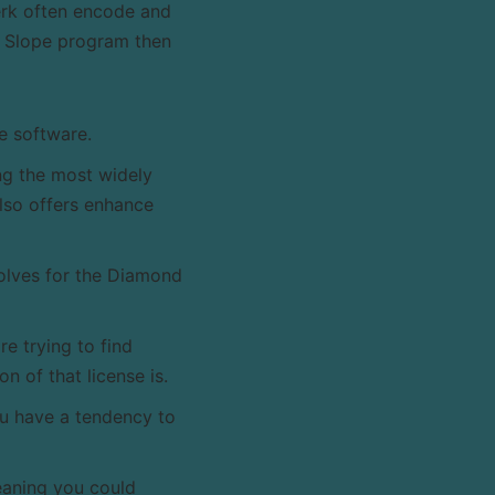
erk often encode and
m Slope program then
e software.
ng the most widely
also offers enhance
volves for the Diamond
e trying to find
on of that license is.
u have a tendency to
eaning you could