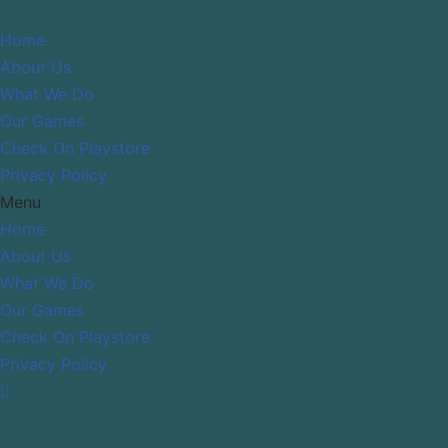
Home
Skip
About Us
to
What We Do
content
Our Games
Check On Playstore
Privacy Policy
Menu
Home
About Us
What We Do
Our Games
Check On Playstore
Privacy Policy