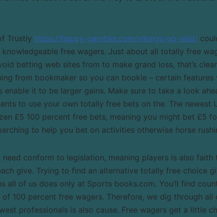
of Trustly
https://happy-gambler.com/vikings-go-wild/
could
a knowledgeable free wagers. Just about all totally free wa
avoid betting web sites from to make grand loss, that’s clea
thing from bookmaker so you can bookie – certain features 
s enable it to be larger gains. Make sure to take a look ahead
nts to use your own totally free bets on the. The newest
zen £5 100 percent free bets, meaning you might bet £5 fou
searching to help you bet on activities otherwise horse rushi
g need conform to legislation, meaning players is also faith 
each give. Trying to find an alternative totally free choice 
ns all of us does only at Sports books.com. You’ll find cou
ts of 100 percent free wagers. Therefore, we dig through all 
west professionals is also cause. Free wagers get a little 