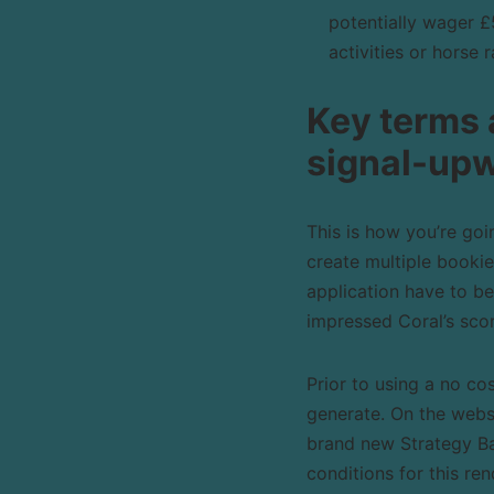
potentially wager £5
activities or horse r
Key terms 
signal-upw
This is how you’re goi
create multiple bookie
application have to b
impressed Coral’s scor
Prior to using a no co
generate. On the websi
brand new Strategy Ba
conditions for this ren