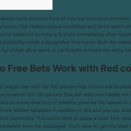
ndexed more common form of free bet incentives provided
books, that feature unique conditions and terms which will 
ou’re expected to make a first put immediately after regis
t possibility inside a designated time frame.
Both the websit
 by Unibet allow users to participate in inside the-enjoy be
o Free Bets Work with Red co
of wagers set with the 100 percent free Choice will be add
ium however the 100 percent free Bet share are maybe not 
nce an entire directory of benefits given by the newest In 
 new William Mountain In addition to site and you can ente
tion community. This action tend to cause a keen Text me
omplete from the webpages. You’ll have to get into their W