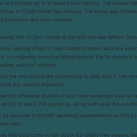
s and present an ID to ensure your identity. The newest cl
ddition to Credit inside few minutes. The brand new Willia
d protection and term consider.
aming feel on your mobile or pill with the new William Slop
ive no-betting offers to own United kingdom slots are amo
our no-wagering incentive listing because the for example 
ashing out your earnings.
des the new people the opportunity to play with 5 free re
thout any deposit expected.
identity otherwise domain of your own webpages your’lso ar
 ability to see if it’re signed up, along with what the conditi
 try personal to bet365 gambling establishment so that yo
ere else.
es free bets come in half dozen £5 totally free wagers, m