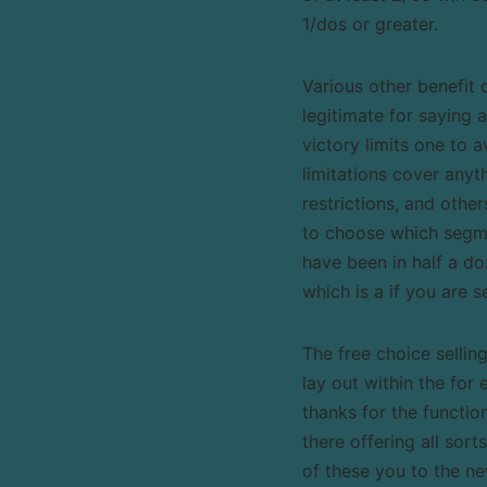
1/dos or greater.
Various other benefit 
legitimate for saying 
victory limits one to 
limitations cover any
restrictions, and other
to choose which segme
have been in half a do
which is a if you are 
The free choice sellin
lay out within the for 
thanks for the functio
there offering all sor
of these you to the ne