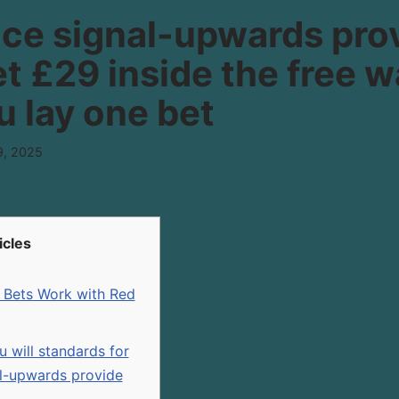
ce signal-upwards pro
t £29 inside the free 
 lay one bet
, 2025
icles
 Bets Work with Red
 will standards for
al-upwards provide