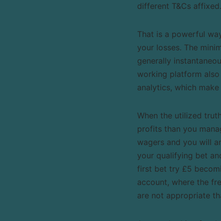
different T&Cs affixed
That is a powerful wa
your losses. The minim
generally instantaneou
working platform also 
analytics, which make i
When the utilized trut
profits than you mana
wagers and you will an 
your qualifying bet a
first bet try £5 becom
account, where the fre
are not appropriate th