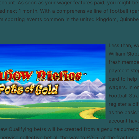
count. As soon as your wager features paid, you might be
ed next 1 month. With a comprehensive line of football (part
m sporting events common in the united kingdom, Quinnbet 
Less than, we
William Slop
fresh membe
payment step
card to help
wagers. In o
Football Str
register a di
as the basic
account have
new Qualifying bet/s will be created from a genuine currency
herwise collective bet all the way to £/€5, at the fractional