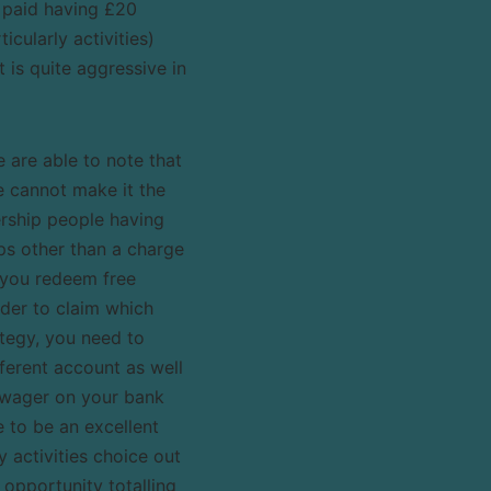
 paid having £20
icularly activities)
is quite aggressive in
 are able to note that
e cannot make it the
rship people having
s other than a charge
 you redeem free
rder to claim which
ategy, you need to
fferent account as well
 wager on your bank
 to be an excellent
 activities choice out
 opportunity totalling