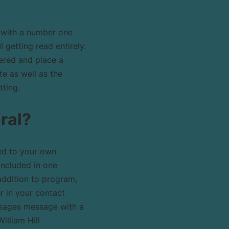
 with a number one
getting read entirely.
tered and place a
e as well as the
tting.
ral?
ed to your own
included in one
addition to program,
r in your contact
ssages message with a
illiam Hill