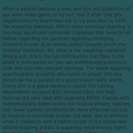
When a person features a plus, and you will collection of
just what video game to try out, that it after that gift
suggestions the brand new es) to try plus how to fulfill
the wagering demands. Which close universal standing ‘s
the most significant unmarried challenge that have to be
defeat regarding the purpose regarding changing
incentive money at an online casino towards profit the
financial institution. So, what is the wagering requisite?
Simply put, this is the full contribution that have to be
listed in bets earlier so you can withdrawing promotion
cash and you may relevant earnings. The latest wagering
specifications (possibly shortened to simply WR) are
shown as the a parallel of a good bonus’ really worth.
Doing 30x is a good mediocre (good 30x betting
dependence on good $20 discount carry out thus
features the very least WR regarding $600). People with
mathematically eager brains will receive already realized
that lower betting conditions be more effective not just
in regards to providing smaller big date, and in addition
when it comes to with a better threat of the brand new
athlete finishing ahead. A wagering requirements that’s