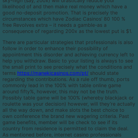
sky-high (say, 200x) will drastically reduce your
likelihood of and then make real money which have a
good no-deposit promotion. That is precisely the
circumstances which have Zodiac Casinos’ 80 100 %
free Revolves extra – it needs a gamble-as a
consequence of regarding 200x as the lowest put is $1.
There are particular strategies that professionals is also
follow in order to enhance their possibility of
appointment this disorder and achieving currency left to
help you withdraw. Basic to your listing is always to see
the small print to see precisely what the conditions and
terms
https://manekicasinos.com/pt/
should state
regarding the contributions. As a rule off thumb, ports
commonly lead in the 100% with table online game
around fifty%, however, this may not be the truth.
Possibly table game will be 100% (whereby blackjack or
roulette was your decision) however, will they’re actually
all the way down, and make slots the best choice to
own conference the brand new wagering criteria. Past
game benefits, member will be check to see if its
country from residence is permitted to claim the deal.
As mentioned before, internet casino professionals