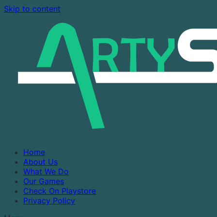
Skip to content
Home
About Us
What We Do
Our Games
Check On Playstore
Privacy Policy