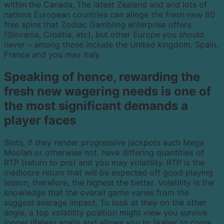
within the Canada, The latest Zealand and and lots of
nations European countries can allege the fresh new 80
free spins that Zodiac Gambling enterprise offers
(Slovania, Croatia, etc), but other Europe you should
never – among those include the United kingdom, Spain,
France and you may Italy.
Speaking of hence, rewarding the
fresh new wagering needs is one of
the most significant demands a
player faces
Slots, if they render progressive jackpots such Mega
Moolah or otherwise not, have differing quantities of
RTP (return to pro) and you may volatility. RTP is the
mediocre return that will be expected off good playing
lesson, therefore, the highest the better. Volatility is the
knowledge that the overall game varies from the
suggest average impact. To look at they on the other
angle, a top volatility position might view you survive
longer lifeless spells and allows you to likelier to come