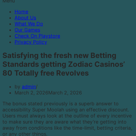
Menu
Home
About Us
What We Do
Our Games
Check On Playstore
Privacy Policy
Satisfying the fresh new Betting
Standards getting Zodiac Casinos’
80 Totally free Revolves
by
admin
March 2, 2026
March 2, 2026
The bonus stated previously is a superb answer to
accessibility Super Moolah using an effective discount.
Users must always look at the outline of every incentive
to make sure they are aware what they’re getting into
away from conditions like the time-limit, betting criteria,
or any other things.