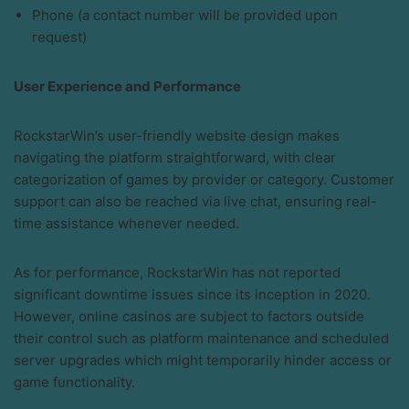
Phone (a contact number will be provided upon
request)
User Experience and Performance
RockstarWin’s user-friendly website design makes
navigating the platform straightforward, with clear
categorization of games by provider or category. Customer
support can also be reached via live chat, ensuring real-
time assistance whenever needed.
As for performance, RockstarWin has not reported
significant downtime issues since its inception in 2020.
However, online casinos are subject to factors outside
their control such as platform maintenance and scheduled
server upgrades which might temporarily hinder access or
game functionality.