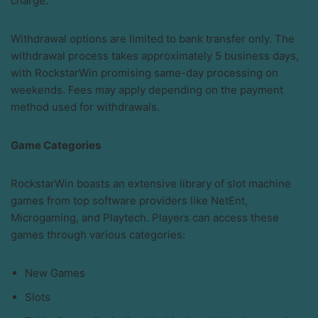
charge.
Withdrawal options are limited to bank transfer only. The
withdrawal process takes approximately 5 business days,
with RockstarWin promising same-day processing on
weekends. Fees may apply depending on the payment
method used for withdrawals.
Game Categories
RockstarWin boasts an extensive library of slot machine
games from top software providers like NetEnt,
Microgaming, and Playtech. Players can access these
games through various categories:
New Games
Slots