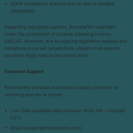
GDPR compliance ensures that all data is handled
responsibly
Regarding regulatory aspects, RockstarWin operates
under the jurisdiction of Curacao eGaming License
365/JAZ. However, due to ongoing legislation updates and
limitations in certain jurisdictions, players from specific
countries might face access restrictions.
Customer Support
RockstarWin provides accessible support channels for
resolving queries or issues:
Live Chat (available daily between 10:00 AM – midnight
EST)
Email (support@rockstarwin.com)