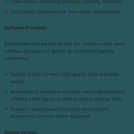
Table Games (including blackjack, roulette, baccarat)
Live Casino (featuring real-time dealer interactions)
Software Providers
RockstarWin has partnered with the leading online casino
software providers to deliver an unmatched gaming
experience:
NetEnt: Known for their high-quality slots and table
games
Microgaming: A pioneer in online casino development,
offering a vast library of slots and other popular titles
Playtech: Specializes in premium slot machine
experiences and live dealer solutions
Mobile Version