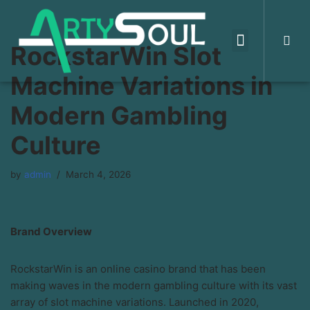
Skip
RockstarWin Slot
to
content
Machine Variations in
Modern Gambling
Culture
by
admin
March 4, 2026
Brand Overview
RockstarWin is an online casino brand that has been
making waves in the modern gambling culture with its vast
array of slot machine variations. Launched in 2020,