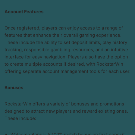
Account Features
Once registered, players can enjoy access to a range of
features that enhance their overall gaming experience.
These include the ability to set deposit limits, play history
tracking, responsible gambling resources, and an intuitive
interface for easy navigation. Players also have the option
to create multiple accounts if desired, with RockstarWin
offering separate account management tools for each user.
Bonuses
RockstarWin offers a variety of bonuses and promotions
designed to attract new players and reward existing ones.
These include:
Welcome Bonus: A 100% match bonus on first deposit