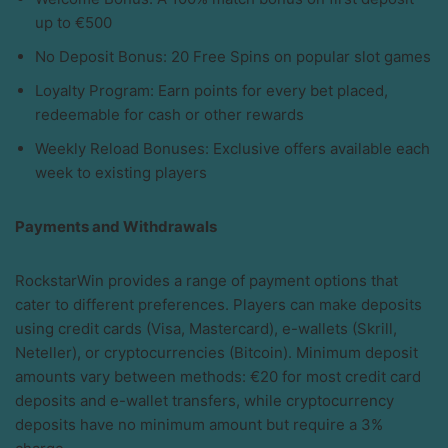
up to €500
No Deposit Bonus: 20 Free Spins on popular slot games
Loyalty Program: Earn points for every bet placed,
redeemable for cash or other rewards
Weekly Reload Bonuses: Exclusive offers available each
week to existing players
Payments and Withdrawals
RockstarWin provides a range of payment options that
cater to different preferences. Players can make deposits
using credit cards (Visa, Mastercard), e-wallets (Skrill,
Neteller), or cryptocurrencies (Bitcoin). Minimum deposit
amounts vary between methods: €20 for most credit card
deposits and e-wallet transfers, while cryptocurrency
deposits have no minimum amount but require a 3%