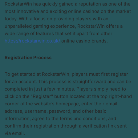
RockstarWin has quickly gained a reputation as one of the
most innovative and exciting online casinos on the market
today. With a focus on providing players with an
unparalleled gaming experience, RockstarWin offers a
wide range of features that set it apart from other
https://rockstarwin.co.uk/
online casino brands.
Registration Process
To get started at RockstarWin, players must first register
for an account. This process is straightforward and can be
completed in just a few minutes. Players simply need to
click on the "Register" button located at the top right-hand
corner of the website’s homepage, enter their email
address, username, password, and other basic
information, agree to the terms and conditions, and
confirm their registration through a verification link sent
via email.