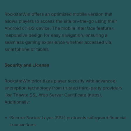
RockstarWin offers an optimized mobile version that
allows players to access the site on-the-go using their
Android or iOS device. The mobile interface features
responsive design for easy navigation, ensuring a
seamless gaming experience whether accessed via
smartphone or tablet.
Security and License
RockstarWin prioritizes player security with advanced
encryption technology from trusted third-party providers
like Thawte SSL Web Server Certificate (https).
Additionally:
Secure Socket Layer (SSL) protocols safeguard financial
transactions