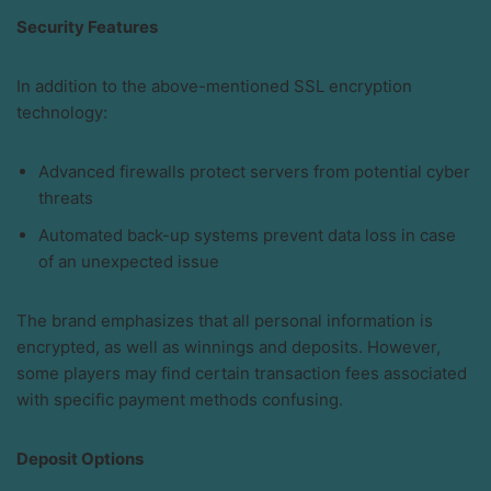
Security Features
In addition to the above-mentioned SSL encryption
technology:
Advanced firewalls protect servers from potential cyber
threats
Automated back-up systems prevent data loss in case
of an unexpected issue
The brand emphasizes that all personal information is
encrypted, as well as winnings and deposits. However,
some players may find certain transaction fees associated
with specific payment methods confusing.
Deposit Options