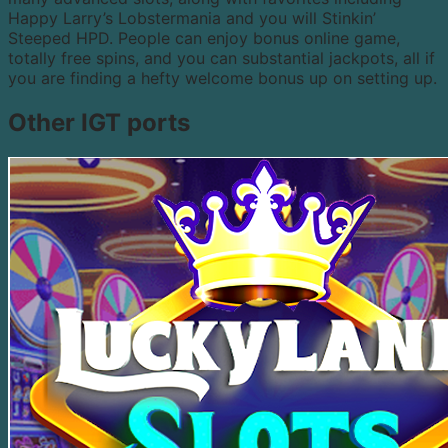
Happy Larry’s Lobstermania and you will Stinkin’
Steeped HPD. People can enjoy bonus online game,
totally free spins, and you can substantial jackpots, all if
you are finding a hefty welcome bonus up on setting up.
Other IGT ports