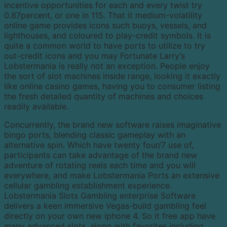
incentive opportunities for each and every twist try
0.87percent, or one in 115. That it medium-volatility
online game provides icons such buoys, vessels, and
lighthouses, and coloured to play-credit symbols. It is
quite a common world to have ports to utilize to try
out-credit icons and you may Fortunate Larry’s
Lobstermania is really not an exception. People enjoy
the sort of slot machines inside range, looking it exactly
like online casino games, having you to consumer listing
the fresh detailed quantity of machines and choices
readily available.
Concurrently, the brand new software raises imaginative
bingo ports, blending classic gameplay with an
alternative spin. Which have twenty four/7 use of,
participants can take advantage of the brand new
adventure of rotating reels each time and you will
everywhere, and make Lobstermania Ports an extensive
cellular gambling establishment experience.
Lobstermania Slots Gambling enterprise Software
delivers a keen immersive Vegas-build gambling feel
directly on your own new iphone 4. So it free app have
many advanced slots, along with favorites including