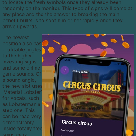
to locate the fresh symbols once they already been
randomly on the monitor. This type of signs will come at
any place and the the answer to breaking the main
benefit bullet is to spot him or her rapidly once they
arrive upwards.
The newest
position also has
profitable jingles
to the higher-
investing signs
and some online
game sounds. Of
a sound angle,
the new slot uses
‘Material Lobster’
for vocals, such
as Lobstermania
step one. This
can be read very
demonstrably
inside totally free
spins extra.