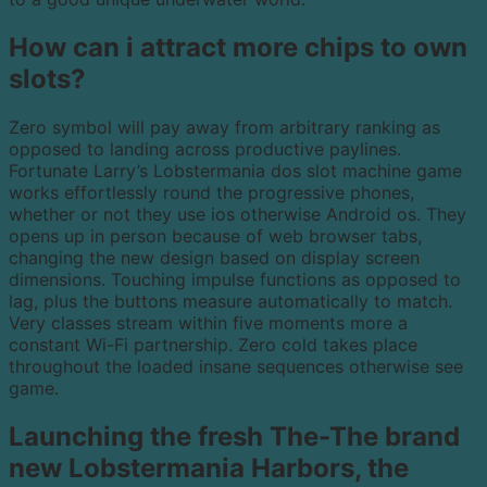
How can i attract more chips to own
slots?
Zero symbol will pay away from arbitrary ranking as
opposed to landing across productive paylines.
Fortunate Larry’s Lobstermania dos slot machine game
works effortlessly round the progressive phones,
whether or not they use ios otherwise Android os. They
opens up in person because of web browser tabs,
changing the new design based on display screen
dimensions. Touching impulse functions as opposed to
lag, plus the buttons measure automatically to match.
Very classes stream within five moments more a
constant Wi-Fi partnership. Zero cold takes place
throughout the loaded insane sequences otherwise see
game.
Launching the fresh The-The brand
new Lobstermania Harbors, the