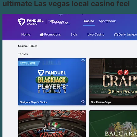
ultimate Las vegas local casino feel