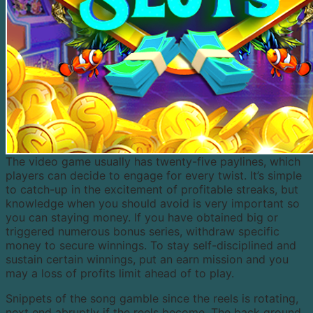
The video game usually has twenty-five paylines, which
players can decide to engage for every twist. It’s simple
to catch-up in the excitement of profitable streaks, but
knowledge when you should avoid is very important so
you can staying money. If you have obtained big or
triggered numerous bonus series, withdraw specific
money to secure winnings. To stay self-disciplined and
sustain certain winnings, put an earn mission and you
may a loss of profits limit ahead of to play.
Snippets of the song gamble since the reels is rotating,
next end abruptly if the reels become. The back ground