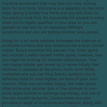
maritime excitement that may help you stay coming
back for lots more. Slotorama is a separate on line slots
index giving a totally free Ports and you will Slots for
fun solution cost-free. It’s impossible for people to know
when you’re legally qualified in your area so you can
gamble on the web by of numerous different
jurisdictions and you will betting internet sites global.
Going for a lot more paylines increases the chances of
profitable combos and also enhances the overall choice
matter. Buoys Incentive 100 percent free Video game
also include a select-myself online game, however, now
you might be looking for lobsters unlike buoys. Your
own happy lobster get reveal up to seven totally free
revolves to possess all the picks, much more Wilds,
multipliers and you can King Stacks symbols you to
definitely build to fund highest portions of your own
monitor. While you are really happy, the video game
often prize your another spin of the controls to own
extra opportunities to winnings big money, and one of
the two modern jackpots. Lobstermania dos also
provides a range of incentives and features, along with