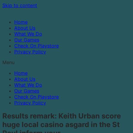
Skip to content
Home
About Us
What We Do
Our Games
Check On Playstore
Privacy Policy
Menu
Home
About Us
What We Do
Our Games
Check On Playstore
Privacy Policy
Results remark: Keith Urban score
huge local casino asgard in the St