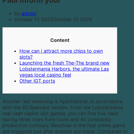
Paul inform your
by
admin
October 17, 2025
October 17, 2025
Content
How can i attract more chips to own
slots?
Launching the fresh The-The brand new
Lobstermania Harbors, the ultimate Las
vegas local casino feel
Other IGT ports
Another reel removing is hypothetical, in accordance
with the 85.0percent version. From the Lobstermania
real cash casino slot games, you can find five reels
having three rows from icons and 40 constantly
productive contours. Revolves in the feet online game
are triggered just after presets are made. Compared to