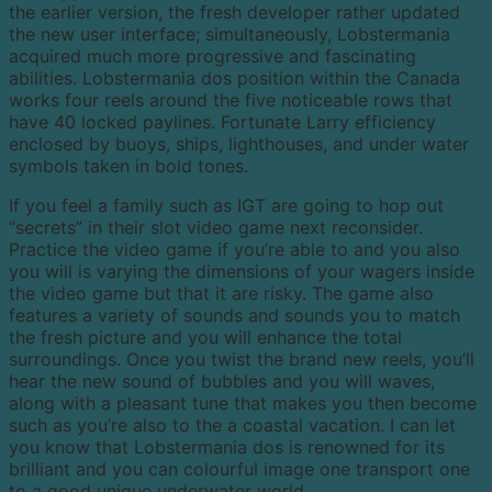
the earlier version, the fresh developer rather updated
the new user interface; simultaneously, Lobstermania
acquired much more progressive and fascinating
abilities.
Lobstermania dos position within the Canada
works four reels around the five noticeable rows that
have 40 locked paylines. Fortunate Larry efficiency
enclosed by buoys, ships, lighthouses, and under water
symbols taken in bold tones.
If you feel a family such as IGT are going to hop out
“secrets” in their slot video game next reconsider.
Practice the video game if you’re able to and you also
you will is varying the dimensions of your wagers inside
the video game but that it are risky. The game also
features a variety of sounds and sounds you to match
the fresh picture and you will enhance the total
surroundings. Once you twist the brand new reels, you’ll
hear the new sound of bubbles and you will waves,
along with a pleasant tune that makes you then become
such as you’re also to the a coastal vacation. I can let
you know that Lobstermania dos is renowned for its
brilliant and you can colourful image one transport one
to a good unique underwater world.