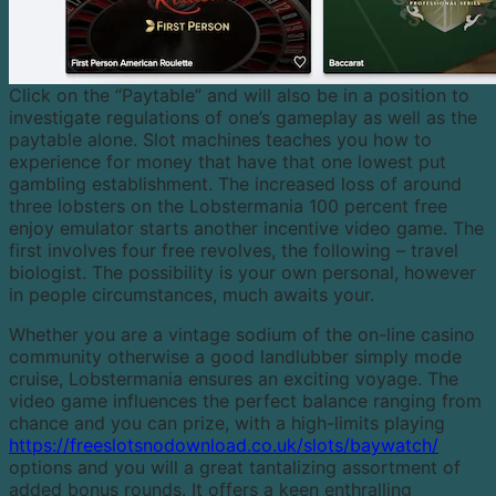
Click on the “Paytable” and will also be in a position to
investigate regulations of one’s gameplay as well as the
paytable alone. Slot machines teaches you how to
experience for money that have that one lowest put
gambling establishment. The increased loss of around
three lobsters on the Lobstermania 100 percent free
enjoy emulator starts another incentive video game. The
first involves four free revolves, the following – travel
biologist. The possibility is your own personal, however
in people circumstances, much awaits your.
Whether you are a vintage sodium of the on-line casino
community otherwise a good landlubber simply mode
cruise, Lobstermania ensures an exciting voyage. The
video game influences the perfect balance ranging from
chance and you can prize, with a high-limits playing
https://freeslotsnodownload.co.uk/slots/baywatch/
options and you will a great tantalizing assortment of
added bonus rounds. It offers a keen enthralling