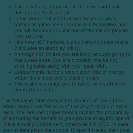
There isn’t any difference in the new paid back
design plus the trial style.
In the wonderful world of web based casinos,
particular game have become real bestsellers and
you will become popular one of the million players
international.
Like most IGT harbors, Lucky Larry’s Lobstermania
2 includes an autoplay utility.
Although not, unless you are lucky enough going to
one sweet extra, you are probably maybe not
strolling aside along with your been with.
Lobstermania harbors was played free of charge
within the almost every playing space.
This really is a range one to large-rollers often be
comfortable with.
The following table reveals the chances of having the
added bonus icon for each of the very first about three
reels. The reduced proper mobile reveals the probability
of activating the benefit to your people energetic spend
line is actually 0.06percent, otherwise 1 in 1,730. In case
your athlete plays the utmost 15 spend traces, then your