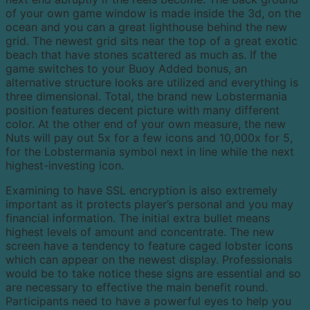
of your own game window is made inside the 3d, on the
ocean and you can a great lighthouse behind the new
grid. The newest grid sits near the top of a great exotic
beach that have stones scattered as much as. If the
game switches to your Buoy Added bonus, an
alternative structure looks are utilized and everything is
three dimensional. Total, the brand new Lobstermania
position features decent picture with many different
color. At the other end of your own measure, the new
Nuts will pay out 5x for a few icons and 10,000x for 5,
for the Lobstermania symbol next in line while the next
highest-investing icon.
Examining to have SSL encryption is also extremely
important as it protects player’s personal and you may
financial information. The initial extra bullet means
highest levels of amount and concentrate. The new
screen have a tendency to feature caged lobster icons
which can appear on the newest display. Professionals
would be to take notice these signs are essential and so
are necessary to effective the main benefit round.
Participants need to have a powerful eyes to help you