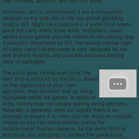
free revolves, jackpots, and you can wilds.
Fortunate Larry’s Lobstermania 2 are a component-
steeped on the web slot in the top global gambling
creator IGT. Might take pleasure in a water from treats
since the Larry shells aside wilds, multipliers, super
added bonus games plus the chance to win among step
3 jackpots. Developed by IGT, the newest cellular type
of Lucky Larry Lobstermania is very designed for ios
and android mobiles and provides seamless betting
clear of packages.
The same goes having overcome, the
next ante is reduced by the twice. Based
on the regulations of your own
approach, they shouldn’t end up being
fluctuated inside the games. In terms of
slots, victory may not usually getting along with you.
Naturally, it generally does not signify there is no
strategy to ensure it is. Here you can discover multiple
cheats so you can achievements during the
Lobstermania Position deceive. As the demo form is
activated, you are going to receive the game loans.