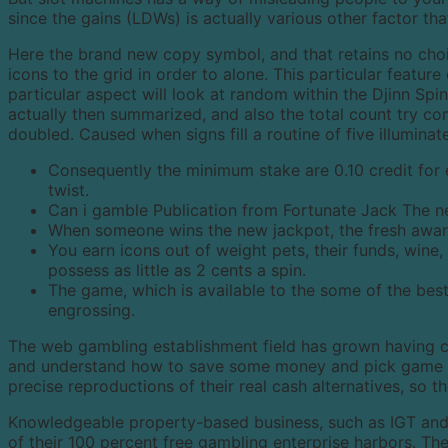
since the gains (LDWs) is actually various other factor t
Here the brand new copy symbol, and that retains no choice
icons to the grid in order to alone. This particular featur
particular aspect will look at random within the Djinn Spin
actually then summarized, and also the total count try c
doubled. Caused when signs fill a routine of five illumina
Consequently the minimum stake are 0.10 credit for e
twist.
Can i gamble Publication from Fortunate Jack The ne
When someone wins the new jackpot, the fresh award
You earn icons out of weight pets, their funds, wine,
possess as little as 2 cents a spin.
The game, which is available to the some of the bes
engrossing.
The web gambling establishment field has grown having ch
and understand how to save some money and pick game that
precise reproductions of their real cash alternatives, so th
Knowledgeable property-based business, such as IGT an
of their 100 percent free gambling enterprise harbors. The