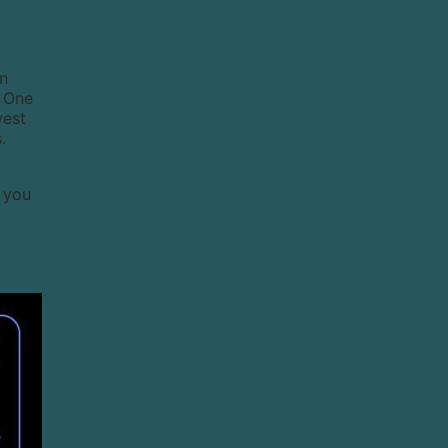
an
. One
west
.
 you