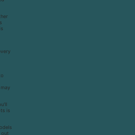
ther
s
is
every
to
u may
u’ll
ts is
odels
 out