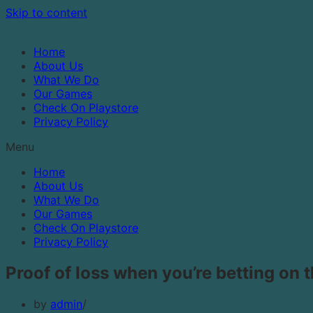
Skip to content
Home
About Us
What We Do
Our Games
Check On Playstore
Privacy Policy
Menu
Home
About Us
What We Do
Our Games
Check On Playstore
Privacy Policy
Proof of loss when you’re betting on 
by
admin