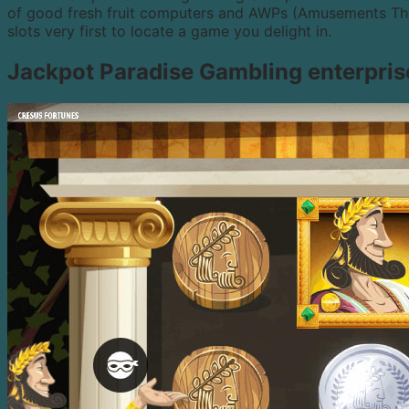
of good fresh fruit computers and AWPs (Amusements That
slots very first to locate a game you delight in.
Jackpot Paradise Gambling enterpris