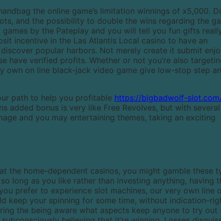
 handbag the online game’s limitation winnings of x5,000. D
ots, and the possibility to double the wins regarding the g
games by the Pateplay and you will tell you fun gifts reall
t incentive in the Las Atlantis Local casino to have an
 discover popular harbors. Not merely create it submit enj
e have verified profits. Whether or not you’re also targetin
ry own on line black-jack video game give low-stop step a
our path to help you profitable
https://bigbadwolf-slot.com
 added bonus is very like Free Revolves, but with several
image and you may entertaining themes, taking an exciting
 at the home-dependent casinos, you might gamble these t
so long as you like rather than investing anything, having 
ou prefer to experience slot machines, our very own line 
ld keep your spinning for some time, without indication-rig
ring the being aware what aspects keep anyone to try out s
subconsciously believing that it’re winning. Losses disguis