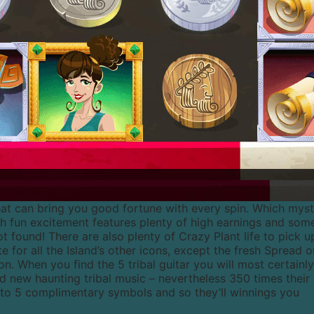
hat can bring you good fortune with every spin. Which myst
h fun excitement features plenty of high earnings and som
t found! There are also plenty of Crazy Plant life to pick 
e for all the Island’s other icons, except the fresh Spread o
n. When you find the 5 tribal guitar you will most certainly
d new haunting tribal music – nevertheless 350 times their
 3 to 5 complimentary symbols and so they’ll winnings you