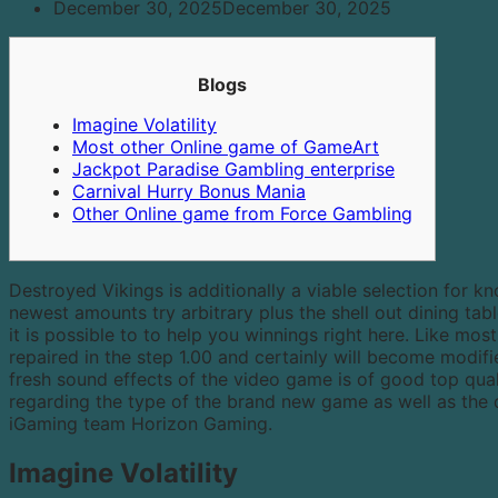
December 30, 2025
December 30, 2025
Blogs
Imagine Volatility
Most other Online game of GameArt
Jackpot Paradise Gambling enterprise
Carnival Hurry Bonus Mania
Other Online game from Force Gambling
Destroyed Vikings is additionally a viable selection for k
newest amounts try arbitrary plus the shell out dining ta
it is possible to to help you winnings right here. Like mo
repaired in the step 1.00 and certainly will become modif
fresh sound effects of the video game is of good top qua
regarding the type of the brand new game as well as the 
iGaming team Horizon Gaming.
Imagine Volatility