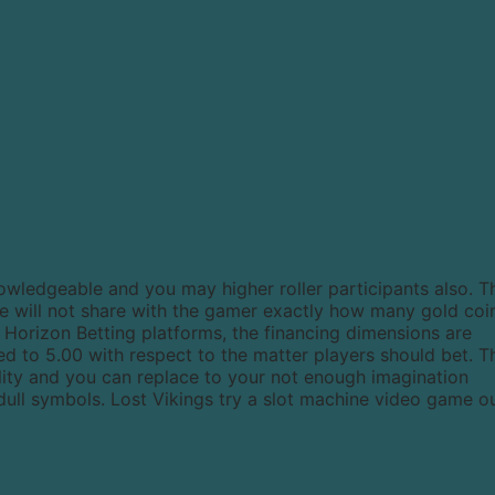
nowledgeable and you may higher roller participants also. T
ble will not share with the gamer exactly how many gold coi
st Horizon Betting platforms, the financing dimensions are
ied to 5.00 with respect to the matter players should bet.
T
lity and you can replace to your not enough imagination
dull symbols. Lost Vikings try a slot machine video game o