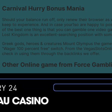
Carnival Hurry Bonus Mania
Should your balance run off, only renew their browser a
keep to experience. And in case your’lso are happy to pos
of the best one thing is that you can gamble one video ga
Lost Kingdom is an excellent-searching position with so
Greek gods, heroes & creatures Mount Olympus the game’s 
“Wager 100 percent free” switch. From the VegasSlotsOnl
check in using them through the backlinks we offer.
Other Online game from Force Gambl