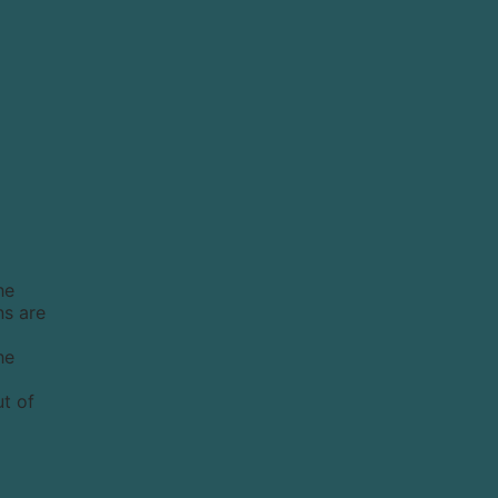
he
ns are
he
ut of