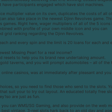
hat have participants engaged which have slot machines.
 multiplier value on its own, duplicates the costs of all o
e can also take place in the newest Djinn Revolves game. Thi
s games. Right here, wager multipliers of all of the 5 icons 
ombined with profile of your own middle icon and you can
ted grid ranking regarding the Djinn Revolves.
ach and every spin and the limit is 20 loans for each and 
west Missing Pearl for a real income?
 resets to help you its brand new undertaking amount.
 gold taverns, and you will prompt automobiles – all of the 
t online casinos, was at immediately after pleasant and yo
oices, so you need to find those who send to the slots. Yo
 suit your to try out layout. An educated totally free slo
ey’lso are just as fun.
d you can WMS/SG Gaming, and also provide on the web m
 best vintage, 3-reel slots hark back to an old day and age