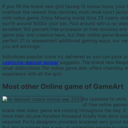
If you fill the brand new grid having 15 bonus icons, your
overlook the newest free revolves, multi-level court jackp
mini-video game. Enjoy Missing inside Giza 20 casino slot 
worth around 5000x your bet. Fool around with a no-deposi
excellent 100 percent free processor or free revolves and
game play and creative have, but their online game likewis
perfect 21 or assessment additional gaming ways, our ve
you will winnings.
Individuals popular icons try delivered so you can pave y
casino/no-deposit-bonus/
suggests. The brand new Respins
small distinctions. Per online game also offers charming 
experience with all the spin.
Most other Online game of GameArt
As opposed to slots
of free online games 
brand new video game are coming throughout the day. If y
more than six,one hundred thousand totally free slots cou
required. Ports designers provides acquired very good du
But slot machines has a way of misleading people to your 