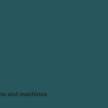
the slot machines