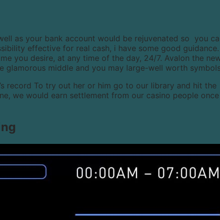
s well as your bank account would be rejuvenated so you c
sibility effective for real cash, i have some good guidance
me you desire, at any time of the day, 24/7. Avalon the ne
me glamorous middle and you may large-well worth symbols
record To try out her or him go to our library and hit the
ine, we would earn settlement from our casino people once
ing