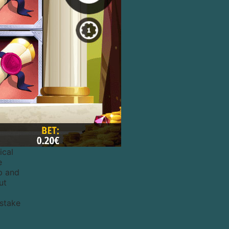
ical
e
up and
ut
 stake