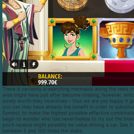
There is certainly a-searching mermaids along the reels t
area might have just after become missing, however, whic
surely worth-they incentives – thus we are yes happy it go
you can they have already the benefit in order to substitut
Symbol, to make the highest possible effective combinatio
begin to wonder who has nevertheless to try out the bran
you’ll receive might possibly be value driving a car. See
between 5 and 100 times the stake.