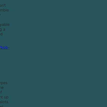
on’t
amble
y
oyable
g a
nd
/bob-
ypes
the
of
ht up
lots.
ed