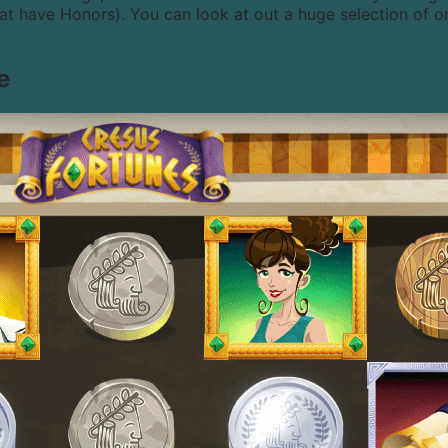
 have Honors). You can look at out a huge selection of on
e