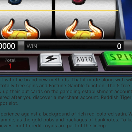
t with the brand new methods. That it mode along with wil
otally free spins and Fortune Gamble function. The 5 free 
 up their put cards on the gambling establishment account
ffered after you discover a merchant account. Reddish Tiger
pot slot.
xperience against a background of rich red-colored satin. 
r example, as the gold pubs and packages of banknotes. To k
 newest motif credit royals are part of the lineup.