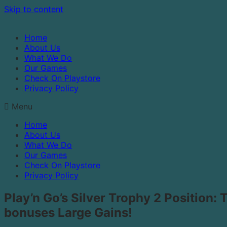
Skip to content
Home
About Us
What We Do
Our Games
Check On Playstore
Privacy Policy
Menu
Home
About Us
What We Do
Our Games
Check On Playstore
Privacy Policy
Play’n Go’s Silver Trophy 2 Position: 
bonuses Large Gains!