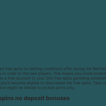
red free spins no betting conditions offer during the Betfred
ly in order to the new players. This means you could potenti
ten a free account to your 200 free spins gambling establi
ou’ll become eligible to discovered the free spins.
Take n
ive might be limited to picked ports only.
 spins no deposit bonuses