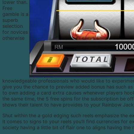
lower than.
Free
gamble is a
superb
selection
for novices
otherwise
knowledgeable professionals who would like to experimen
give you the chance to preview added bonus has such as t
to own adding a card extra causes whenever players hook
the same time, the 5 free spins for the subscription be o
shows their talent to have provides to your Rainbow Jack
Shut within the a gold edging such reels emphasize the e
it comes to signs to your reels you’ll find currencies fo
society having a little bit of flair one to aligns having the