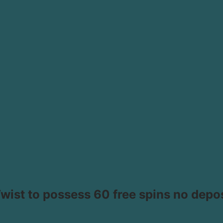
Twist to possess 60 free spins no depo