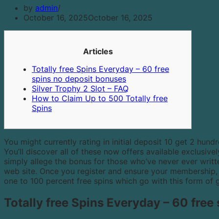
by
admin
October 16, 2025
October 16, 2025
Articles
Totally free Spins Everyday – 60 free
spins no deposit bonuses
Silver Trophy 2 Slot – FAQ
How to Claim Up to 500 Totally free
Spins
You might currently rating in initial deposit 10 get 2 hund
You’ll discover all of these now offers available exclusive
simply allege the bonus for those who’ve never ever writ
web site. Once you register and ensure your membership, y
one to 100 percent free spins which go with this form of g
Totally free Spins Everyday – 60 free