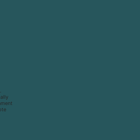
.
ally
shment
ote