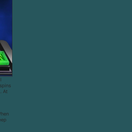
l
spins
. At
When
eep