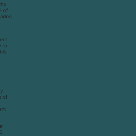
the
P of
 video
ient
e to
bly
ly
e of
ent
ur
00