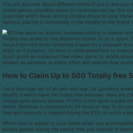
You will discover about different kinds of ports and you
online game’s paytable below to have payouts per line ch
Gold rush which have Johnny Dollars drops to your highest 
harbors, placing it completely in the middle of the brand
Looking to please tenn
Trophy dos aided by the ambiance based on so it sport. T
voice from wild birds twittering makes for a pleasant en
enjoy so it position, it’s time to understand how to exerc
could score as numerous free video game to, which should r
labeled as variance, is where often and exactly how much
How to Claim Up to 500 Totally free 
I’ve a thorough set of all safe and legit Uk gambling ente
modify it which have the brand new bonuses. Here are th
charge spins bonus browse. Profits in the spins is paid w
needs. Revolves is employed in 24 hours or less to be pa
free spin payouts is capped during the £30, no extra wag
Which cash is added to your debts when you accomplishe
people games during the casino that you choose. It seem