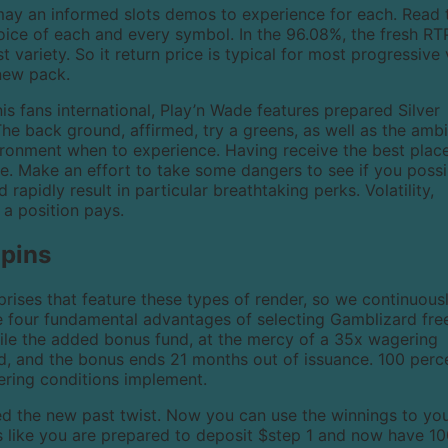
 may an informed slots demos to experience for each. Read 
oice of each and every symbol. In the 96.08%, the fresh RT
variety. So it return price is typical for most progressive
 new pack.
is fans international, Play’n Wade features prepared Silver
he back ground, affirmed, try a greens, as well as the amb
vironment when to experience. Having receive the best plac
ise. Make an effort to take some dangers to see if you possi
apidly result in particular breathtaking perks. Volatility,
 a position pays.
Spins
rprises that feature these types of render, so we continuous
e four fundamental advantages of selecting Gamblizard fre
hile the added bonus fund, at the mercy of a 35x wagering
id, and the bonus ends 21 months out of issuance. 100 perc
ering conditions implement.
d the new past twist. Now you can use the winnings to yo
s like you are prepared to deposit $step 1 and now have 1