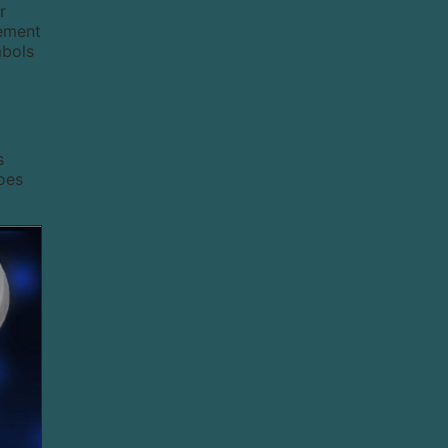
r
lement
mbols
s
oes