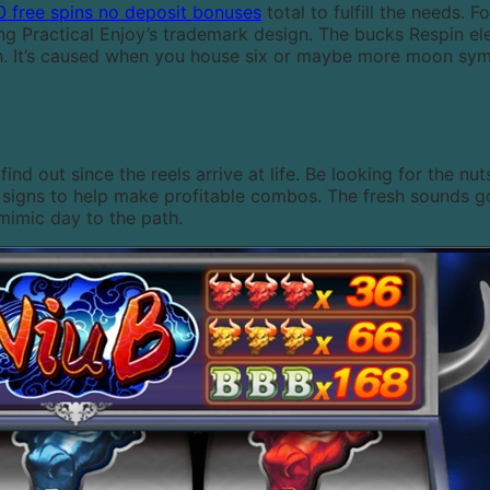
0 free spins no deposit bonuses
total to fulfill the needs. Fo
ng Practical Enjoy’s trademark design. The bucks Respin e
eth. It’s caused when you house six or maybe more moon sy
d out since the reels arrive at life. Be looking for the nut
r signs to help make profitable combos. The fresh sounds g
 mimic day to the path.