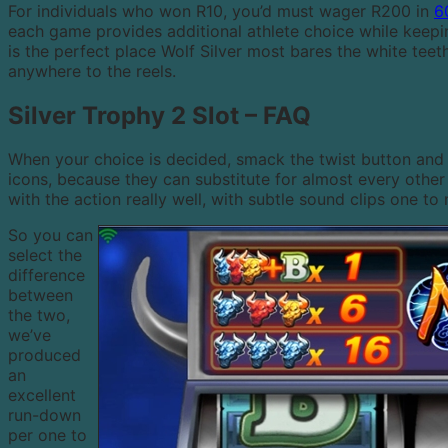
For individuals who won R10, you’d must wager R200 in
6
each game provides additional athlete choice while keepi
is the perfect place Wolf Silver most bares the white te
anywhere to the reels.
Silver Trophy 2 Slot – FAQ
When your choice is decided, smack the twist button and fin
icons, because they can substitute for almost every othe
with the action really well, with subtle sound clips one to
So you can
select the
difference
between
the two,
we’ve
produced
an
excellent
run-down
per one to