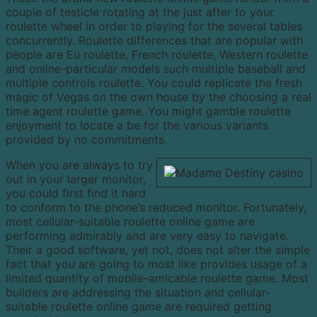
couple of testicle rotating at the just after to your
roulette wheel in order to playing for the several tables
concurrently. Roulette differences that are popular with
people are Eu roulette, French roulette, Western roulette
and online-particular models such multiple baseball and
multiple controls roulette. You could replicate the fresh
magic of Vegas on the own house by the choosing a real
time agent roulette game. You might gamble roulette
enjoyment to locate a be for the various variants
provided by no commitments.
When you are always to try
out in your larger monitor,
you could first find it hard
to conform to the phone’s reduced monitor. Fortunately,
most cellular-suitable roulette online game are
performing admirably and are very easy to navigate.
Their a good software, yet not, does not alter the simple
fact that you are going to most like provides usage of a
limited quantity of mobile-amicable roulette game. Most
builders are addressing the situation and cellular-
suitable roulette online game are required getting