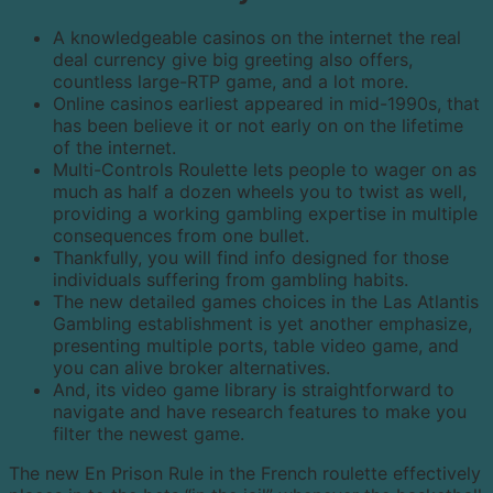
A knowledgeable casinos on the internet the real
deal currency give big greeting also offers,
countless large-RTP game, and a lot more.
Online casinos earliest appeared in mid-1990s, that
has been believe it or not early on on the lifetime
of the internet.
Multi-Controls Roulette lets people to wager on as
much as half a dozen wheels you to twist as well,
providing a working gambling expertise in multiple
consequences from one bullet.
Thankfully, you will find info designed for those
individuals suffering from gambling habits.
The new detailed games choices in the Las Atlantis
Gambling establishment is yet another emphasize,
presenting multiple ports, table video game, and
you can alive broker alternatives.
And, its video game library is straightforward to
navigate and have research features to make you
filter the newest game.
The new En Prison Rule in the French roulette effectively