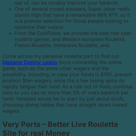
use of, can be notably improve your bankroll.
One of several crowd-pleasers, Super Joker really
stands high that have a remarkable 99% RTP, so it
is a premier selection for those people looking to
optimize their output.
From the CoinPoker, we provide the best real cash
roulette games, and Western european Roulette,
French Roulette, Immersive Roulette, and.
Come across my personal roulette part to find out
Madame Destiny casino
more concerning the online
game, such as the some other wagers and the
possibility. Including, in case your funds is $100, prevent
position $ten wagers, since the a few losing spins do
rapidly fatigue their fund. As a rule out of flash, continue
bets so you can no more than 5% of one’s bankroll per
twist. Newbies would be to start by just about dos%,
choosing dining tables that have straight down lowest
wagers.
Very Ports – Better Live Roulette
Site for real Money