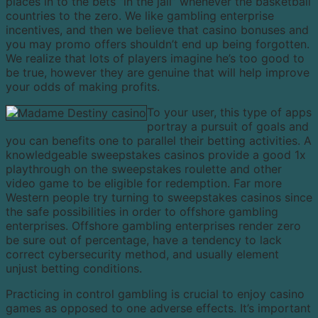
places in to the bets “in the jail” whenever the basketball
countries to the zero. We like gambling enterprise
incentives, and then we believe that casino bonuses and
you may promo offers shouldn’t end up being forgotten.
We realize that lots of players imagine he’s too good to
be true, however they are genuine that will help improve
your odds of making profits.
To your user, this type of apps
portray a pursuit of goals and
you can benefits one to parallel their betting activities. A
knowledgeable sweepstakes casinos provide a good 1x
playthrough on the sweepstakes roulette and other
video game to be eligible for redemption. Far more
Western people try turning to sweepstakes casinos since
the safe possibilities in order to offshore gambling
enterprises. Offshore gambling enterprises render zero
be sure out of percentage, have a tendency to lack
correct cybersecurity method, and usually element
unjust betting conditions.
Practicing in control gambling is crucial to enjoy casino
games as opposed to one adverse effects. It’s important