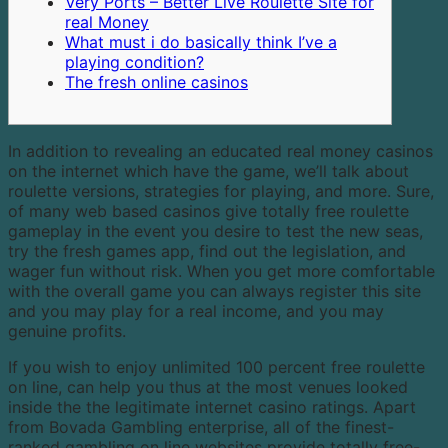
Very Ports – Better Live Roulette Site for
real Money
What must i do basically think I’ve a
playing condition?
The fresh online casinos
In addition to revealing an educated real money casinos
on the internet which have the game, we’ll talk about
roulette versions, strategies for playing, and more. Sure,
of many web based casinos give totally free roulette
gameplay in the event you desire to test the new seas,
try the fresh games app, find out the legislation, and
wager fun without risk.
When you get more comfortable
with the overall game you can always register this site
and you may play for a real income, and you may
genuine profits.
If you wish to enjoy unlimited 100 percent free roulette
on line, can help you thus at the most venues looked
inside the the legitimate internet casino ratings. Apart
from Bovada Gambling enterprise, all of the finest-
ranked gambling on line websites provide totally free-