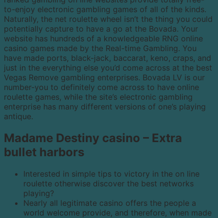
to-enjoy electronic gambling games of all of the kinds.
Naturally, the net roulette wheel isn’t the thing you could
potentially capture to have a go at the Bovada. Your
website has hundreds of a knowledgeable RNG online
casino games made by the Real-time Gambling. You
have made ports, black-jack, baccarat, keno, craps, and
just in the everything else you’d come across at the best
Vegas Remove gambling enterprises. Bovada LV is our
number-you to definitely come across to have online
roulette games, while the site’s electronic gambling
enterprise has many different versions of one’s playing
antique.
Madame Destiny casino – Extra
bullet harbors
Interested in simple tips to victory in the on line
roulette otherwise discover the best networks
playing?
Nearly all legitimate casino offers the people a
world welcome provide, and therefore, when made