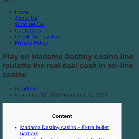
Menu
Home
About Us
What We Do
Our Games
Check On Playstore
Privacy Policy
Play on Madame Destiny casino line
roulette the real deal cash in on-line
casino
by
admin
November 12, 2025
November 12, 2025
Content
Madame Destiny casino – Extra bullet
harbors