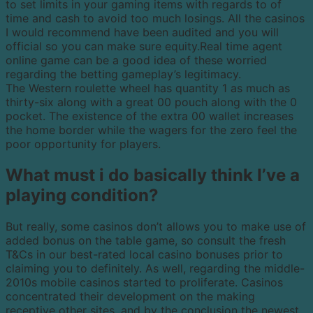
to set limits in your gaming items with regards to of
time and cash to avoid too much losings. All the casinos
I would recommend have been audited and you will
official so you can make sure equity.Real time agent
online game can be a good idea of these worried
regarding the betting gameplay’s legitimacy.
The Western roulette wheel has quantity 1 as much as
thirty-six along with a great 00 pouch along with the 0
pocket. The existence of the extra 00 wallet increases
the home border while the wagers for the zero feel the
poor opportunity for players.
What must i do basically think I’ve a
playing condition?
But really, some casinos don’t allows you to make use of
added bonus on the table game, so consult the fresh
T&Cs in our best-rated local casino bonuses prior to
claiming you to definitely. As well, regarding the middle-
2010s mobile casinos started to proliferate. Casinos
concentrated their development on the making
receptive other sites, and by the conclusion the newest