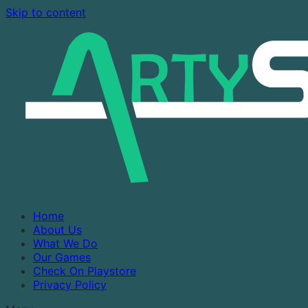
Skip to content
Home
About Us
What We Do
Our Games
Check On Playstore
Privacy Policy