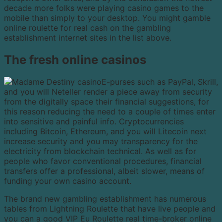
decade more folks were playing casino games to the
mobile than simply to your desktop. You might gamble
online roulette for real cash on the gambling
establishment internet sites in the list above.
The fresh online casinos
E-purses such as PayPal, Skrill,
and you will Neteller render a piece away from security
from the digitally space their financial suggestions, for
this reason reducing the need to a couple of times enter
into sensitive and painful info. Cryptocurrencies
including Bitcoin, Ethereum, and you will Litecoin next
increase security and you may transparency for the
electricity from blockchain technical. As well as for
people who favor conventional procedures, financial
transfers offer a professional, albeit slower, means of
funding your own casino account.
The brand new gambling establishment has numerous
tables from Lightning Roulette that have live people and
you can a good VIP Eu Roulette real time-broker online