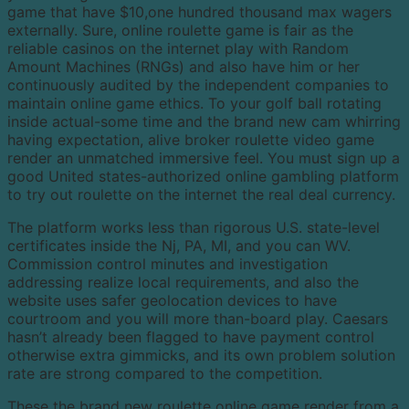
game that have $10,one hundred thousand max wagers
externally. Sure, online roulette game is fair as the
reliable casinos on the internet play with Random
Amount Machines (RNGs) and also have him or her
continuously audited by the independent companies to
maintain online game ethics. To your golf ball rotating
inside actual-some time and the brand new cam whirring
having expectation, alive broker roulette video game
render an unmatched immersive feel. You must sign up a
good United states-authorized online gambling platform
to try out roulette on the internet the real deal currency.
The platform works less than rigorous U.S. state-level
certificates inside the Nj, PA, MI, and you can WV.
Commission control minutes and investigation
addressing realize local requirements, and also the
website uses safer geolocation devices to have
courtroom and you will more than-board play. Caesars
hasn’t already been flagged to have payment control
otherwise extra gimmicks, and its own problem solution
rate are strong compared to the competition.
These the brand new roulette online game render from a