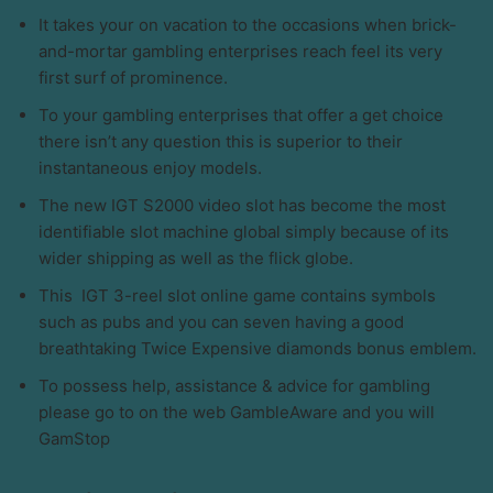
It takes your on vacation to the occasions when brick-
and-mortar gambling enterprises reach feel its very
first surf of prominence.
To your gambling enterprises that offer a get choice
there isn’t any question this is superior to their
instantaneous enjoy models.
The new IGT S2000 video slot has become the most
identifiable slot machine global simply because of its
wider shipping as well as the flick globe.
This IGT 3-reel slot online game contains symbols
such as pubs and you can seven having a good
breathtaking Twice Expensive diamonds bonus emblem.
To possess help, assistance & advice for gambling
please go to on the web GambleAware and you will
GamStop