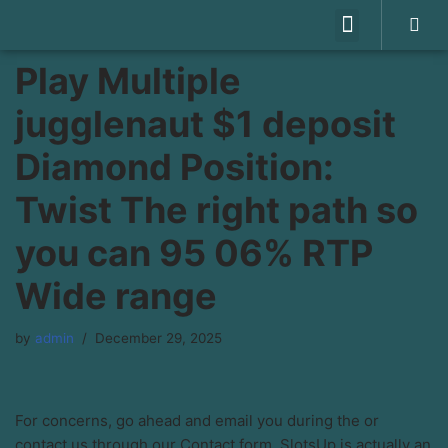
WHAT WE DO
OUR GAMES
CHECK ON PLAYSTORE
PRIVACY POLICY
Skip
Play Multiple
to
content
jugglenaut $1 deposit
Diamond Position:
Twist The right path so
you can 95 06% RTP
Wide range
by
admin
December 29, 2025
For concerns, go ahead and email you during the or
contact us through our Contact form. SlotsUp is actually an