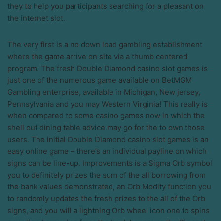
they to help you participants searching for a pleasant on
the internet slot.
The very first is a no down load gambling establishment
where the game arrive on site via a thumb centered
program. The fresh Double Diamond casino slot games is
just one of the numerous game available on BetMGM
Gambling enterprise, available in Michigan, New jersey,
Pennsylvania and you may Western Virginia! This really is
when compared to some casino games now in which the
shell out dining table advice may go for the to own those
users. The initial Double Diamond casino slot games is an
easy online game – there’s an individual payline on which
signs can be line-up. Improvements is a Sigma Orb symbol
you to definitely prizes the sum of the all borrowing from
the bank values demonstrated, an Orb Modify function you
to randomly updates the fresh prizes to the all of the Orb
signs, and you will a lightning Orb wheel icon one to spins