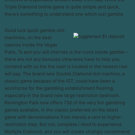
Triple Diamond online game is quite simple and quick,
there’s something to understand one which just gamble.
Good luck quick gamble slot
machines, on the best
casinos inside the Vegas
Pubs, 7s and you will cherries is the icons inside gamble –
there are not any bonuses otherwise have to help you
contend with so the the cash is located in the newest reel
will pay. The brand new Double Diamond slot machine, a
classic game because of the IGT, could have been a
workhorse for the gambling establishment flooring,
especially in the brand new large restriction bedroom.
Remington Park now offers 750 of the very fun gambling
games available, in the classic preferred on the latest
game with denominations from merely a cent to higher-
restriction step. But not, complete i liked to experience
Multiple Diamond, and you will create strongly recommend