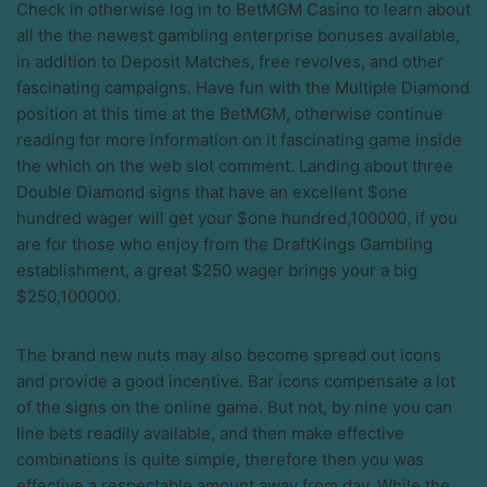
Check in otherwise log in to BetMGM Casino to learn about
all the the newest gambling enterprise bonuses available,
in addition to Deposit Matches, free revolves, and other
fascinating campaigns. Have fun with the Multiple Diamond
position at this time at the BetMGM, otherwise continue
reading for more information on it fascinating game inside
the which on the web slot comment. Landing about three
Double Diamond signs that have an excellent $one
hundred wager will get your $one hundred,100000, if you
are for those who enjoy from the DraftKings Gambling
establishment, a great $250 wager brings your a big
$250,100000.
The brand new nuts may also become spread out icons
and provide a good incentive. Bar icons compensate a lot
of the signs on the online game. But not, by nine you can
line bets readily available, and then make effective
combinations is quite simple, therefore then you was
effective a respectable amount away from day. While the