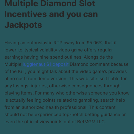
Multiple Diamond Slot
Incentives and you can
Jackpots
Having an enthusiastic RTP away from 95.06%, that it
lower-to-typical volatility video game offers regular
earnings having nine spend outlines. Alongside the
Multiple
jugglenaut $1 deposit
Diamond comment because
of the IGT, you might talk about the video game’s provides
at no cost from demo version. This web site isn’t liable for
any losings, injuries, otherwise consequences through
playing items. For many who otherwise someone you know
is actually feeling points related to gambling, search help
from an authorized health professional. This content
should not be experienced top-notch betting guidance or
even the official viewpoints out of BetMGM LLC.