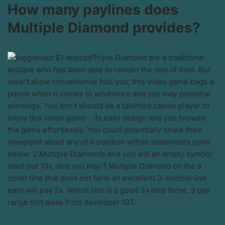
How many paylines does
Multiple Diamond provides?
Triple Diamond are a traditional
antique who has been able to remain the test of time. But
wear’t allow convenience fool you; this video game bags a
punch when it comes to adventure and you may potential
winnings. You don’t should be a talented casino player to
enjoy this video game – its easy design lets you browse
the game effortlessly. You could potentially share their
viewpoint about any of it position within statements point
below. 2 Multiple Diamonds and you will an empty symbol
shell out 10x, and you may 1 Multiple Diamond on the a
cover line that does not form an excellent 3-symbol line
earn will pay 2x. Which slot is a good 3×step three, 9 pay
range slot away from developer IGT.