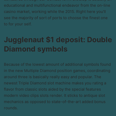
educational and multifunctional endeavor from the on-line
casino market, working while the 2015.
Right here you'll
see the majority of sort of ports to choose the finest one
to for your self.
Jugglenaut $1 deposit: Double
Diamond symbols
Because of the lowest amount of additional symbols found
in the new Multiple Diamond position games, coordinating
around three is basically really easy and popular. The
newest Triple Diamond slot machine makes you rating a
flavor from classic slots aided by the special features
modern video clips slots render. It sticks to antique slot
mechanics as opposed to state-of-the-art added bonus
rounds.