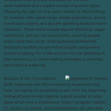
advertisements and a superb number of position game.
Choosing the right on-line casino relates to offered things
for example video game range, mobile experience, secure
commission actions, and also the gambling establishment’s
reputation. These limits include deposit limitations, wager
restrictions, and you will losses limits, ensuring people
enjoy inside their mode. Setting playing membership
limitations facilitate people follow budgets and prevent
excessive paying. For a safe and you may fun gambling on
line experience, in control betting strategies is essential,
particularly in wagering.
Because of this if you deposit
$250, beginning with $five hundred to experience that
have, increasing the possibility to earn from the beginning.
SlotsandCasino brings together a good number of video
game which have a streamlined, modern program. Harbors
LV, DuckyLuck Casino, and SlotsandCasino per give their