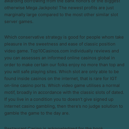
awarding borrowing from the bank honors or the Biggest
otherwise Mega Jackpots! The newest profits are just
marginally large compared to the most other similar slot
server games.
Which conservative strategy is good for people whom take
pleasure in the sweetness and ease of classic position
video game. Top10Casinos.com individually reviews and
you can assesses an informed online casinos global in
order to make certain our folks enjoy no more than top and
you will safe playing sites. Which slot are only able to be
found inside casinos on the internet, that is rare for IGT
on-line casino ports. Which video game utilises a normal
motif, broadly in accordance with the classic slots of dated.
If you live in a condition you to doesn’t give signed up
internet casino gambling, then there’s no judge solution to
gamble the game to the day are.
Restaurant Casino is acknowledged for the book