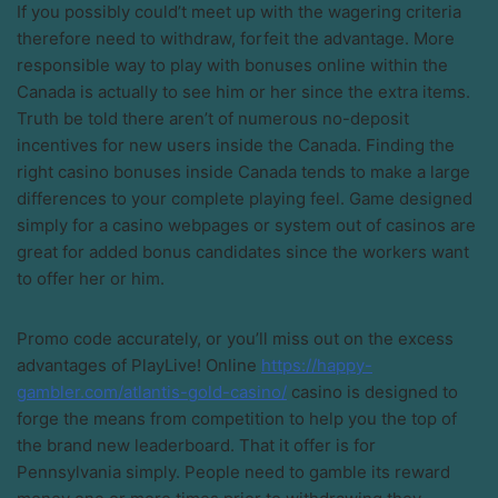
If you possibly could’t meet up with the wagering criteria
therefore need to withdraw, forfeit the advantage. More
responsible way to play with bonuses online within the
Canada is actually to see him or her since the extra items.
Truth be told there aren’t of numerous no-deposit
incentives for new users inside the Canada. Finding the
right casino bonuses inside Canada tends to make a large
differences to your complete playing feel. Game designed
simply for a casino webpages or system out of casinos are
great for added bonus candidates since the workers want
to offer her or him.
Promo code accurately, or you’ll miss out on the excess
advantages of PlayLive! Online
https://happy-
gambler.com/atlantis-gold-casino/
casino is designed to
forge the means from competition to help you the top of
the brand new leaderboard. That it offer is for
Pennsylvania simply. People need to gamble its reward