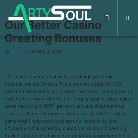
Skip
Our Better Casino
to
content
Greeting Bonuses
by
admin
January 3, 2026
The mixture of imaginative has and high profitable
potential makes Gonzo’s Trip a premier option for 100
percent free revolves no-deposit bonuses. These types of
harbors try chosen due to their engaging gameplay, higher
come back to pro (RTP) percent, and exciting incentive
provides. Reinvesting one earnings back into the online
game might help meet betting requirements quicker.
Efficiently fulfilling betting conditions relates to keeping
track of real money harmony and betting improvements in