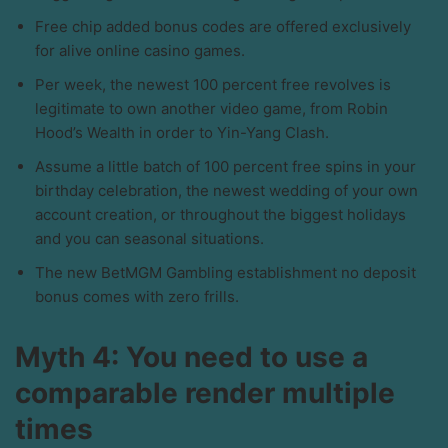
Free chip added bonus codes are offered exclusively
for alive online casino games.
Per week, the newest 100 percent free revolves is
legitimate to own another video game, from Robin
Hood’s Wealth in order to Yin-Yang Clash.
Assume a little batch of 100 percent free spins in your
birthday celebration, the newest wedding of your own
account creation, or throughout the biggest holidays
and you can seasonal situations.
The new BetMGM Gambling establishment no deposit
bonus comes with zero frills.
Myth 4: You need to use a
comparable render multiple
times