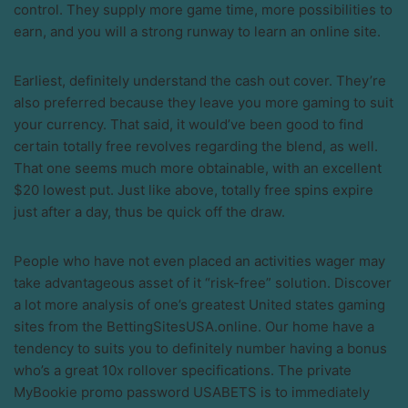
control. They supply more game time, more possibilities to
earn, and you will a strong runway to learn an online site.
Earliest, definitely understand the cash out cover. They’re
also preferred because they leave you more gaming to suit
your currency. That said, it would’ve been good to find
certain totally free revolves regarding the blend, as well.
That one seems much more obtainable, with an excellent
$20 lowest put. Just like above, totally free spins expire
just after a day, thus be quick off the draw.
People who have not even placed an activities wager may
take advantageous asset of it “risk-free” solution. Discover
a lot more analysis of one’s greatest United states gaming
sites from the BettingSitesUSA.online. Our home have a
tendency to suits you to definitely number having a bonus
who’s a great 10x rollover specifications. The private
MyBookie promo password USABETS is to immediately