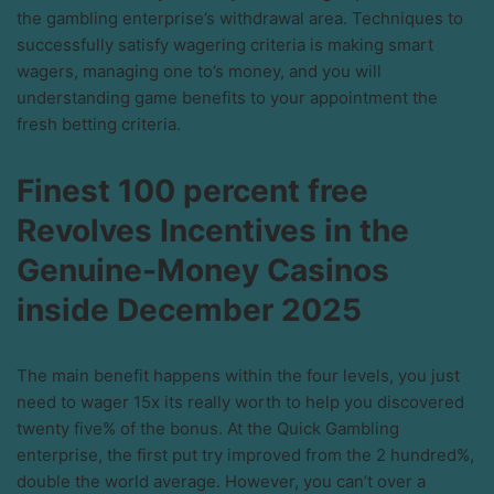
the gambling enterprise’s withdrawal area. Techniques to
successfully satisfy wagering criteria is making smart
wagers, managing one to’s money, and you will
understanding game benefits to your appointment the
fresh betting criteria.
Finest 100 percent free
Revolves Incentives in the
Genuine-Money Casinos
inside December 2025
The main benefit happens within the four levels, you just
need to wager 15x its really worth to help you discovered
twenty five% of the bonus. At the Quick Gambling
enterprise, the first put try improved from the 2 hundred%,
double the world average. However, you can’t over a