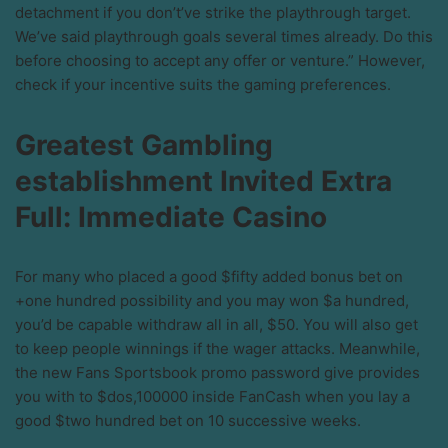
detachment if you don’t’ve strike the playthrough target.
We’ve said playthrough goals several times already. Do this
before choosing to accept any offer or venture.” However,
check if your incentive suits the gaming preferences.
Greatest Gambling
establishment Invited Extra
Full: Immediate Casino
For many who placed a good $fifty added bonus bet on
+one hundred possibility and you may won $a hundred,
you’d be capable withdraw all in all, $50. You will also get
to keep people winnings if the wager attacks. Meanwhile,
the new Fans Sportsbook promo password give provides
you with to $dos,100000 inside FanCash when you lay a
good $two hundred bet on 10 successive weeks.