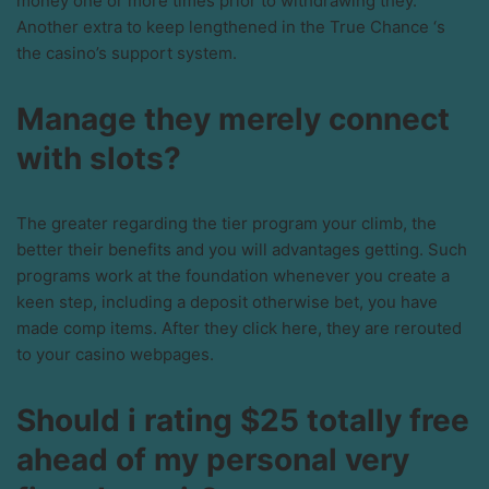
money one or more times prior to withdrawing they.
Another extra to keep lengthened in the True Chance ‘s
the casino’s support system.
Manage they merely connect
with slots?
The greater regarding the tier program your climb, the
better their benefits and you will advantages getting. Such
programs work at the foundation whenever you create a
keen step, including a deposit otherwise bet, you have
made comp items. After they click here, they are rerouted
to your casino webpages.
Should i rating $25 totally free
ahead of my personal very