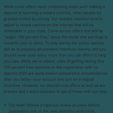
While some offers need completing steps such making a
deposit or spinning a reward controls, other people try
granted limited by joining. Our needed checklist tend to
adjust to reveal casinos on the internet that will be
obtainable in your state. Come across offers that will be
“wager-100 percent free,” since this mode one earnings is
instantly your to store. To play during the online casinos
will be to possess amusement intentions merely, and you
should never ever enjoy more than you can afford to help
you lose. While we’ve stated, odds of getting twenty five
100 percent free revolves on the registration with no
deposit 2025 are quite lowest compared to circumstances
after you better-your account and turn on a regular
incentive. However, no-deposit now offers as well as are
present and it also’s possible to get of these with our help.
Our team follows a rigorous review process before
suggesting one on the web gambling enterprise.