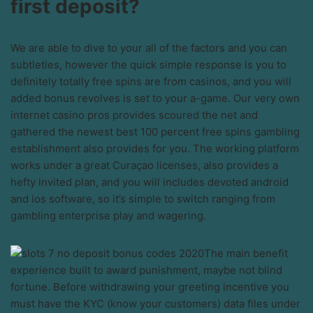
first deposit?
We are able to dive to your all of the factors and you can
subtleties, however the quick simple response is you to
definitely totally free spins are from casinos, and you will
added bonus revolves is set to your a-game. Our very own
internet casino pros provides scoured the net and
gathered the newest best 100 percent free spins gambling
establishment also provides for you. The working platform
works under a great Curaçao licenses, also provides a
hefty invited plan, and you will includes devoted android
and ios software, so it’s simple to switch ranging from
gambling enterprise play and wagering.
The main benefit
experience built to award punishment, maybe not blind
fortune. Before withdrawing your greeting incentive you
must have the KYC (know your customers) data files under