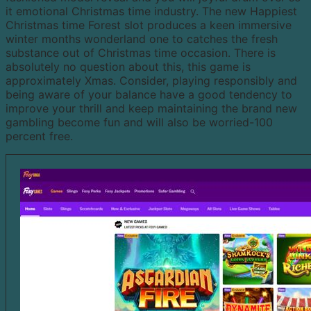
it emotional Christmas time industry. The new Happiest
Christmas time Forest slot produces a keen immersive
winter months wonderland one to catches the fresh
substance out of Christmas time occasion. There is
absolutely no question about this, this game is
approximately Xmas. Consider, playing responsibly and
being aware of your balance have a good tendency to
improve your thrill and keep maintaining the brand new
gambling become fun and will also be worried-100
percent free.