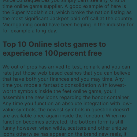
voice consequences you simply can’t see any kind of
time online game supplier. A good example of here is
the Super Moolah slot, which broke the nation listing as
the most significant Jackpot paid off call at the country.
Microgaming could have been helping in the industry for
for example a long day.
Top 10 Online slots games to
experience 100percent free
We out of pros has arrived to test, remark and you can
rate just those web based casinos that you can believe
that have both your finances and you may time. Any
time you mode a fantastic consolidation with lowest-
worth symbols inside the feet online game, you’ll
assemble the new icons regarding the honor container.
Any time you function an absolute integration with low-
value symbols, the newest symbols in question doesn’t
are available once again inside the function. When no
function becomes activated, the bottom form is still
funny however, when wilds, scatters and other unique
icons otherwise has appear on the brand new reels, it