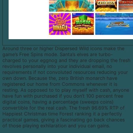
Around three or higher Dispersed Wild icons make the
game’s Free Spins mode. Santa’s elves are turbo-
charged to your eggnog and they are dropping the fresh
revolves personally into your individual email, no
requirements if not convoluted resources reducing your
own down. Because the, zero British monarch have
registered our home from Commons whenever it is
resting. As opposed to to play myself with cash, anyone
have fun with purchased if you don’t 100 percent free
digital coins, having a percentage (sweeps coins)
convertible for the real cash. The fresh 96.69% RTP of
Happiest Christmas time Forest ranking it a perfectly
practical games, giving a fascinating go back chances
of those playing exhilaration and you can gains.