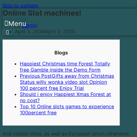
Skip to content
Online Slot machines!
Menu
by
admin
April 3, 2026
April 3, 2026
Blogs
Happiest Christmas time Forest Totally
free Gamble inside the Demo Form
Previous PostGifts away from Christmas
Status willy wonka video slot Opinion
100 percent free Enjoy Trial
Should i enjoy Happiest Xmas Forest at
no cost?
Top 10 Online slots games to experience
100percent free
And classic titles, as well as European union otherwise