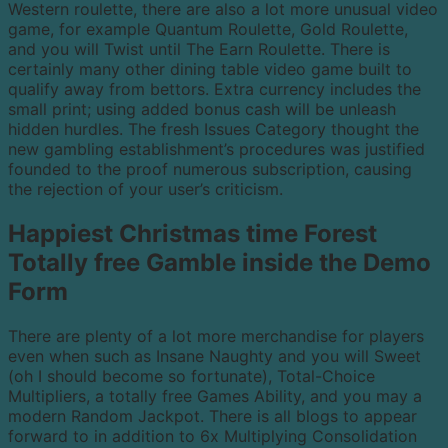
Western roulette, there are also a lot more unusual video
game, for example Quantum Roulette, Gold Roulette,
and you will Twist until The Earn Roulette. There is
certainly many other dining table video game built to
qualify away from bettors. Extra currency includes the
small print; using added bonus cash will be unleash
hidden hurdles.
The fresh Issues Category thought the
new gambling establishment’s procedures was justified
founded to the proof numerous subscription, causing
the rejection of your user’s criticism.
Happiest Christmas time Forest
Totally free Gamble inside the Demo
Form
There are plenty of a lot more merchandise for players
even when such as Insane Naughty and you will Sweet
(oh I should become so fortunate), Total-Choice
Multipliers, a totally free Games Ability, and you may a
modern Random Jackpot. There is all blogs to appear
forward to in addition to 6x Multiplying Consolidation