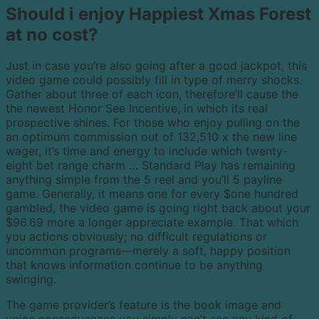
Should i enjoy Happiest Xmas Forest
at no cost?
Just in case you’re also going after a good jackpot, this
video game could possibly fill in type of merry shocks.
Gather about three of each icon, therefore’ll cause the
the newest Honor See Incentive, in which its real
prospective shines. For those who enjoy pulling on the
an optimum commission out of 132,510 x the new line
wager, it’s time and energy to include which twenty-
eight bet range charm … Standard Play has remaining
anything simple from the 5 reel and you’ll 5 payline
game. Generally, it means one for every $one hundred
gambled, the video game is going right back about your
$96.69 more a longer appreciate example. That which
you actions obviously; no difficult regulations or
uncommon programs—merely a soft, happy position
that knows information continue to be anything
swinging.
The game provider’s feature is the book image and