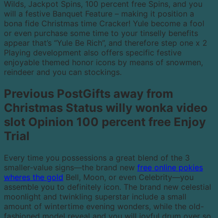
Wilds, Jackpot Spins, 100 percent free Spins, and you
will a festive Banquet Feature – making it position a
bona fide Christmas time Cracker! Yule become a fool
or even purchase some time to your tinselly benefits
appear that’s “Yule Be Rich”, and therefore step one x 2
Playing development also offers specific festive
enjoyable themed honor icons by means of snowmen,
reindeer and you can stockings.
Previous PostGifts away from
Christmas Status willy wonka video
slot Opinion 100 percent free Enjoy
Trial
Every time you possessions a great blend of the 3
smaller-value signs—the brand new
free online pokies
wheres the gold
Bell, Moon, or even Celebrity—you
assemble you to definitely icon. The brand new celestial
moonlight and twinkling superstar include a small
amount of wintertime evening wonders, while the old-
fashioned model reveal and you will joyful drum over so