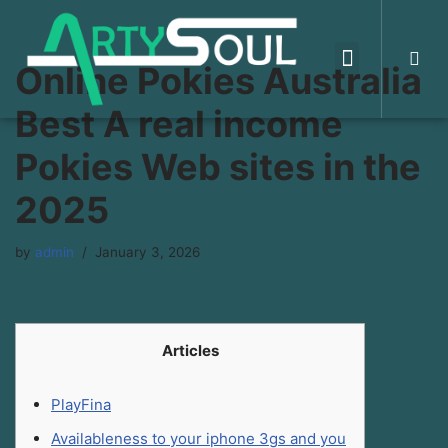
Skip
Online Pokies Australia
to
content
Best A real income
Pokies Web sites in the
2025
by
admin
January 3, 2026
Articles
PlayFina
Availableness to your iphone 3gs and you