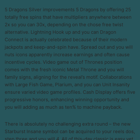
5 Dragons Silver improvements 5 Dragons by offering 25
totally free spins that have multipliers anywhere between
2x so you can 30x, depending on the chose free twist
alternative. Lightning Hook up and you can Dragon
Connect is actually celebrated because of their modern
jackpots and keep-and-spin have. Spread out and you will
nuts icons apparently increase earnings and often cause
incentive cycles. Video game out of Thrones position
comes with the fresh iconic Metal Throne and you will
family signs, aligning for the reveal’s motif. Collaborations
with Large Fish Game, Plarium, and you can Unit Insanity
ensure varied video game profiles. Cash Display offers five
progressive honors, enhancing winning opportunity and
you will adding as much as ten% to machine payback.
There is absolutely no challenging extra round – the new
Starburst Insane symbol can be acquired to your reels dos,
step three and you will 4. All of this-day classic is easy yet