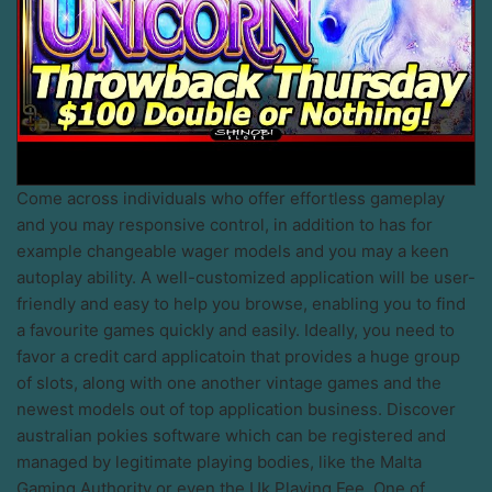
Come across individuals who offer effortless gameplay
and you may responsive control, in addition to has for
example changeable wager models and you may a keen
autoplay ability. A well-customized application will be user-
friendly and easy to help you browse, enabling you to find
a favourite games quickly and easily. Ideally, you need to
favor a credit card applicatoin that provides a huge group
of slots, along with one another vintage games and the
newest models out of top application business. Discover
australian pokies software which can be registered and
managed by legitimate playing bodies, like the Malta
Gaming Authority or even the Uk Playing Fee. One of