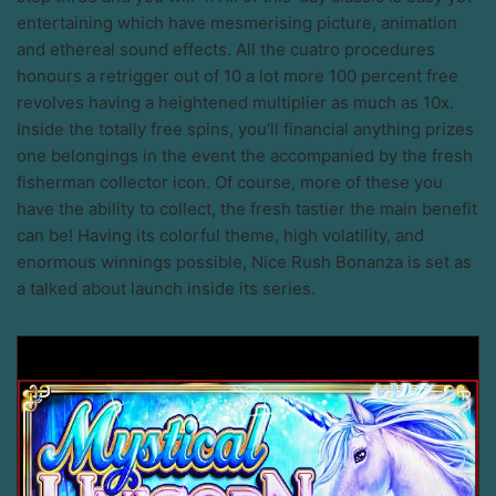
entertaining which have mesmerising picture, animation
and ethereal sound effects. All the cuatro procedures
honours a retrigger out of 10 a lot more 100 percent free
revolves having a heightened multiplier as much as 10x.
Inside the totally free spins, you’ll financial anything prizes
one belongings in the event the accompanied by the fresh
fisherman collector icon. Of course, more of these you
have the ability to collect, the fresh tastier the main benefit
can be! Having its colorful theme, high volatility, and
enormous winnings possible, Nice Rush Bonanza is set as
a talked about launch inside its series.