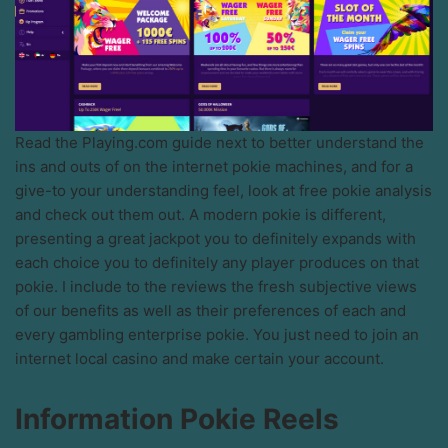
Read the Playing.com guide next to better understand the
ins and outs of on the internet pokie machines, and for a
give-to your understanding feel, look at free pokie analysis
and check out them out. A modern pokie is different,
presenting a great jackpot you to definitely expands with
each choice you to definitely any player produces on that
pokie. I include to the reviews the fresh subjective views
of our benefits as well as their preferences of each and
every gambling enterprise pokie. You just need to join an
internet local casino and make certain your account.
Information Pokie Reels