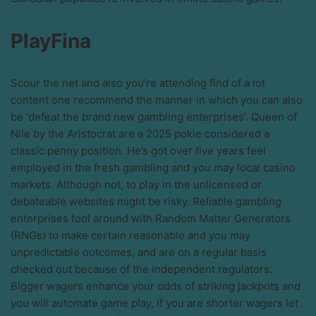
PlayFina
Scour the net and also you’re attending find of a lot
content one recommend the manner in which you can also
be ‘defeat the brand new gambling enterprises’. Queen of
Nile by the Aristocrat are a 2025 pokie considered a
classic penny position. He’s got over five years feel
employed in the fresh gambling and you may local casino
markets. Although not, to play in the unlicensed or
debateable websites might be risky. Reliable gambling
enterprises fool around with Random Matter Generators
(RNGs) to make certain reasonable and you may
unpredictable outcomes, and are on a regular basis
checked out because of the independent regulators.
Bigger wagers enhance your odds of striking jackpots and
you will automate game play, if you are shorter wagers let