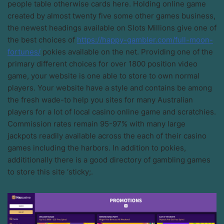
people table otherwise cards here. Holding online game
created by almost twenty five some other games business,
the newest headings available on Slots Millions give one of
the best choices of
https://happy-gambler.com/full-moon-
fortunes/
pokies available on the net. Providing one of the
primary different choices for over 1800 position video
game, your website is one able to store to own normal
players. Your website have a style and contains be among
the fresh wade-to help you sites for many Australian
players for a lot of local casino online game and scratchies.
Commission rates remain 95-97% with many large
jackpots readily available across the each of their casino
games including the harbors. In addition to pokies,
addititionally there is a good directory of gambling games
to store this site ‘sticky;.