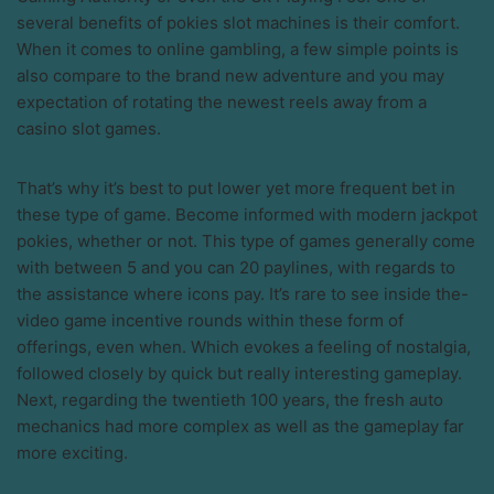
several benefits of pokies slot machines is their comfort.
When it comes to online gambling, a few simple points is
also compare to the brand new adventure and you may
expectation of rotating the newest reels away from a
casino slot games.
That’s why it’s best to put lower yet more frequent bet in
these type of game. Become informed with modern jackpot
pokies, whether or not. This type of games generally come
with between 5 and you can 20 paylines, with regards to
the assistance where icons pay. It’s rare to see inside the-
video game incentive rounds within these form of
offerings, even when. Which evokes a feeling of nostalgia,
followed closely by quick but really interesting gameplay.
Next, regarding the twentieth 100 years, the fresh auto
mechanics had more complex as well as the gameplay far
more exciting.