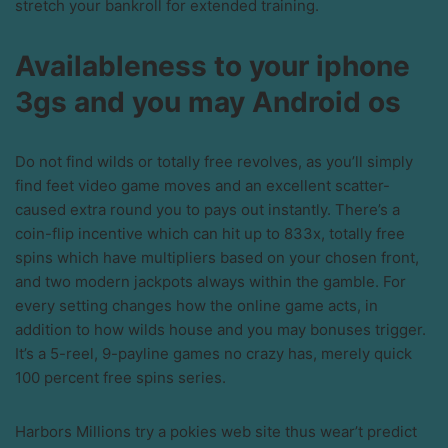
stretch your bankroll for extended training.
Availableness to your iphone
3gs and you may Android os
Do not find wilds or totally free revolves, as you’ll simply
find feet video game moves and an excellent scatter-
caused extra round you to pays out instantly. There’s a
coin-flip incentive which can hit up to 833x, totally free
spins which have multipliers based on your chosen front,
and two modern jackpots always within the gamble. For
every setting changes how the online game acts, in
addition to how wilds house and you may bonuses trigger.
It’s a 5-reel, 9-payline games no crazy has, merely quick
100 percent free spins series.
Harbors Millions try a pokies web site thus wear’t predict