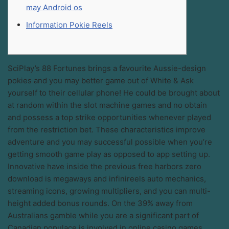
may Android os
Information Pokie Reels
SciPlay’s 88 Fortunes brings a favourite Aussie-design
pokies and you may better game out of White & Ask
yourself to their cellular phone! He could be brought about
at random within the slot machine games and no obtain
and possess a top strike opportunities whenever played
from the restriction bet. These characteristics improve
adventure and you may successful possible when you’re
getting smooth game play as opposed to app setting up.
Innovative have inside the previous free harbors zero
download is megaways and infinireels auto mechanics,
streaming icons, growing multipliers, and you can multi-
height added bonus rounds. On the 39% away from
Australians gamble while you are a significant part of
Canadian populace is involved in online casino games.