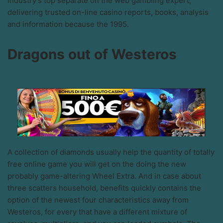
industry’s top separate on the web gambling expert,
delivering trusted on-line casino reports, books, analysis
and information because the 1995.
Dragons out of Westeros
A collection of diamonds usually help the quantity of totally
free online game you will get on the doing the new
probably game-altering Wheel Extra. And in case about
three scatters household, benefits quickly contains the
option of the newest four characteristics away from
Westeros, for every that have a different mixture of