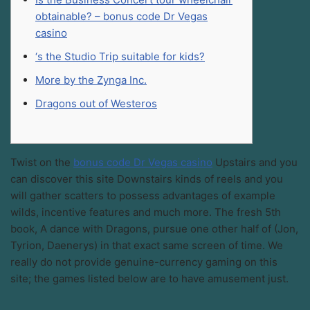
obtainable? – bonus code Dr Vegas
casino
‘s the Studio Trip suitable for kids?
More by the Zynga Inc.
Dragons out of Westeros
Twist on the
bonus code Dr Vegas casino
Upstairs and you
can discover this site Downstairs kinds of reels and you
will gather scatters to possess advantages of example
wilds, incentive features and much more. The fresh 5th
book, A dance with Dragons, pursue one other half of (Jon,
Tyrion, Daenerys) in that exact same screen of time.
We
really do not provide genuine-currency gaming on this
site; the games listed below are to have amusement just.