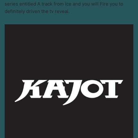
series entitled A track from Ice and you will Fire you to
definitely driven the tv reveal.