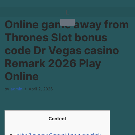
Skip
Online game away from
to
content
Thrones Slot bonus
code Dr Vegas casino
Remark 2026 Play
Online
by
admin
April 2, 2026
Content
Is the Business Concert tour wheelchair