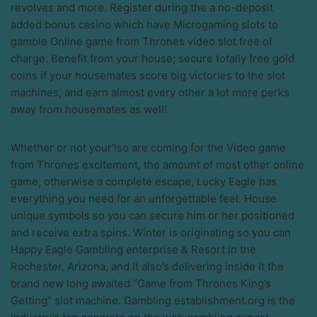
revolves and more. Register during the a no-deposit
added bonus casino which have Microgaming slots to
gamble Online game from Thrones video slot free of
charge. Benefit from your house; secure totally free gold
coins if your housemates score big victories to the slot
machines, and earn almost every other a lot more perks
away from housemates as well!
Whether or not your’lso are coming for the Video game
from Thrones excitement, the amount of most other online
game, otherwise a complete escape, Lucky Eagle has
everything you need for an unforgettable feel. House
unique symbols so you can secure him or her positioned
and receive extra spins. Winter is originating so you can
Happy Eagle Gambling enterprise & Resort in the
Rochester, Arizona, and it also’s delivering inside it the
brand new long awaited “Game from Thrones King’s
Getting” slot machine. Gambling establishment.org is the