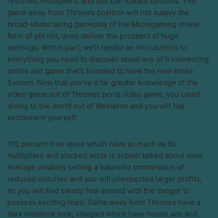
revolves, multipliers, and you can loaded symbols. The
game away from Thrones position will not supply the
broad-undertaking gameplay of the Microgaming online
form of yet not, does deliver the prospect of huge
earnings. Within part, we’ll render an introduction to
everything you need to discover about any of it interesting
online slot game that’s founded to have the new strike
System. Now that you’ve a far greater knowledge of the
video game out of Thrones ports video game, you could
diving to the world out of Westeros and you will has
excitement yourself.
100 percent free spins which have as much as 5x
multipliers and stacked wilds is submit talked about wins.
Average volatility setting a balanced combination of
reduced victories and you will unexpected larger profits,
so you will find steady fool around with the danger to
possess exciting lines. Game away from Thrones have a
dark medieval look, steeped which have house ads and