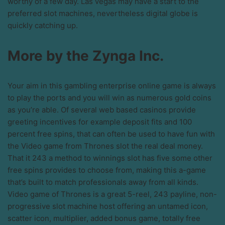
worthy of a few day. Las vegas may have a start to the
preferred slot machines, nevertheless digital globe is
quickly catching up.
More by the Zynga Inc.
Your aim in this gambling enterprise online game is always
to play the ports and you will win as numerous gold coins
as you’re able. Of several web based casinos provide
greeting incentives for example deposit fits and 100
percent free spins, that can often be used to have fun with
the Video game from Thrones slot the real deal money.
That it 243 a method to winnings slot has five some other
free spins provides to choose from, making this a-game
that’s built to match professionals away from all kinds.
Video game of Thrones is a great 5-reel, 243 payline, non-
progressive slot machine host offering an untamed icon,
scatter icon, multiplier, added bonus game, totally free