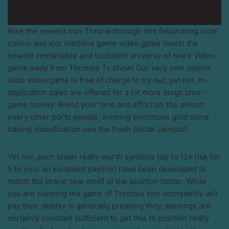
Rise the newest Iron Throne through this fascinating local
casino and slot machine game video game invest the
newest remarkable and turbulent universe of one’s Video
game away from Thrones Tv show! Our very own casino
slots video game is free of charge to try out; yet not, in-
application sales are offered for a lot more blogs plus-
game money. Blend your time and effort on the almost
every other ports people; winning enormous gold coins
having classification use the fresh Social Jackpot!
Yet not ,such lower really worth symbols (up to 12x risk for
5 to your an excellent payline) have been developed to
match the brand new motif of the position better. While
you are claiming the game of Thrones slot «constantly will
pay their debts» is generally pressing they, earnings are
certainly constant sufficient to get this to position really