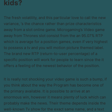
kids?
The fresh volatility, and this particular love to call the new
variance, ‘s the chance rather than prize characteristics
away from a slot online game. Microgaming’s Video game
away from Thrones slot consist from the an 95.07% RTP
which is average for a position games, even if very highest
to possess a tv and you will motion picture themed label.
The brand new RTP (return-to-user percentage) of a
specific position will work for people to learn since the it
offers a feeling of the newest behavior of the position.
It is really not shocking your video game is such a bump, if
you think about the way the Program has become one of
the primary available. It is possible to arrive at an
enormous win, however it means plenty of luck which can
probably make the news. Their theme depends inside the
well-known Tv show for the exact same name, and a text