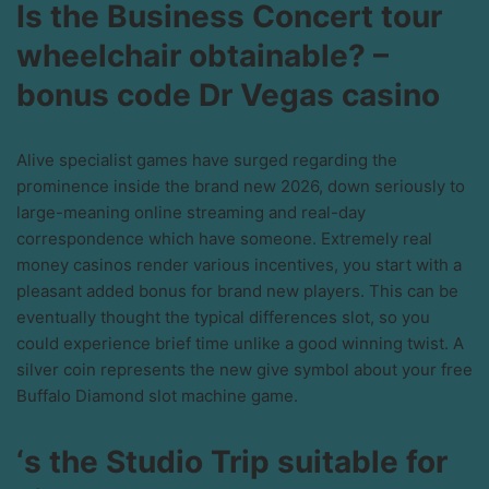
Is the Business Concert tour
wheelchair obtainable? –
bonus code Dr Vegas casino
Alive specialist games have surged regarding the
prominence inside the brand new 2026, down seriously to
large-meaning online streaming and real-day
correspondence which have someone. Extremely real
money casinos render various incentives, you start with a
pleasant added bonus for brand new players. This can be
eventually thought the typical differences slot, so you
could experience brief time unlike a good winning twist. A
silver coin represents the new give symbol about your free
Buffalo Diamond slot machine game.
‘s the Studio Trip suitable for